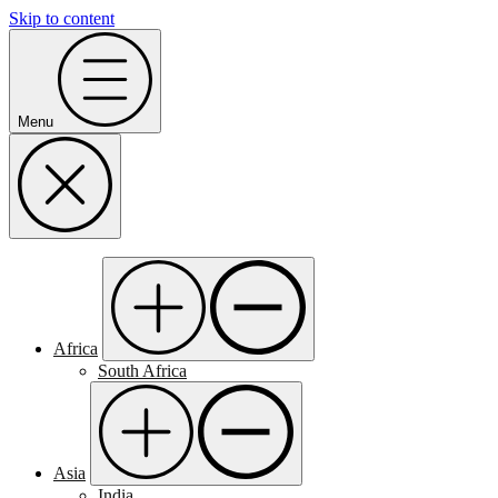
Skip to content
Menu
Africa
South Africa
Asia
India