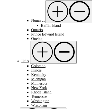
Nunavut
Baffin Island
Ontario
Prince Edward Island
Quebec
USA
Colorado
Illinois
Kentucky
Michigan
Minnesota
New York
Rhode Island
Tennessee
Washington
Wisconsin