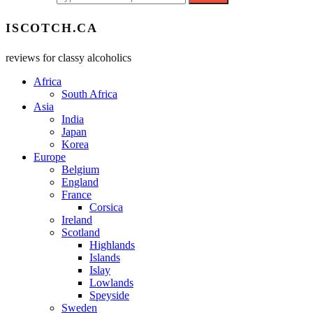
ISCOTCH.CA
reviews for classy alcoholics
Africa
South Africa
Asia
India
Japan
Korea
Europe
Belgium
England
France
Corsica
Ireland
Scotland
Highlands
Islands
Islay
Lowlands
Speyside
Sweden