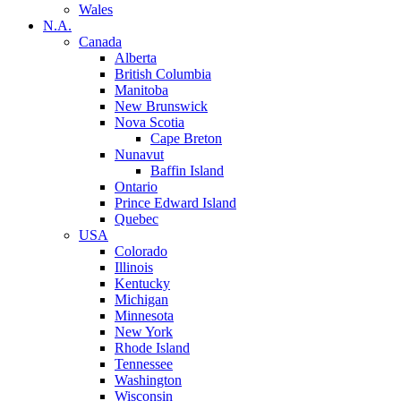
Wales
N.A.
Canada
Alberta
British Columbia
Manitoba
New Brunswick
Nova Scotia
Cape Breton
Nunavut
Baffin Island
Ontario
Prince Edward Island
Quebec
USA
Colorado
Illinois
Kentucky
Michigan
Minnesota
New York
Rhode Island
Tennessee
Washington
Wisconsin