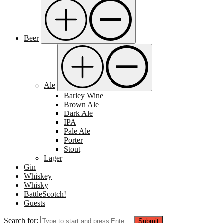
Beer
Ale
Barley Wine
Brown Ale
Dark Ale
IPA
Pale Ale
Porter
Stout
Lager
Gin
Whiskey
Whisky
BattleScotch!
Guests
Search for:
Submit