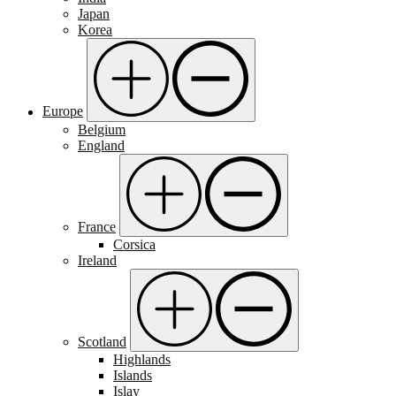
Japan
Korea
Europe
Belgium
England
France
Corsica
Ireland
Scotland
Highlands
Islands
Islay