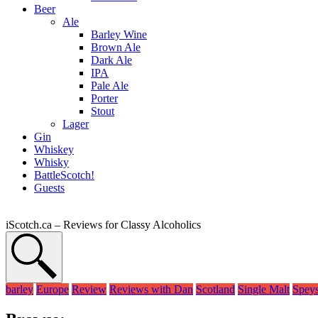
Beer
Ale
Barley Wine
Brown Ale
Dark Ale
IPA
Pale Ale
Porter
Stout
Lager
Gin
Whiskey
Whisky
BattleScotch!
Guests
iScotch.ca – Reviews for Classy Alcoholics
barley
Europe
Review
Reviews with Dan
Scotland
Single Malt
Speys