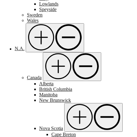
Lowlands
Speyside
Sweden
Wales
N.A.
Canada
Alberta
British Columbia
Manitoba
New Brunswick
Nova Scotia
Cape Breton