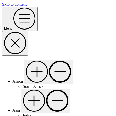
Skip to content
Menu
Africa
South Africa
Asia
India