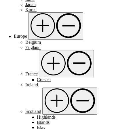
Japan
Korea
Europe
Belgium
England
France
Corsica
Ireland
Scotland
Highlands
Islands
Islay