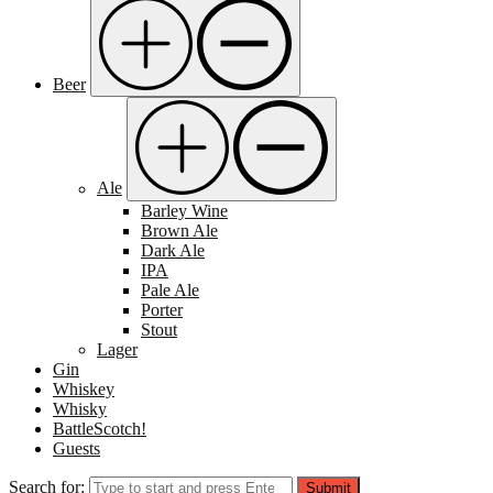
Beer
Ale
Barley Wine
Brown Ale
Dark Ale
IPA
Pale Ale
Porter
Stout
Lager
Gin
Whiskey
Whisky
BattleScotch!
Guests
Search for:
Submit