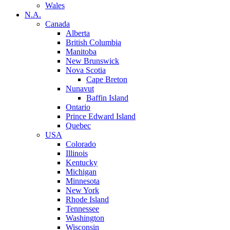
Wales
N.A.
Canada
Alberta
British Columbia
Manitoba
New Brunswick
Nova Scotia
Cape Breton
Nunavut
Baffin Island
Ontario
Prince Edward Island
Quebec
USA
Colorado
Illinois
Kentucky
Michigan
Minnesota
New York
Rhode Island
Tennessee
Washington
Wisconsin