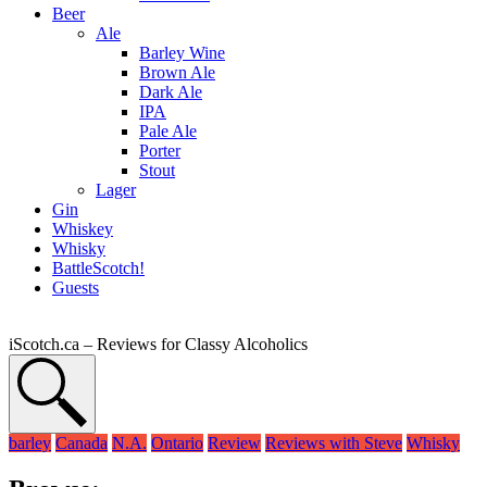
Beer
Ale
Barley Wine
Brown Ale
Dark Ale
IPA
Pale Ale
Porter
Stout
Lager
Gin
Whiskey
Whisky
BattleScotch!
Guests
iScotch.ca – Reviews for Classy Alcoholics
barley
Canada
N.A.
Ontario
Review
Reviews with Steve
Whisky