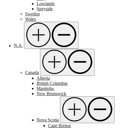
Lowlands
Speyside
Sweden
Wales
N.A.
Canada
Alberta
British Columbia
Manitoba
New Brunswick
Nova Scotia
Cape Breton