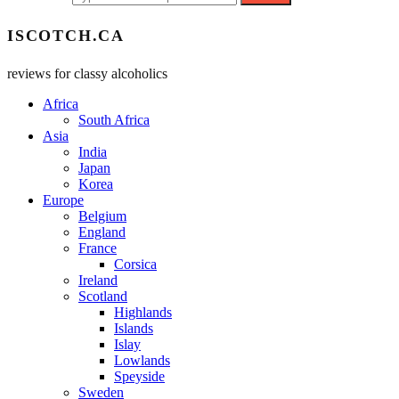
ISCOTCH.CA
reviews for classy alcoholics
Africa
South Africa
Asia
India
Japan
Korea
Europe
Belgium
England
France
Corsica
Ireland
Scotland
Highlands
Islands
Islay
Lowlands
Speyside
Sweden