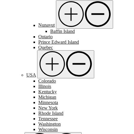
Nunavut
Baffin Island
Ontario
Prince Edward Island
Quebec
USA
Colorado
Illinois
Kentucky
Michigan
Minnesota
New York
Rhode Island
Tennessee
Washington
Wisconsin