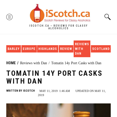
Skip
to
MENU
content
ISCOTCH.CA – REVIEWS FOR CLASSY
ALCOHOLICS
REVIEWS
SI
BARLEY
EUROPE
HIGHLANDS
REVIEW
WITH
SCOTLAND
MA
DAN
HOME
Reviews with Dan
Tomatin 14y Port Casks with Dan
TOMATIN 14Y PORT CASKS
WITH DAN
WRITTEN BY
ISCOTCH
MAY 11, 2019
1:46 AM
UPDATED ON MAY 11,
2019