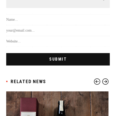
RELATED NEWS