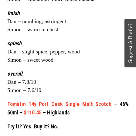
finish
Dan – numbing, astringent
Suggest A Bottle?
Simon – warm in chest
splash
Dan – slight spice, pepper, wood
Simon – sweet wood
overall
Dan – 7.8/10
Simon – 7.6/10
Tomatin 14y Port Cask Single Malt Scotch
– 46%
50ml –
$110.45
– Highlands
Try it? Yes. Buy it? No.