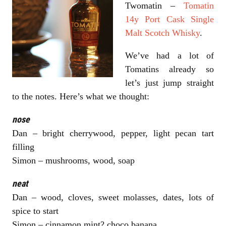
Twomatin –
Tomatin
14y Port Cask Single
Malt Scotch Whisky
.
We’ve had a lot of
Tomatins already so
let’s just jump straight
to the notes. Here’s what we thought:
nose
Dan – bright cherrywood, pepper, light pecan tart
filling
Simon – mushrooms, wood, soap
neat
Dan – wood, cloves, sweet molasses, dates, lots of
spice to start
Simon – cinnamon mint? choco banana