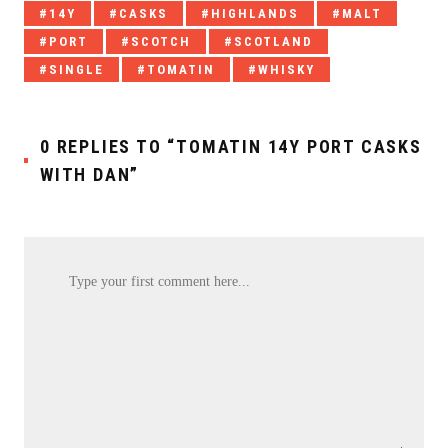
Tagged
14Y
CASKS
HIGHLANDS
MALT
with:
PORT
SCOTCH
SCOTLAND
SINGLE
TOMATIN
WHISKY
0 REPLIES TO “TOMATIN 14Y PORT CASKS
WITH DAN”