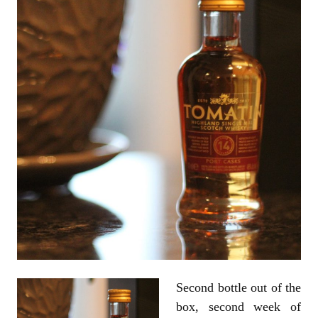
Second bottle out of the
box, second week of