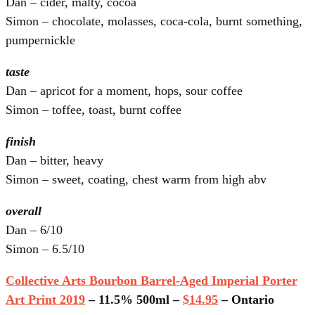
Dan – cider, malty, cocoa
Simon – chocolate, molasses, coca-cola, burnt something,
pumpernickle
taste
Dan – apricot for a moment, hops, sour coffee
Simon – toffee, toast, burnt coffee
finish
Dan – bitter, heavy
Simon – sweet, coating, chest warm from high abv
overall
Dan – 6/10
Simon – 6.5/10
Collective Arts Bourbon Barrel-Aged Imperial Porter
Art Print 2019
– 11.5% 500ml –
$14.95
– Ontario