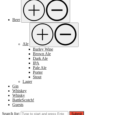
Beer
Ale
Barley Wine
Brown Ale
Dark Ale
IPA
Pale Ale
Porter
Stout
Lager
Gin
Whiskey
Whisky
BattleScotch!
Guests
Search for:
Submit