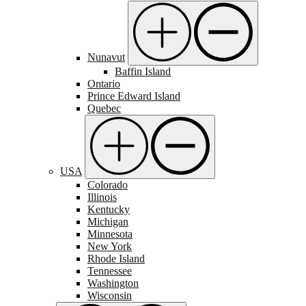
Nunavut
Baffin Island
Ontario
Prince Edward Island
Quebec
USA
Colorado
Illinois
Kentucky
Michigan
Minnesota
New York
Rhode Island
Tennessee
Washington
Wisconsin