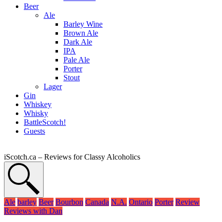
Beer
Ale
Barley Wine
Brown Ale
Dark Ale
IPA
Pale Ale
Porter
Stout
Lager
Gin
Whiskey
Whisky
BattleScotch!
Guests
iScotch.ca – Reviews for Classy Alcoholics
Ale
barley
Beer
Bourbon
Canada
N.A.
Ontario
Porter
Review
Reviews with Dan