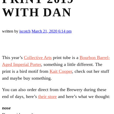
WITH DAN
written by
iscotch
March 21, 2020
6:14 pm
This year’s
Collective Arts
print tube is a
Bourbon Barrel-
Aged Imperial Porter
, something a little different. The
print is a bird motif from
Kait Cooper
, check out her stuff
and maybe buy something.
You can also order direct from the Brewery during these
end of days, here’s
their store
and here’s what we thought:
nose