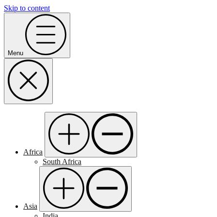
Skip to content
Menu
Africa
South Africa
Asia
India