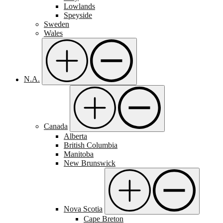
Lowlands
Speyside
Sweden
Wales
N.A.
Canada
Alberta
British Columbia
Manitoba
New Brunswick
Nova Scotia
Cape Breton