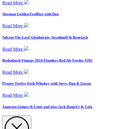
Read More
Sleeman Golden FestBier with Dan
Read More
Advent The Last! Glenburgie, Strathmill & Benriach
Read More
Rodenbach Vintage 2016 Flanders Red Ale Foeder #201
Read More
Proper Twelve Irish Whiskey with Steve, Dan & Goran
Read More
Jameson Ginger & Lime and also Jack Daniel’s & Cola