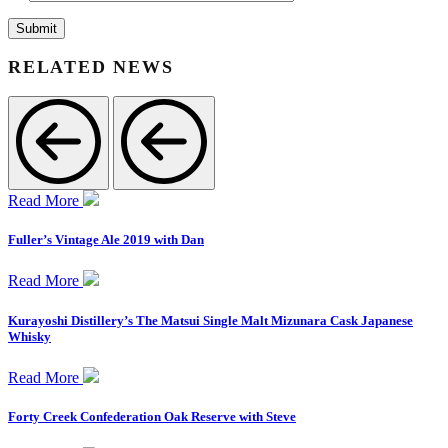
RELATED NEWS
Read More
Fuller’s Vintage Ale 2019 with Dan
Read More
Kurayoshi Distillery’s The Matsui Single Malt Mizunara Cask Japanese
Whisky
Read More
Forty Creek Confederation Oak Reserve with Steve