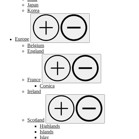
Japan
Korea
Europe
Belgium
England
France
Corsica
Ireland
Scotland
Highlands
Islands
Islay