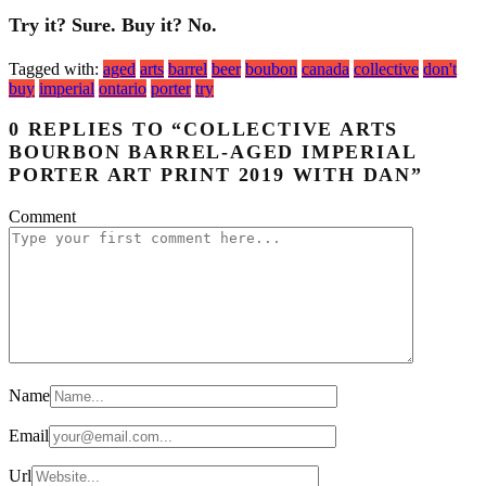
Try it? Sure. Buy it? No.
Tagged with:
aged
arts
barrel
beer
boubon
canada
collective
don't
buy
imperial
ontario
porter
try
0 REPLIES TO “COLLECTIVE ARTS
BOURBON BARREL-AGED IMPERIAL
PORTER ART PRINT 2019 WITH DAN”
Comment
Name
Email
Url