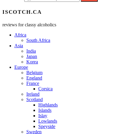
ISCOTCH.CA
reviews for classy alcoholics
Africa
South Africa
Asia
India
Japan
Korea
Europe
Belgium
England
France
Corsica
Ireland
Scotland
Highlands
Islands
Islay
Lowlands
Speyside
Sweden