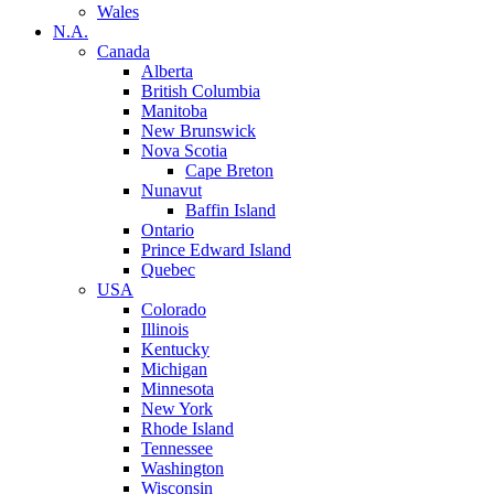
Wales
N.A.
Canada
Alberta
British Columbia
Manitoba
New Brunswick
Nova Scotia
Cape Breton
Nunavut
Baffin Island
Ontario
Prince Edward Island
Quebec
USA
Colorado
Illinois
Kentucky
Michigan
Minnesota
New York
Rhode Island
Tennessee
Washington
Wisconsin