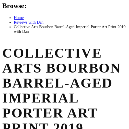
Browse:
Home
Reviews with Dan
Collective Arts Bourbon Barrel-Aged Imperial Porter Art Print 2019
with Dan
COLLECTIVE
ARTS BOURBON
BARREL-AGED
IMPERIAL
PORTER ART
PRINT 2019