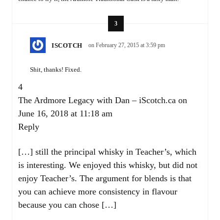
3
ISCOTCH
on February 27, 2015 at 3:59 pm
Shit, thanks! Fixed.
4
The Ardmore Legacy with Dan – iScotch.ca
on
June 16, 2018 at 11:18 am
Reply
[…] still the principal whisky in Teacher’s, which
is interesting. We enjoyed this whisky, but did not
enjoy Teacher’s. The argument for blends is that
you can achieve more consistency in flavour
because you can chose […]