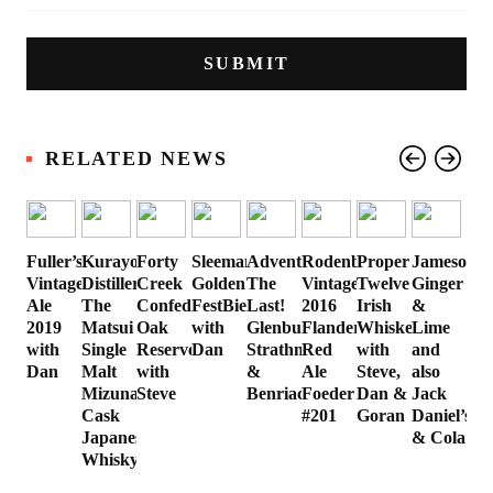
RELATED NEWS
Fuller’s
Kurayoshi
Forty
Sleeman
Advent
Rodenbach
Proper
Jameson
Vintage
Distillery’s
Creek
Golden
The
Vintage
Twelve
Ginger
Ale
The
Confederation
FestBier
Last!
2016
Irish
&
2019
Matsui
Oak
with
Glenburgie,
Flanders
Whiskey
Lime
with
Single
Reserve
Dan
Strathmill
Red
with
and
Dan
Malt
with
&
Ale
Steve,
also
Mizunara
Steve
Benriach
Foeder
Dan &
Jack
Cask
#201
Goran
Daniel’s
Japanese
& Cola
Whisky