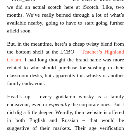
we did an actual scotch here at iScotch. Like, two
months. We’ve really burned through a lot of what’s
available nearby, going to have to start going further
afield soon.
But, in the meantime, here’s a cheap twisty blend from
the bottom shelf at the LCBO –
Teacher’s Highland
Cream
. I had long thought the brand name was more
related to who should purchase for stashing in their
classroom desks, but apparently this whisky is another
family endeavour.
Head’s up – every goddamn whisky is a family
endeavour, even or
especially
the corporate ones. But I
did dig a little deeper. Weirdly, their website is offered
in both English and Russian – that would be
suggestive of their markets. Their age verification