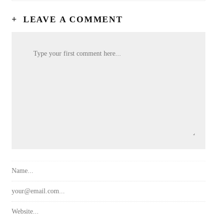
+
LEAVE A COMMENT