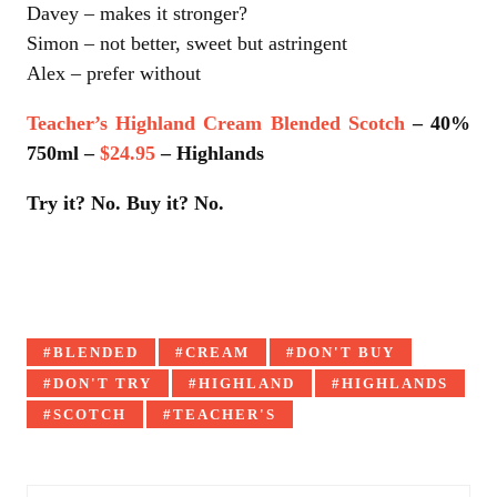
Davey – makes it stronger?
Simon – not better, sweet but astringent
Alex – prefer without
Teacher’s Highland Cream Blended Scotch
– 40%
750ml –
$24.95
– Highlands
Try it? No. Buy it? No.
Tagged
BLENDED
CREAM
DON'T BUY
with:
DON'T TRY
HIGHLAND
HIGHLANDS
SCOTCH
TEACHER'S