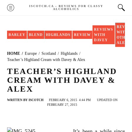
Skip
ISCOTCH.CA – REVIEWS FOR CLASSY
MENU
ALCOHOLICS
to
content
REVIE
REVIEWS
WITH
BARLEY
BLEND
HIGHLANDS
REVIEW
WITH
OTHER
DAVEY
ALEX
HOME
Europe
Scotland
Highlands
Teacher’s Highland Cream with Davey & Alex
TEACHER’S HIGHLAND
CREAM WITH DAVEY &
ALEX
WRITTEN BY
ISCOTCH
FEBRUARY 6, 2015
4:44 PM
UPDATED ON
FEBRUARY 27, 2015
It’s been a while since