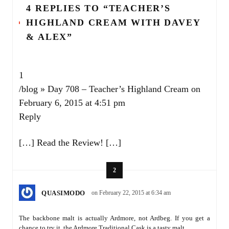
4 REPLIES TO “TEACHER’S
HIGHLAND CREAM WITH DAVEY
& ALEX”
1
/blog » Day 708 – Teacher’s Highland Cream
on
February 6, 2015 at 4:51 pm
Reply
[…] Read the Review! […]
2
QUASIMODO
on February 22, 2015 at 6:34 am
The backbone malt is actually Ardmore, not Ardbeg. If you get a
chance to try it, the Ardmore Traditional Cask is a tasty malt.