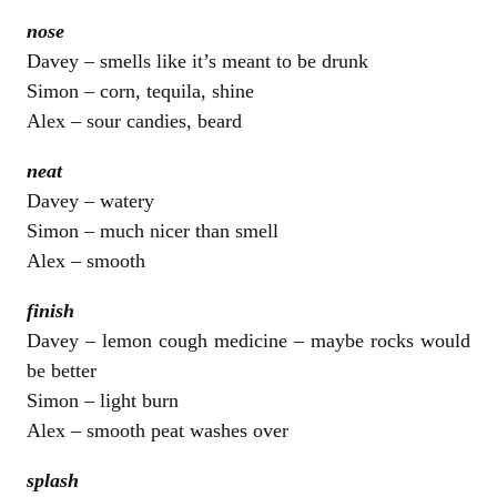
nose
Davey – smells like it’s meant to be drunk
Simon – corn, tequila, shine
Alex – sour candies, beard
neat
Davey – watery
Simon – much nicer than smell
Alex – smooth
finish
Davey – lemon cough medicine – maybe rocks would
be better
Simon – light burn
Alex – smooth peat washes over
splash