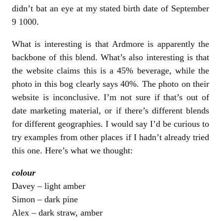
didn’t bat an eye at my stated birth date of September
9 1000.
What is interesting is that Ardmore is apparently the
backbone of this blend. What’s also interesting is that
the website claims this is a 45% beverage, while the
photo in this bog clearly says 40%. The photo on their
website is inconclusive. I’m not sure if that’s out of
date marketing material, or if there’s different blends
for different geographies. I would say I’d be curious to
try examples from other places if I hadn’t already tried
this one. Here’s what we thought:
colour
Davey – light amber
Simon – dark pine
Alex – dark straw, amber