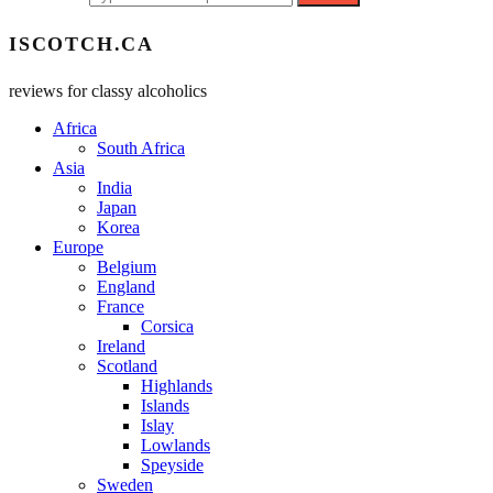
ISCOTCH.CA
reviews for classy alcoholics
Africa
South Africa
Asia
India
Japan
Korea
Europe
Belgium
England
France
Corsica
Ireland
Scotland
Highlands
Islands
Islay
Lowlands
Speyside
Sweden