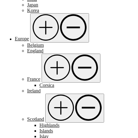
Japan
Korea
Europe
Belgium
England
France
Corsica
Ireland
Scotland
Highlands
Islands
Islay