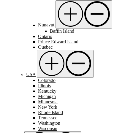
Nunavut
Baffin Island
Ontario
Prince Edward Island
Quebec
USA
Colorado
Illinois
Kentucky
Michigan
Minnesota
New York
Rhode Island
Tennessee
Washington
Wisconsin