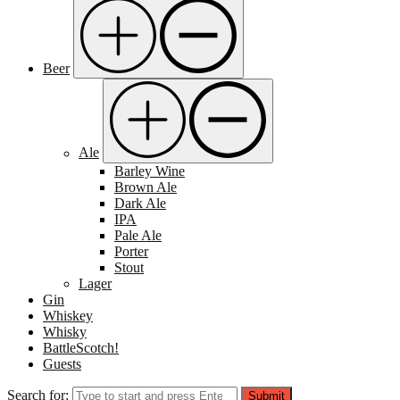
Beer
Ale
Barley Wine
Brown Ale
Dark Ale
IPA
Pale Ale
Porter
Stout
Lager
Gin
Whiskey
Whisky
BattleScotch!
Guests
Search for:
Submit