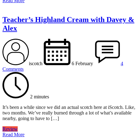
Read More
Teacher’s Highland Cream with Davey &
Alex
iscotch
6 February
4
Comments
2 minutes
It’s been a while since we did an actual scotch here at iScotch. Like,
two months. We’ve really burned through a lot of what’s available
nearby, going to have to […]
Review
Read More