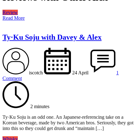
Review
Read More
Ty·Ku Soju with Davey & Alex
iscotch
24 April
1
Comment
2 minutes
Ty·Ku Soju is an odd one. An Japanese-referencing take on a
Korean beverage, made by two American bros. Seriously, they got
into this so they could get drunk and “maintain […]
Whisky