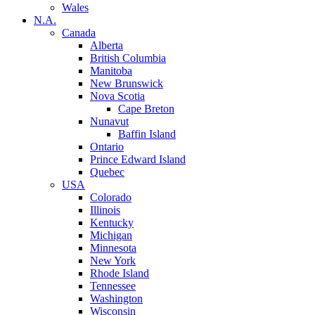
Wales
N.A.
Canada
Alberta
British Columbia
Manitoba
New Brunswick
Nova Scotia
Cape Breton
Nunavut
Baffin Island
Ontario
Prince Edward Island
Quebec
USA
Colorado
Illinois
Kentucky
Michigan
Minnesota
New York
Rhode Island
Tennessee
Washington
Wisconsin