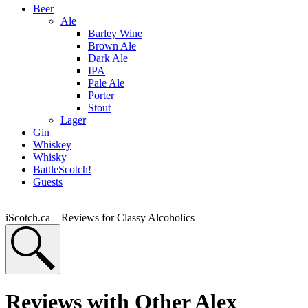
Beer
Ale
Barley Wine
Brown Ale
Dark Ale
IPA
Pale Ale
Porter
Stout
Lager
Gin
Whiskey
Whisky
BattleScotch!
Guests
iScotch.ca – Reviews for Classy Alcoholics
Reviews with Other Alex