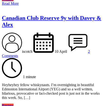
Read More
Canadian Club Reserve 9y with Davey &
Alex
iscotch
10 April
2
Comments
1 minute
Heyheyhey fellow whiskynauts. I’m overnighting in beautiful
Edmonton International Airport (YEG) and so a well written,
hilarious, provocative or fact-checked post is just not in the works
this week. So, […]
Review