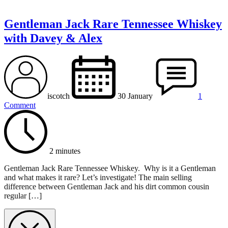
Gentleman Jack Rare Tennessee Whiskey
with Davey & Alex
iscotch
30 January
1
Comment
2 minutes
Gentleman Jack Rare Tennessee Whiskey. Why is it a Gentleman
and what makes it rare? Let’s investigate! The main selling
difference between Gentleman Jack and his dirt common cousin
regular […]