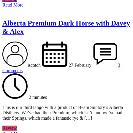
Read More
Alberta Premium Dark Horse with Davey
& Alex
iscotch
27 February
3
Comments
2 minutes
This is our third tango with a product of Beam Suntory’s Alberta
Distillers. We’ve had their Premium, which isn’t, and we’ve had
their Springs, which made a fantastic rye & […]
Review