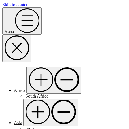
Skip to content
Menu
Africa
South Africa
Asia
India