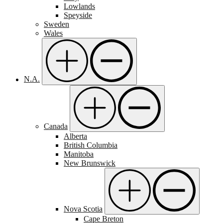
Lowlands
Speyside
Sweden
Wales
N.A.
Canada
Alberta
British Columbia
Manitoba
New Brunswick
Nova Scotia
Cape Breton