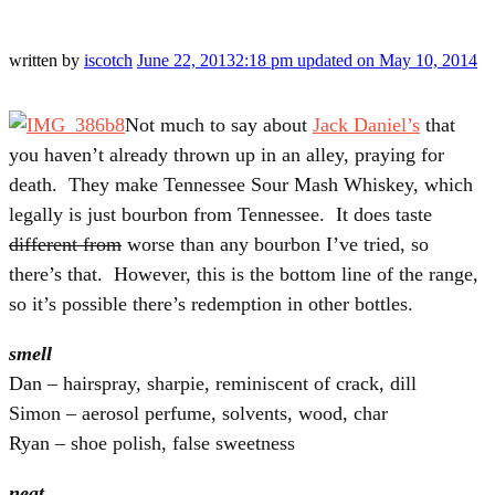
written by
iscotch
June 22, 2013
2:18 pm
updated on May 10, 2014
Not much to say about
Jack Daniel’s
that
you haven’t already thrown up in an alley, praying for
death. They make Tennessee Sour Mash Whiskey, which
legally is just bourbon from Tennessee. It does taste
different from
worse than any bourbon I’ve tried, so
there’s that. However, this is the bottom line of the range,
so it’s possible there’s redemption in other bottles.
smell
Dan – hairspray, sharpie, reminiscent of crack, dill
Simon – aerosol perfume, solvents, wood, char
Ryan – shoe polish, false sweetness
neat