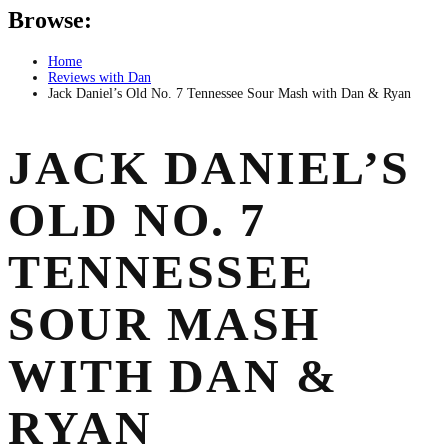
Browse:
Home
Reviews with Dan
Jack Daniel’s Old No. 7 Tennessee Sour Mash with Dan & Ryan
JACK DANIEL’S
OLD NO. 7
TENNESSEE
SOUR MASH
WITH DAN &
RYAN