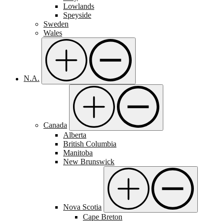
Lowlands
Speyside
Sweden
Wales
N.A.
Canada
Alberta
British Columbia
Manitoba
New Brunswick
Nova Scotia
Cape Breton