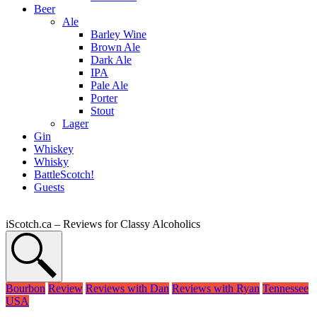
Beer
Ale
Barley Wine
Brown Ale
Dark Ale
IPA
Pale Ale
Porter
Stout
Lager
Gin
Whiskey
Whisky
BattleScotch!
Guests
iScotch.ca – Reviews for Classy Alcoholics
Bourbon
Review
Reviews with Dan
Reviews with Ryan
Tennessee
USA