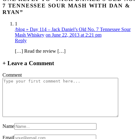
7 TENNESSEE SOUR MASH WITH DAN &
RYAN”
1
/blog » Day 114 – Jack Daniel’s Old No. 7 Tennessee Sour
Mash Whiskey
on June 22, 2013 at 2:21 pm
Reply
[…] Read the review […]
+
Leave a Comment
Comment
Name
Email