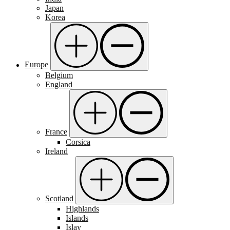
Japan
Korea
Europe
Belgium
England
France
Corsica
Ireland
Scotland
Highlands
Islands
Islay