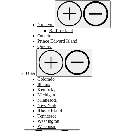
Nunavut
Baffin Island
Ontario
Prince Edward Island
Quebec
USA
Colorado
Illinois
Kentucky
Michigan
Minnesota
New York
Rhode Island
Tennessee
Washington
Wisconsin