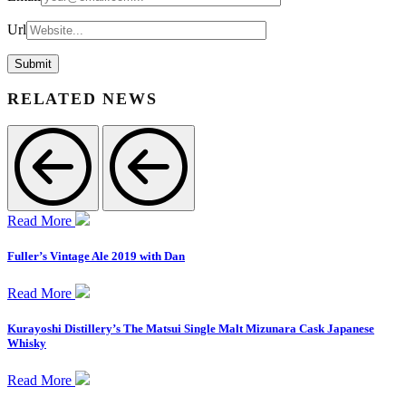
Url
RELATED NEWS
Read More
Fuller’s Vintage Ale 2019 with Dan
Read More
Kurayoshi Distillery’s The Matsui Single Malt Mizunara Cask Japanese
Whisky
Read More