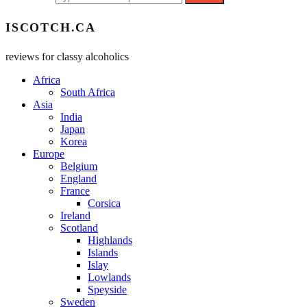
ISCOTCH.CA
reviews for classy alcoholics
Africa
South Africa
Asia
India
Japan
Korea
Europe
Belgium
England
France
Corsica
Ireland
Scotland
Highlands
Islands
Islay
Lowlands
Speyside
Sweden