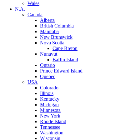
Wales
N.A.
Canada
Alberta
British Columbia
Manitoba
New Brunswick
Nova Scotia
Cape Breton
Nunavut
Baffin Island
Ontario
Prince Edward Island
Quebec
USA
Colorado
Illinois
Kentucky
Michigan
Minnesota
New York
Rhode Island
Tennessee
Washington
Wisconsin