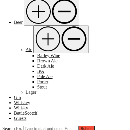
Beer
Ale
Barley Wine
Brown Ale
Dark Ale
IPA
Pale Ale
Porter
Stout
Lager
Gin
Whiskey
Whisky
BattleScotch!
Guests
Search for:
Submit