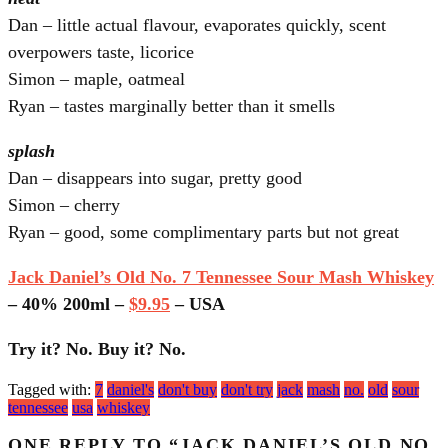
Dan – little actual flavour, evaporates quickly, scent
overpowers taste, licorice
Simon – maple, oatmeal
Ryan – tastes marginally better than it smells
splash
Dan – disappears into sugar, pretty good
Simon – cherry
Ryan – good, some complimentary parts but not great
Jack Daniel’s Old No. 7 Tennessee Sour Mash Whiskey
– 40% 200ml –
$9.95
– USA
Try it? No. Buy it? No.
Tagged with:
7
daniel's
don't buy
don't try
jack
mash
no.
old
sour
tennessee
usa
whiskey
ONE REPLY TO “JACK DANIEL’S OLD NO.