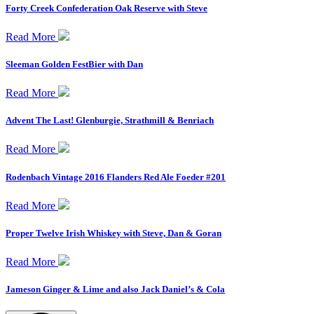
Forty Creek Confederation Oak Reserve with Steve
Read More
Sleeman Golden FestBier with Dan
Read More
Advent The Last! Glenburgie, Strathmill & Benriach
Read More
Rodenbach Vintage 2016 Flanders Red Ale Foeder #201
Read More
Proper Twelve Irish Whiskey with Steve, Dan & Goran
Read More
Jameson Ginger & Lime and also Jack Daniel’s & Cola