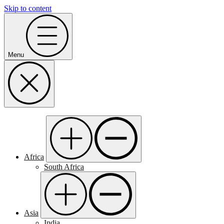
Skip to content
Menu
Africa
South Africa
Asia
India