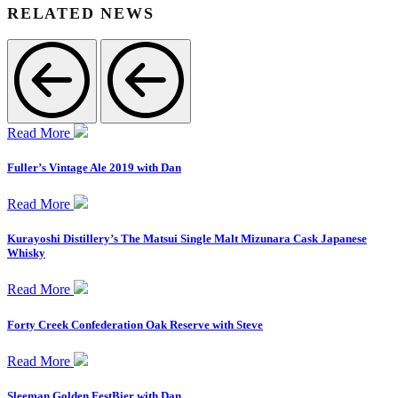
RELATED NEWS
Read More
Fuller’s Vintage Ale 2019 with Dan
Read More
Kurayoshi Distillery’s The Matsui Single Malt Mizunara Cask Japanese
Whisky
Read More
Forty Creek Confederation Oak Reserve with Steve
Read More
Sleeman Golden FestBier with Dan