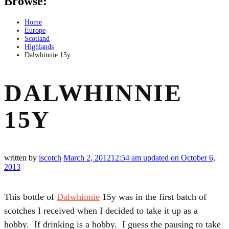
Browse:
Home
Europe
Scotland
Highlands
Dalwhinnie 15y
DALWHINNIE
15Y
written by
iscotch
March 2, 2012
12:54 am
updated on October 6,
2013
This bottle of
Dalwhinnie
15y was in the first batch of
scotches I received when I decided to take it up as a
hobby. If drinking is a hobby. I guess the pausing to take