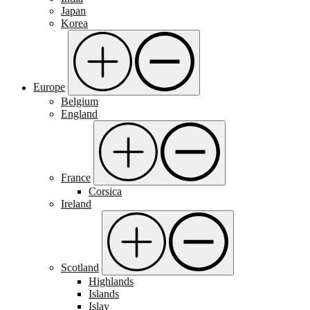
Japan
Korea
Europe
Belgium
England
France
Corsica
Ireland
Scotland
Highlands
Islands
Islay