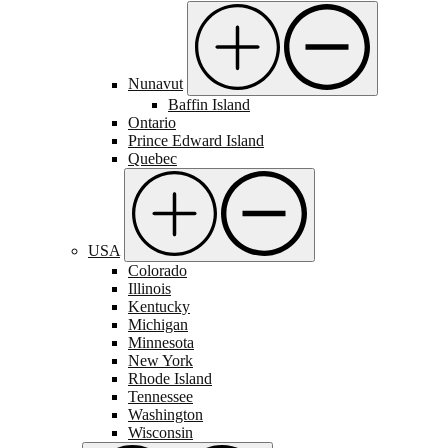
Nunavut
Baffin Island
Ontario
Prince Edward Island
Quebec
USA
Colorado
Illinois
Kentucky
Michigan
Minnesota
New York
Rhode Island
Tennessee
Washington
Wisconsin