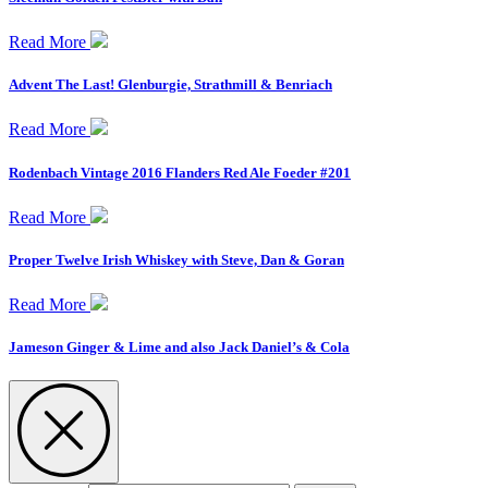
Read More
Advent The Last! Glenburgie, Strathmill & Benriach
Read More
Rodenbach Vintage 2016 Flanders Red Ale Foeder #201
Read More
Proper Twelve Irish Whiskey with Steve, Dan & Goran
Read More
Jameson Ginger & Lime and also Jack Daniel’s & Cola