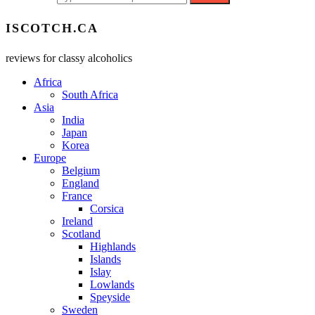
ISCOTCH.CA
reviews for classy alcoholics
Africa
South Africa
Asia
India
Japan
Korea
Europe
Belgium
England
France
Corsica
Ireland
Scotland
Highlands
Islands
Islay
Lowlands
Speyside
Sweden