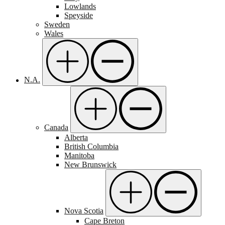
Lowlands
Speyside
Sweden
Wales
N.A.
Canada
Alberta
British Columbia
Manitoba
New Brunswick
Nova Scotia
Cape Breton