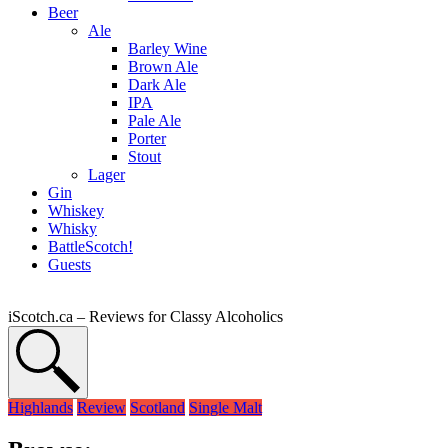
Beer
Ale
Barley Wine
Brown Ale
Dark Ale
IPA
Pale Ale
Porter
Stout
Lager
Gin
Whiskey
Whisky
BattleScotch!
Guests
iScotch.ca – Reviews for Classy Alcoholics
Highlands
Review
Scotland
Single Malt