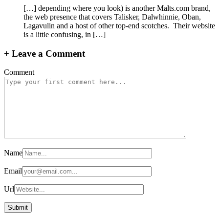
[…] depending where you look) is another Malts.com brand,
the web presence that covers Talisker, Dalwhinnie, Oban,
Lagavulin and a host of other top-end scotches. Their website
is a little confusing, in […]
+
Leave a Comment
Comment
Name
Email
Url