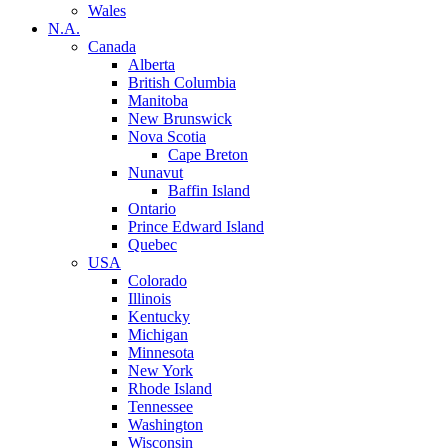
Wales
N.A.
Canada
Alberta
British Columbia
Manitoba
New Brunswick
Nova Scotia
Cape Breton
Nunavut
Baffin Island
Ontario
Prince Edward Island
Quebec
USA
Colorado
Illinois
Kentucky
Michigan
Minnesota
New York
Rhode Island
Tennessee
Washington
Wisconsin