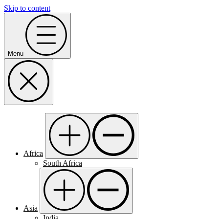
Skip to content
Menu
Africa
South Africa
Asia
India