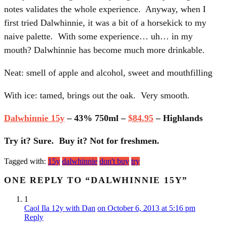
notes validates the whole experience. Anyway, when I
first tried Dalwhinnie, it was a bit of a horsekick to my
naive palette. With some experience… uh… in my
mouth? Dalwhinnie has become much more drinkable.
Neat: smell of apple and alcohol, sweet and mouthfilling
With ice: tamed, brings out the oak. Very smooth.
Dalwhinnie 15y
– 43% 750ml –
$84.95
– Highlands
Try it? Sure. Buy it? Not for freshmen.
Tagged with:
15y
dalwhinnie
don't buy
try
ONE REPLY TO “DALWHINNIE 15Y”
1
Caol Ila 12y with Dan
on October 6, 2013 at 5:16 pm
Reply