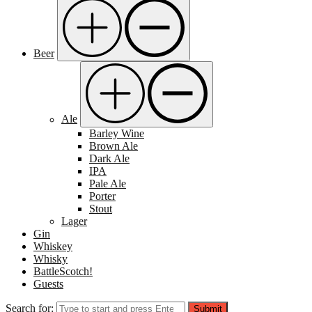
Beer
Ale
Barley Wine
Brown Ale
Dark Ale
IPA
Pale Ale
Porter
Stout
Lager
Gin
Whiskey
Whisky
BattleScotch!
Guests
Search for:
Submit