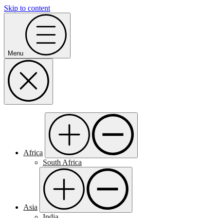
Skip to content
Menu
Africa
South Africa
Asia
India