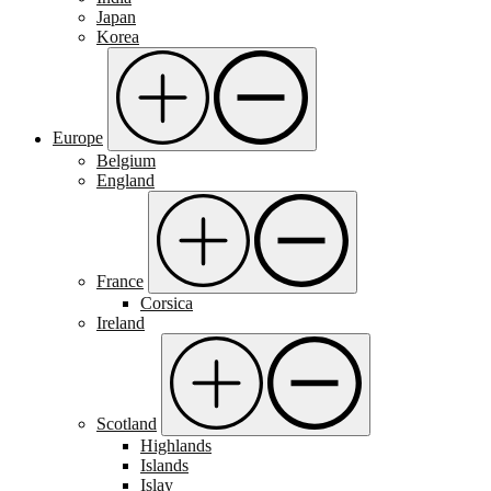
Japan
Korea
Europe
Belgium
England
France
Corsica
Ireland
Scotland
Highlands
Islands
Islay