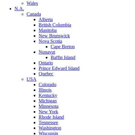
Wales
N.A.
Canada
Alberta
British Columbia
Manitoba
New Brunswick
Nova Scotia
Cape Breton
Nunavut
Baffin Island
Ontario
Prince Edward Island
Quebec
USA
Colorado
Illinois
Kentucky
Michigan
Minnesota
New York
Rhode Island
Tennessee
Washington
Wisconsin