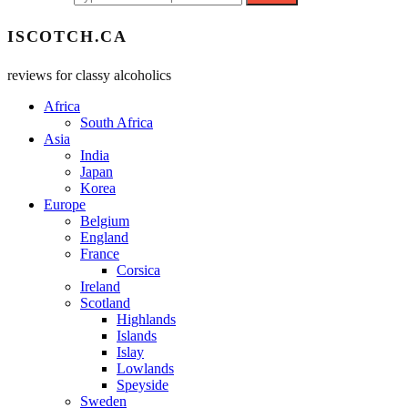
ISCOTCH.CA
reviews for classy alcoholics
Africa
South Africa
Asia
India
Japan
Korea
Europe
Belgium
England
France
Corsica
Ireland
Scotland
Highlands
Islands
Islay
Lowlands
Speyside
Sweden