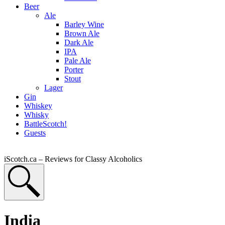
Beer
Ale
Barley Wine
Brown Ale
Dark Ale
IPA
Pale Ale
Porter
Stout
Lager
Gin
Whiskey
Whisky
BattleScotch!
Guests
iScotch.ca – Reviews for Classy Alcoholics
India