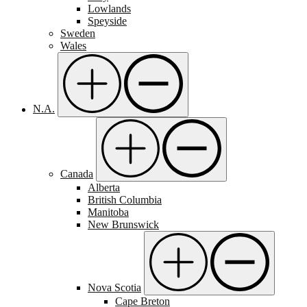
Lowlands
Speyside
Sweden
Wales
N.A.
Canada
Alberta
British Columbia
Manitoba
New Brunswick
Nova Scotia
Cape Breton