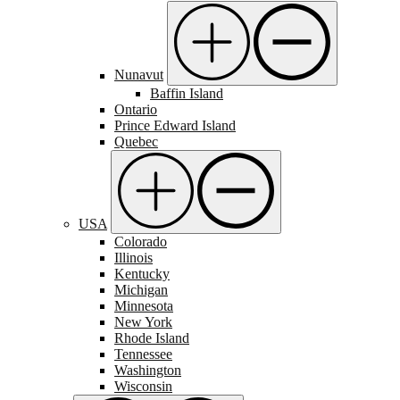
Nunavut
Baffin Island
Ontario
Prince Edward Island
Quebec
USA
Colorado
Illinois
Kentucky
Michigan
Minnesota
New York
Rhode Island
Tennessee
Washington
Wisconsin