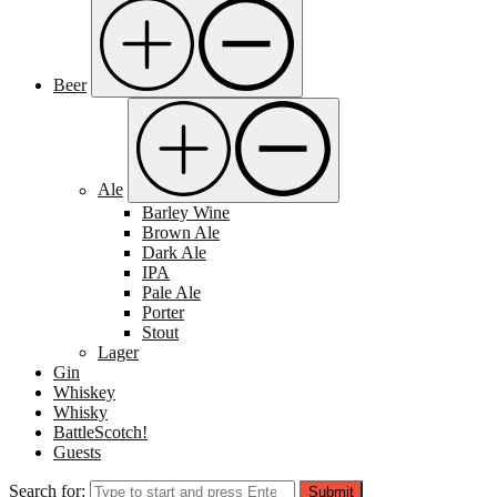
Beer
Ale
Barley Wine
Brown Ale
Dark Ale
IPA
Pale Ale
Porter
Stout
Lager
Gin
Whiskey
Whisky
BattleScotch!
Guests
Search for:
Submit