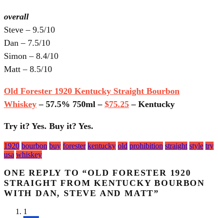
overall
Steve – 9.5/10
Dan – 7.5/10
Simon – 8.4/10
Matt – 8.5/10
Old Forester 1920 Kentucky Straight Bourbon
Whiskey
– 57.5% 750ml –
$75.25
– Kentucky
Try it? Yes. Buy it? Yes.
Tagged
1920
bourbon
buy
forester
kentucky
old
prohibition
straight
style
try
with:
usa
whiskey
ONE REPLY TO “OLD FORESTER 1920
STRAIGHT FROM KENTUCKY BOURBON
WITH DAN, STEVE AND MATT”
1