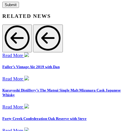
RELATED NEWS
Read More
Fuller’s Vintage Ale 2019 with Dan
Read More
Kurayoshi Distillery’s The Matsui Single Malt Mizunara Cask Japanese
Whisky
Read More
Forty Creek Confederation Oak Reserve with Steve
Read More