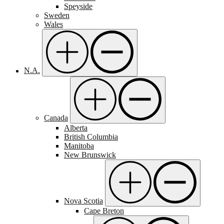
Speyside
Sweden
Wales
N.A.
Canada
Alberta
British Columbia
Manitoba
New Brunswick
Nova Scotia
Cape Breton