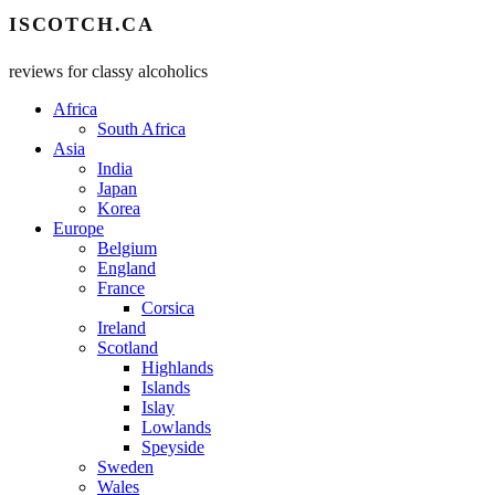
ISCOTCH.CA
reviews for classy alcoholics
Africa
South Africa
Asia
India
Japan
Korea
Europe
Belgium
England
France
Corsica
Ireland
Scotland
Highlands
Islands
Islay
Lowlands
Speyside
Sweden
Wales