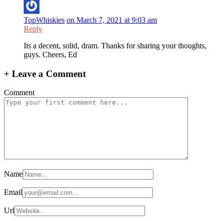
TopWhiskies
on March 7, 2021 at 9:03 am
Reply
Its a decent, solid, dram. Thanks for sharing your thoughts,
guys. Cheers, Ed
+
Leave a Comment
Comment
Name
Email
Url