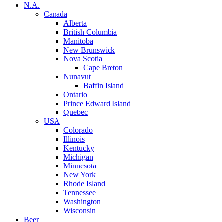
N.A.
Canada
Alberta
British Columbia
Manitoba
New Brunswick
Nova Scotia
Cape Breton
Nunavut
Baffin Island
Ontario
Prince Edward Island
Quebec
USA
Colorado
Illinois
Kentucky
Michigan
Minnesota
New York
Rhode Island
Tennessee
Washington
Wisconsin
Beer