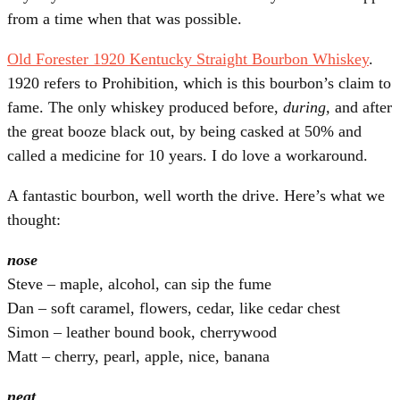
from a time when that was possible.
Old Forester 1920 Kentucky Straight Bourbon Whiskey
.
1920 refers to Prohibition, which is this bourbon’s claim to
fame. The only whiskey produced before,
during,
and after
the great booze black out, by being casked at 50% and
called a medicine for 10 years. I do love a workaround.
A fantastic bourbon, well worth the drive. Here’s what we
thought:
nose
Steve – maple, alcohol, can sip the fume
Dan – soft caramel, flowers, cedar, like cedar chest
Simon – leather bound book, cherrywood
Matt – cherry, pearl, apple, nice, banana
neat