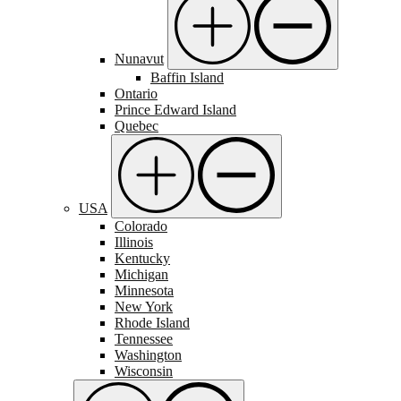
Nunavut
Baffin Island
Ontario
Prince Edward Island
Quebec
USA
Colorado
Illinois
Kentucky
Michigan
Minnesota
New York
Rhode Island
Tennessee
Washington
Wisconsin