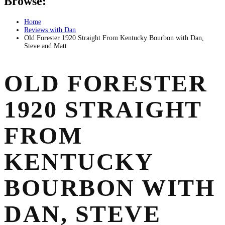
Browse:
Home
Reviews with Dan
Old Forester 1920 Straight From Kentucky Bourbon with Dan,
Steve and Matt
OLD FORESTER
1920 STRAIGHT
FROM
KENTUCKY
BOURBON WITH
DAN, STEVE