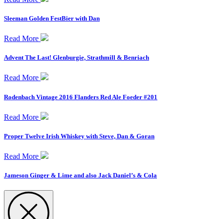
Sleeman Golden FestBier with Dan
Read More
Advent The Last! Glenburgie, Strathmill & Benriach
Read More
Rodenbach Vintage 2016 Flanders Red Ale Foeder #201
Read More
Proper Twelve Irish Whiskey with Steve, Dan & Goran
Read More
Jameson Ginger & Lime and also Jack Daniel’s & Cola