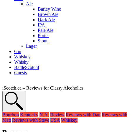
Ale
Barley Wine
Brown Ale
Dark Ale
IPA
Pale Ale
Porter
Stout
Lager
Gin
Whiskey
Whisky
BattleScotch!
Guests
iScotch.ca – Reviews for Classy Alcoholics
Bourbon
Kentucky
N.A.
Review
Reviews with Dan
Reviews with
Matt
Reviews with Steve
USA
Whiskey