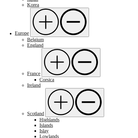
Korea
Europe
Belgium
England
France
Corsica
Ireland
Scotland
Highlands
Islands
Islay
Lowlands