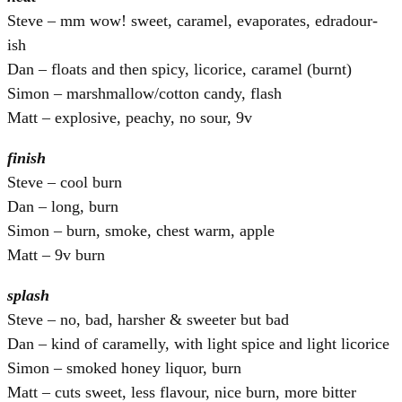
Steve – mm wow! sweet, caramel, evaporates, edradour-
ish
Dan – floats and then spicy, licorice, caramel (burnt)
Simon – marshmallow/cotton candy, flash
Matt – explosive, peachy, no sour, 9v
finish
Steve – cool burn
Dan – long, burn
Simon – burn, smoke, chest warm, apple
Matt – 9v burn
splash
Steve – no, bad, harsher & sweeter but bad
Dan – kind of caramelly, with light spice and light licorice
Simon – smoked honey liquor, burn
Matt – cuts sweet, less flavour, nice burn, more bitter