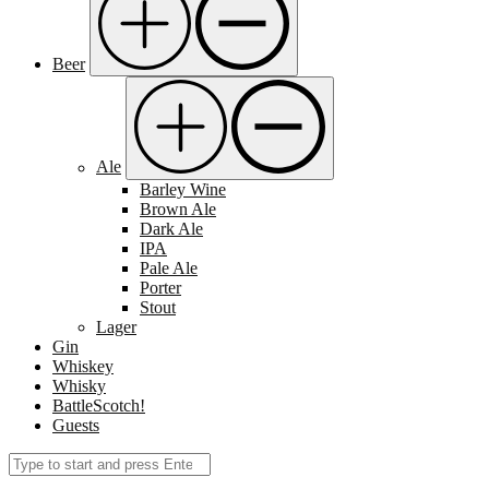
Beer
Ale
Barley Wine
Brown Ale
Dark Ale
IPA
Pale Ale
Porter
Stout
Lager
Gin
Whiskey
Whisky
BattleScotch!
Guests
Search
Submit
for: