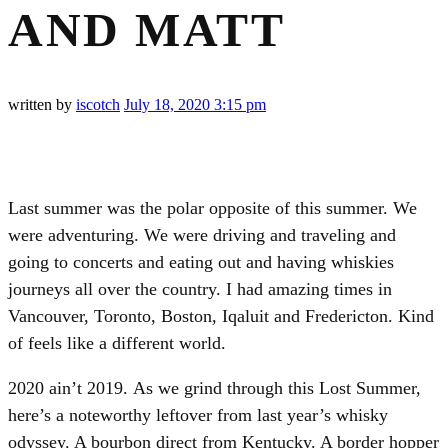
AND MATT
written by
iscotch
July 18, 2020
3:15 pm
Last summer was the polar opposite of this summer. We
were adventuring. We were driving and traveling and
going to concerts and eating out and having whiskies
journeys all over the country. I had amazing times in
Vancouver, Toronto, Boston, Iqaluit and Fredericton. Kind
of feels like a different world.
2020 ain’t 2019. As we grind through this Lost Summer,
here’s a noteworthy leftover from last year’s whisky
odyssey. A bourbon direct from Kentucky. A border hopper