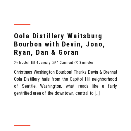
REVIEW
Oola Distillery Waitsburg
Bourbon with Devin, Jono,
Ryan, Dan & Goran
Iscotch
4 January
1 Comment
3 minutes
Christmas Washington Bourbon! Thanks Devin & Brenna!
Oola Distillery hails from the Capitol Hill neighborhood
of Seattle, Washington, what reads like a fairly
gentrified area of the downtown, central to […]
REVIEW