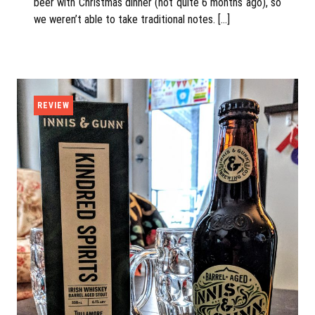
beer with Christmas dinner (not quite 6 months ago), so
we weren’t able to take traditional notes. […]
REVIEW