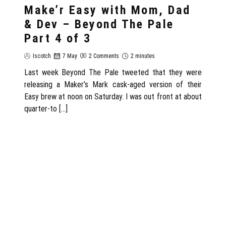
Make’r Easy with Mom, Dad
& Dev – Beyond The Pale
Part 4 of 3
Iscotch
7 May
2 Comments
2 minutes
Last week Beyond The Pale tweeted that they were
releasing a Maker’s Mark cask-aged version of their
Easy brew at noon on Saturday. I was out front at about
quarter-to […]