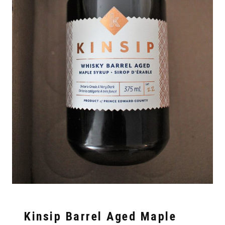
Kinsip Barrel Aged Maple