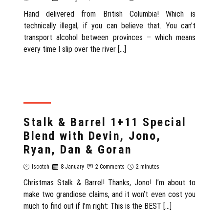
Hand delivered from British Columbia! Which is
technically illegal, if you can believe that. You can’t
transport alcohol between provinces – which means
every time I slip over the river […]
REVIEW
Stalk & Barrel 1+11 Special
Blend with Devin, Jono,
Ryan, Dan & Goran
Iscotch
8 January
2 Comments
2 minutes
Christmas Stalk & Barrel! Thanks, Jono! I’m about to
make two grandiose claims, and it won’t even cost you
much to find out if I’m right: This is the BEST […]