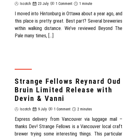
Iscotch
23 July
1 Comment
1 minute
I moved into Hintonburg in Ottawa about a year ago, and
this place is pretty great. Best part? Several breweries
within walking distance. We’ve reviewed Beyond The
Pale many times, […]
REVIEW
Strange Fellows Reynard Oud
Bruin Limited Release with
Devin & Vanni
Iscotch
9 July
1 Comment
2 minutes
Express delivery from Vancouver via luggage mail –
thanks Dev! Strange Fellows is a Vancouver local craft
brewer trying some interesting things. This particular