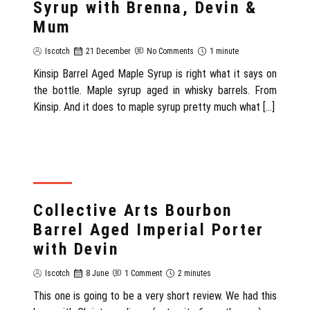
Syrup with Brenna, Devin &
Mum
Iscotch
21 December
No Comments
1 minute
Kinsip Barrel Aged Maple Syrup is right what it says on
the bottle. Maple syrup aged in whisky barrels. From
Kinsip. And it does to maple syrup pretty much what […]
REVIEW
Collective Arts Bourbon
Barrel Aged Imperial Porter
with Devin
Iscotch
8 June
1 Comment
2 minutes
This one is going to be a very short review. We had this