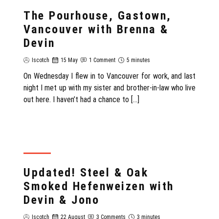
REVIEW
The Pourhouse, Gastown,
Vancouver with Brenna &
Devin
Iscotch
15 May
1 Comment
5 minutes
On Wednesday I flew in to Vancouver for work, and last
night I met up with my sister and brother-in-law who live
out here. I haven’t had a chance to […]
REVIEW
Updated! Steel & Oak
Smoked Hefenweizen with
Devin & Jono
Iscotch
22 August
3 Comments
3 minutes