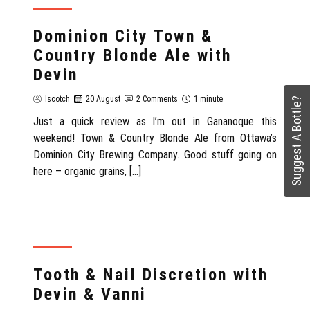
REVIEW
Dominion City Town &
Country Blonde Ale with
Devin
Iscotch
20 August
2 Comments
1 minute
Suggest A Bottle?
Just a quick review as I’m out in Gananoque this
weekend! Town & Country Blonde Ale from Ottawa’s
Dominion City Brewing Company. Good stuff going on
here – organic grains, […]
REVIEW
Tooth & Nail Discretion with
Devin & Vanni