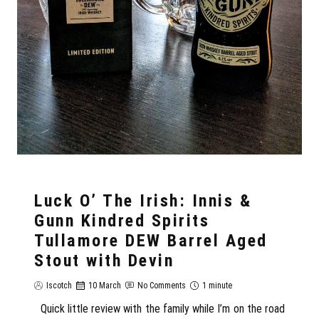
Luck O’ The Irish: Innis &
Gunn Kindred Spirits
Tullamore DEW Barrel Aged
Stout with Devin
Iscotch
10 March
No Comments
1 minute
Quick little review with the family while I’m on the road