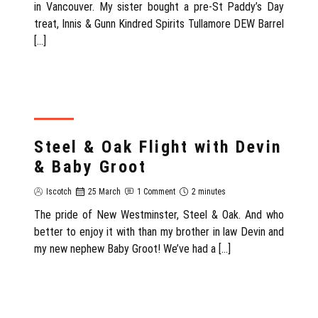
in Vancouver. My sister bought a pre-St Paddy’s Day
treat, Innis & Gunn Kindred Spirits Tullamore DEW Barrel
[…]
REVIEW
Steel & Oak Flight with Devin
& Baby Groot
Iscotch
25 March
1 Comment
2 minutes
The pride of New Westminster, Steel & Oak. And who
better to enjoy it with than my brother in law Devin and
my new nephew Baby Groot! We’ve had a […]