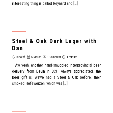
interesting thing is called Reynard and […]
REVIEW
Steel & Oak Dark Lager with
Dan
Iscotch
5 March
1 Comment
1 minute
Aw yeah, another hand-smuggled interprovincial beer
delivery from Devin in BC! Always appreciated, the
beer gift is. We’ve had a Steel & Oak before, their
smoked Hefeweizen, which was […]