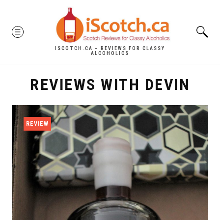
Skip
to
MENU
content
ISCOTCH.CA – REVIEWS FOR CLASSY
ALCOHOLICS
REVIEWS WITH DEVIN
REVIEW