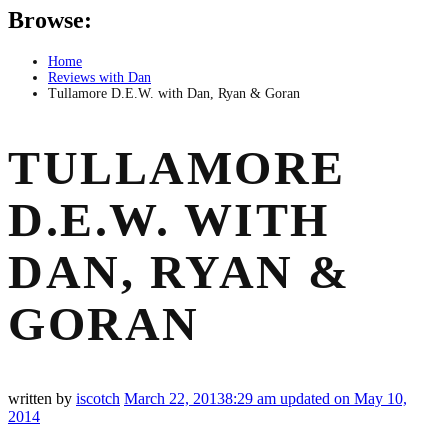
Browse:
Home
Reviews with Dan
Tullamore D.E.W. with Dan, Ryan & Goran
TULLAMORE
D.E.W. WITH
DAN, RYAN &
GORAN
written by
iscotch
March 22, 2013
8:29 am
updated on May 10,
2014