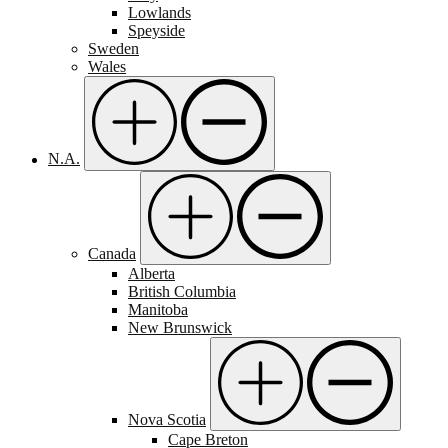
Lowlands
Speyside
Sweden
Wales
N.A.
Canada
Alberta
British Columbia
Manitoba
New Brunswick
Nova Scotia
Cape Breton