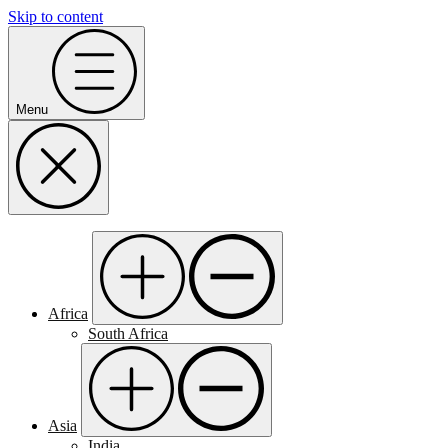
Skip to content
Menu
Africa
South Africa
Asia
India