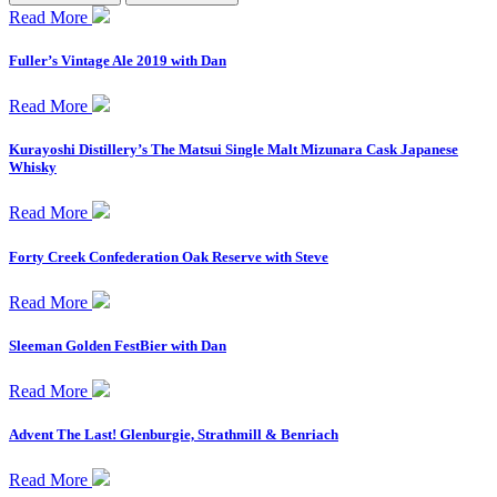
Read More
Fuller’s Vintage Ale 2019 with Dan
Read More
Kurayoshi Distillery’s The Matsui Single Malt Mizunara Cask Japanese
Whisky
Read More
Forty Creek Confederation Oak Reserve with Steve
Read More
Sleeman Golden FestBier with Dan
Read More
Advent The Last! Glenburgie, Strathmill & Benriach
Read More