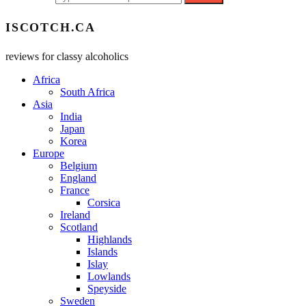
ISCOTCH.CA
reviews for classy alcoholics
Africa
South Africa
Asia
India
Japan
Korea
Europe
Belgium
England
France
Corsica
Ireland
Scotland
Highlands
Islands
Islay
Lowlands
Speyside
Sweden