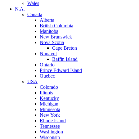
Wales
N.A.
Canada
Alberta
British Columbia
Manitoba
New Brunswick
Nova Scotia
Cape Breton
Nunavut
Baffin Island
Ontario
Prince Edward Island
Quebec
USA
Colorado
Illinois
Kentucky
Michigan
Minnesota
New York
Rhode Island
Tennessee
Washington
Wisconsin