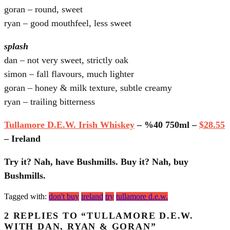
goran – round, sweet
ryan – good mouthfeel, less sweet
splash
dan – not very sweet, strictly oak
simon – fall flavours, much lighter
goran – honey & milk texture, subtle creamy
ryan – trailing bitterness
Tullamore D.E.W. Irish Whiskey
– %40 750ml –
$28.55
– Ireland
Try it? Nah, have Bushmills. Buy it? Nah, buy
Bushmills.
Tagged with:
don't buy
ireland
try
tullamore d.e.w.
2 REPLIES TO “TULLAMORE D.E.W.
WITH DAN, RYAN & GORAN”