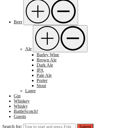
Beer
Ale
Barley Wine
Brown Ale
Dark Ale
IPA
Pale Ale
Porter
Stout
Lager
Gin
Whiskey
Whisky
BattleScotch!
Guests
Search for:
Submit