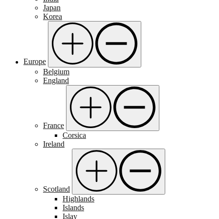
Japan
Korea
Europe
Belgium
England
France
Corsica
Ireland
Scotland
Highlands
Islands
Islay