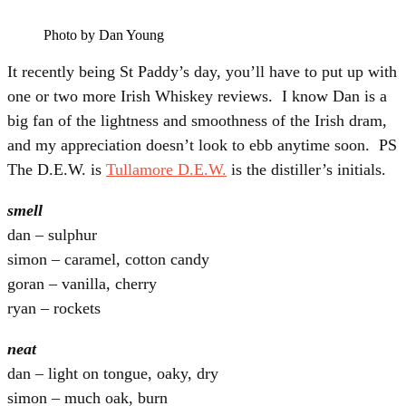
Photo by Dan Young
It recently being St Paddy’s day, you’ll have to put up with
one or two more Irish Whiskey reviews. I know Dan is a
big fan of the lightness and smoothness of the Irish dram,
and my appreciation doesn’t look to ebb anytime soon. PS
The D.E.W. is
Tullamore D.E.W.
is the distiller’s initials.
smell
dan – sulphur
simon – caramel, cotton candy
goran – vanilla, cherry
ryan – rockets
neat
dan – light on tongue, oaky, dry
simon – much oak, burn