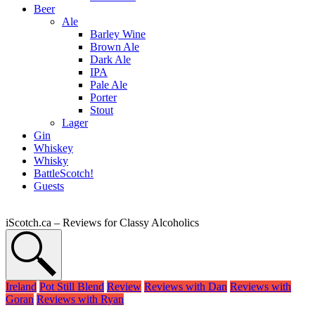
Beer
Ale
Barley Wine
Brown Ale
Dark Ale
IPA
Pale Ale
Porter
Stout
Lager
Gin
Whiskey
Whisky
BattleScotch!
Guests
iScotch.ca – Reviews for Classy Alcoholics
Ireland
Pot Still Blend
Review
Reviews with Dan
Reviews with
Goran
Reviews with Ryan