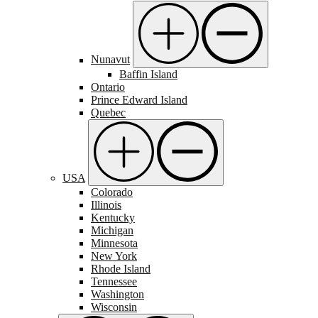
Nunavut
Baffin Island
Ontario
Prince Edward Island
Quebec
USA
Colorado
Illinois
Kentucky
Michigan
Minnesota
New York
Rhode Island
Tennessee
Washington
Wisconsin