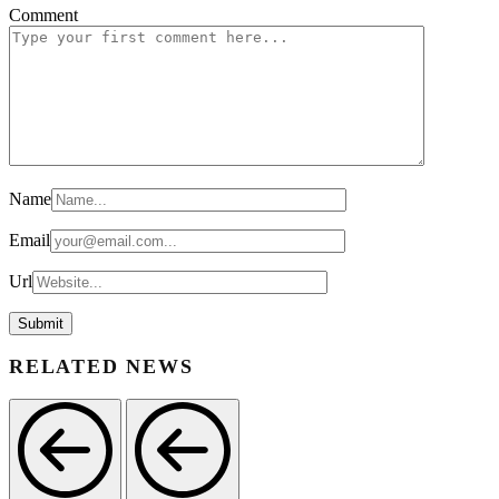
Comment
Name
Email
Url
RELATED NEWS