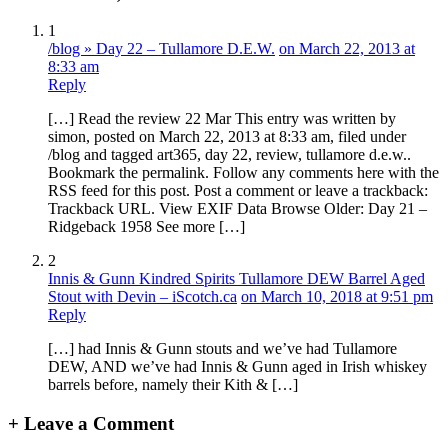
1
/blog » Day 22 – Tullamore D.E.W.
on March 22, 2013 at
8:33 am
Reply
[…] Read the review 22 Mar This entry was written by
simon, posted on March 22, 2013 at 8:33 am, filed under
/blog and tagged art365, day 22, review, tullamore d.e.w..
Bookmark the permalink. Follow any comments here with the
RSS feed for this post. Post a comment or leave a trackback:
Trackback URL. View EXIF Data Browse Older: Day 21 –
Ridgeback 1958 See more […]
2
Innis & Gunn Kindred Spirits Tullamore DEW Barrel Aged
Stout with Devin – iScotch.ca
on March 10, 2018 at 9:51 pm
Reply
[…] had Innis & Gunn stouts and we’ve had Tullamore
DEW, AND we’ve had Innis & Gunn aged in Irish whiskey
barrels before, namely their Kith & […]
+
Leave a Comment