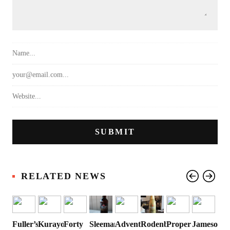
RELATED NEWS
Fuller’s
Kurayoshi
Forty
Sleeman
Advent
Rodenbach
Proper
Jameson