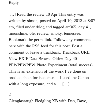
Reply
[…] Read the review 10 Apr This entry was
written by simon, posted on April 10, 2013 at 8:07
am, filed under /blog and tagged art365, day 41,
moonshine, ole, review, smoky, tennessee.
Bookmark the permalink. Follow any comments
here with the RSS feed for this post. Post a
comment or leave a trackback: Trackback URL.
View EXIF Data Browse Older: Day 40 –
PEWPEWPEW Photo Experiment (total success)
This is an extension of the work I’ve done on
product shots for iscotch.ca – I used the Canon
with a long exposure, and a … […]
2
Glenglassaugh Fledgling XB with Dan, Dave,