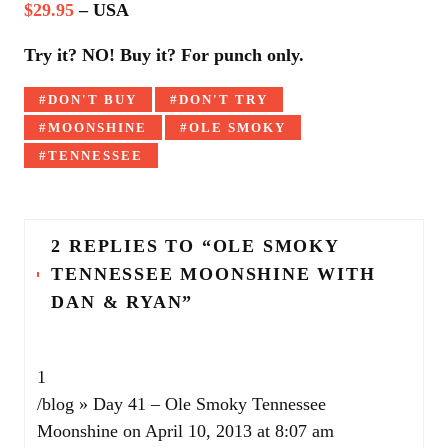
$29.95
– USA
Try it? NO! Buy it? For punch only.
Tagged
DON'T BUY
DON'T TRY
with:
MOONSHINE
OLE SMOKY
TENNESSEE
2 REPLIES TO “OLE SMOKY
TENNESSEE MOONSHINE WITH
DAN & RYAN”
1
/blog » Day 41 – Ole Smoky Tennessee
Moonshine
on April 10, 2013 at 8:07 am