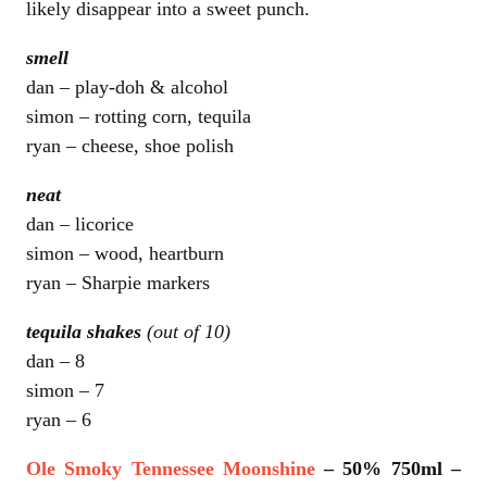
likely disappear into a sweet punch.
smell
dan – play-doh & alcohol
simon – rotting corn, tequila
ryan – cheese, shoe polish
neat
dan – licorice
simon – wood, heartburn
ryan – Sharpie markers
tequila shakes
(out of 10)
dan – 8
simon – 7
ryan – 6
Ole Smoky Tennessee Moonshine
– 50% 750ml –