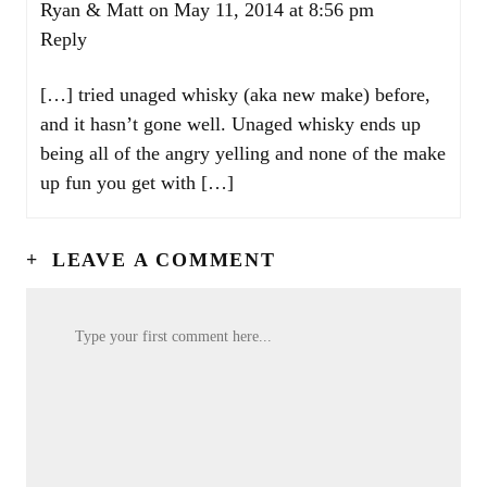
Ryan & Matt
on May 11, 2014 at 8:56 pm
Reply
[…] tried unaged whisky (aka new make) before,
and it hasn’t gone well. Unaged whisky ends up
being all of the angry yelling and none of the make
up fun you get with […]
+
LEAVE A COMMENT