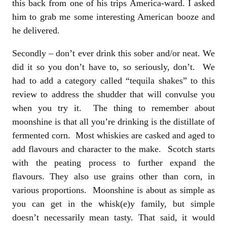
this back from one of his trips America-ward. I asked
him to grab me some interesting American booze and
he delivered.
Secondly – don’t ever drink this sober and/or neat. We
did it so you don’t have to, so seriously, don’t. We
had to add a category called “tequila shakes” to this
review to address the shudder that will convulse you
when you try it. The thing to remember about
moonshine is that all you’re drinking is the distillate of
fermented corn. Most whiskies are casked and aged to
add flavours and character to the make. Scotch starts
with the peating process to further expand the
flavours. They also use grains other than corn, in
various proportions. Moonshine is about as simple as
you can get in the whisk(e)y family, but simple
doesn’t necessarily mean tasty. That said, it would