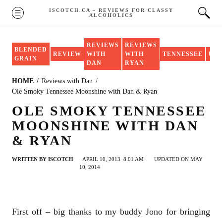
Skip
ISCOTCH.CA – REVIEWS FOR CLASSY
MENU
ALCOHOLICS
to
content
REVIEWS
REVIEWS
BLENDED
REVIEW
WITH
WITH
TENNESSEE
US
GRAIN
DAN
RYAN
HOME
Reviews with Dan
Ole Smoky Tennessee Moonshine with Dan & Ryan
OLE SMOKY TENNESSEE
MOONSHINE WITH DAN
& RYAN
WRITTEN BY
ISCOTCH
APRIL 10, 2013
8:01 AM
UPDATED ON MAY
10, 2014
First off – big thanks to my buddy Jono for bringing