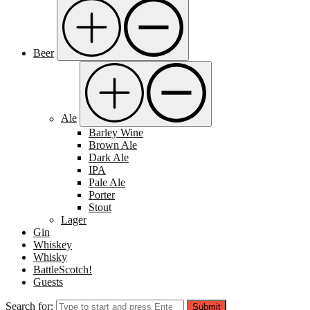
Beer
Ale
Barley Wine
Brown Ale
Dark Ale
IPA
Pale Ale
Porter
Stout
Lager
Gin
Whiskey
Whisky
BattleScotch!
Guests
Search for:
Submit