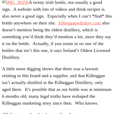
A twisty irish bottle, not usually a good
sign. A website with lots of videos and drink recipes is
also never a good sign. Especially when I can’t *find* this
bottle anywhere on their site.
kilbegganwhiskey.com
also
doesn’t mention being the oldest distillery, which is
something you’d think they’d mention a lot, since they say
it on the bottle. Actually, if you zoom in on one of the
bottles that isn’t this one, it says Ireland’s Oldest Licensed
Distillery.
A little more digging shows that there was a lawsuit
relating to this brand and a supplier, and that Kilbeggan
isn’t actually distilled at the Kilbeggan Distillery, only
aged there. It’s possible that as our bottle was at minimum
6 months old, many legal truths have reshaped the
Kilbeggan marketing story since then. Who knows.