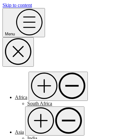
Skip to content
Menu
Africa
South Africa
Asia
India