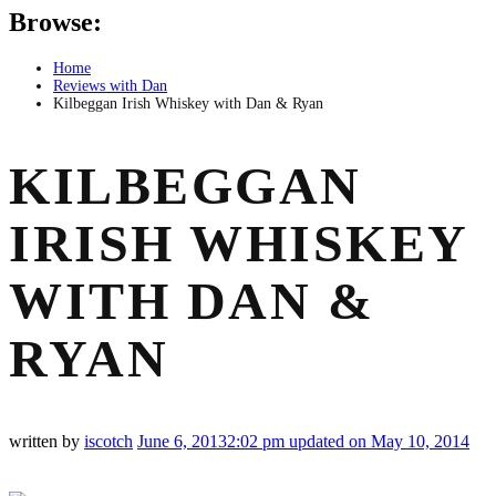
Browse:
Home
Reviews with Dan
Kilbeggan Irish Whiskey with Dan & Ryan
KILBEGGAN
IRISH WHISKEY
WITH DAN &
RYAN
written by
iscotch
June 6, 2013
2:02 pm
updated on May 10, 2014