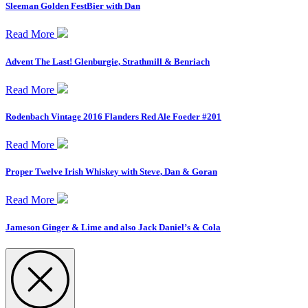
Sleeman Golden FestBier with Dan
Read More
Advent The Last! Glenburgie, Strathmill & Benriach
Read More
Rodenbach Vintage 2016 Flanders Red Ale Foeder #201
Read More
Proper Twelve Irish Whiskey with Steve, Dan & Goran
Read More
Jameson Ginger & Lime and also Jack Daniel’s & Cola