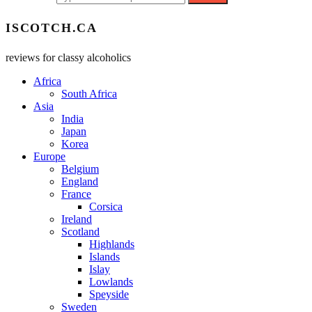
ISCOTCH.CA
reviews for classy alcoholics
Africa
South Africa
Asia
India
Japan
Korea
Europe
Belgium
England
France
Corsica
Ireland
Scotland
Highlands
Islands
Islay
Lowlands
Speyside
Sweden