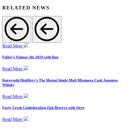
RELATED NEWS
Read More
Fuller’s Vintage Ale 2019 with Dan
Read More
Kurayoshi Distillery’s The Matsui Single Malt Mizunara Cask Japanese
Whisky
Read More
Forty Creek Confederation Oak Reserve with Steve
Read More