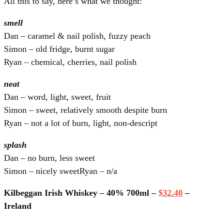
All this to say, here’s what we thought:
smell
Dan – caramel & nail polish, fuzzy peach
Simon – old fridge, burnt sugar
Ryan – chemical, cherries, nail polish
neat
Dan – word, light, sweet, fruit
Simon – sweet, relatively smooth despite burn
Ryan – not a lot of burn, light, non-descript
splash
Dan – no burn, less sweet
Simon – nicely sweetRyan – n/a
Kilbeggan Irish Whiskey – 40% 700ml –
$32.40
–
Ireland