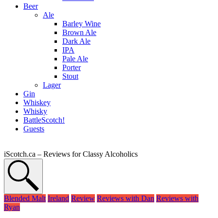
Beer
Ale
Barley Wine
Brown Ale
Dark Ale
IPA
Pale Ale
Porter
Stout
Lager
Gin
Whiskey
Whisky
BattleScotch!
Guests
iScotch.ca – Reviews for Classy Alcoholics
Blended Malt
Ireland
Review
Reviews with Dan
Reviews with
Ryan