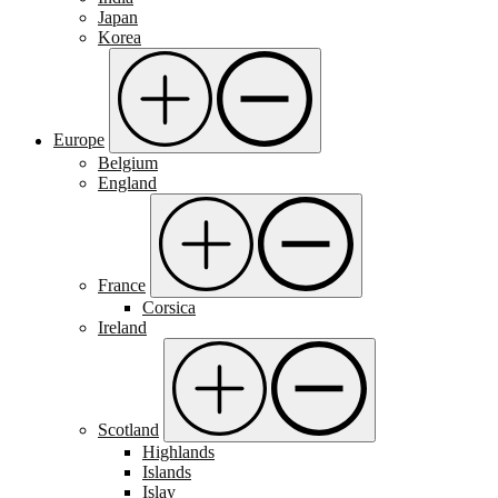
Japan
Korea
Europe
Belgium
England
France
Corsica
Ireland
Scotland
Highlands
Islands
Islay