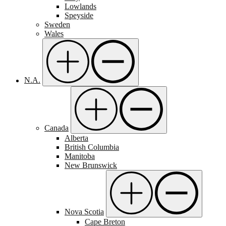
Lowlands
Speyside
Sweden
Wales
N.A.
Canada
Alberta
British Columbia
Manitoba
New Brunswick
Nova Scotia
Cape Breton