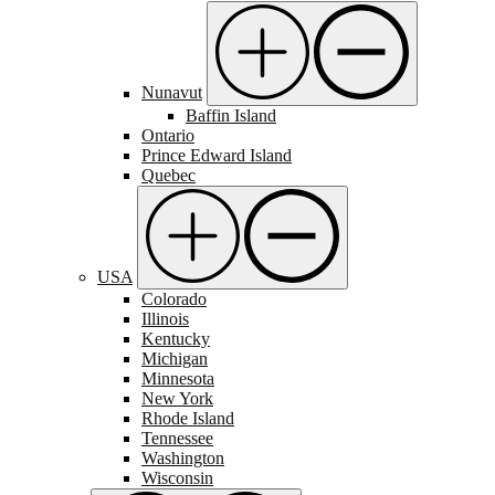
Nunavut
Baffin Island
Ontario
Prince Edward Island
Quebec
USA
Colorado
Illinois
Kentucky
Michigan
Minnesota
New York
Rhode Island
Tennessee
Washington
Wisconsin