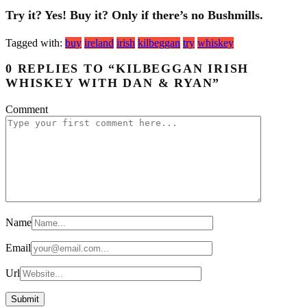
Try it? Yes! Buy it? Only if there’s no Bushmills.
Tagged with:
buy
ireland
irish
kilbeggan
try
whiskey
0 REPLIES TO “KILBEGGAN IRISH
WHISKEY WITH DAN & RYAN”
Comment
Name
Email
Url