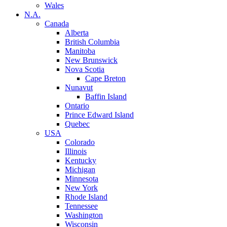
Wales
N.A.
Canada
Alberta
British Columbia
Manitoba
New Brunswick
Nova Scotia
Cape Breton
Nunavut
Baffin Island
Ontario
Prince Edward Island
Quebec
USA
Colorado
Illinois
Kentucky
Michigan
Minnesota
New York
Rhode Island
Tennessee
Washington
Wisconsin