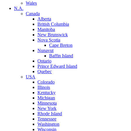
Wales
N.A.
Canada
Alberta
British Columbia
Manitoba
New Brunswick
Nova Scotia
Cape Breton
Nunavut
Baffin Island
Ontario
Prince Edward Island
Quebec
USA
Colorado
Illinois
Kentucky
Michigan
Minnesota
New York
Rhode Island
Tennessee
Washington
Wisconsin