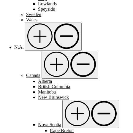
Lowlands
Speyside
Sweden
Wales
N.A.
Canada
Alberta
British Columbia
Manitoba
New Brunswick
Nova Scotia
Cape Breton