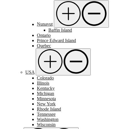
Nunavut
Baffin Island
Ontario
Prince Edward Island
Quebec
USA
Colorado
Illinois
Kentucky
Michigan
Minnesota
New York
Rhode Island
Tennessee
Washington
Wisconsin