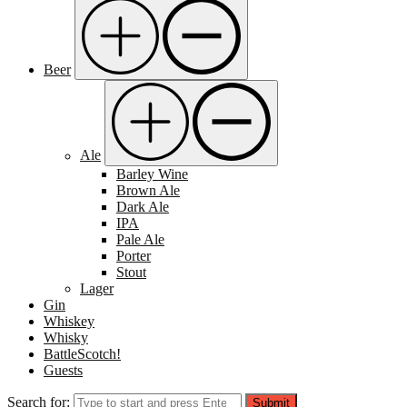
Beer
Ale
Barley Wine
Brown Ale
Dark Ale
IPA
Pale Ale
Porter
Stout
Lager
Gin
Whiskey
Whisky
BattleScotch!
Guests
Search for:
Submit