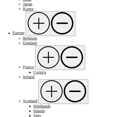
Japan
Korea
Europe
Belgium
England
France
Corsica
Ireland
Scotland
Highlands
Islands
Islay