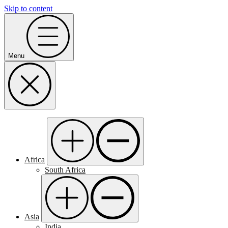
Skip to content
Menu
Africa
South Africa
Asia
India