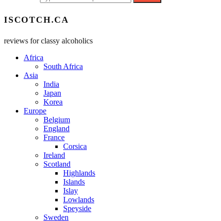
ISCOTCH.CA
reviews for classy alcoholics
Africa
South Africa
Asia
India
Japan
Korea
Europe
Belgium
England
France
Corsica
Ireland
Scotland
Highlands
Islands
Islay
Lowlands
Speyside
Sweden