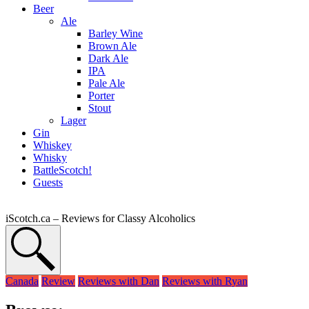
Beer
Ale
Barley Wine
Brown Ale
Dark Ale
IPA
Pale Ale
Porter
Stout
Lager
Gin
Whiskey
Whisky
BattleScotch!
Guests
iScotch.ca – Reviews for Classy Alcoholics
Canada
Review
Reviews with Dan
Reviews with Ryan