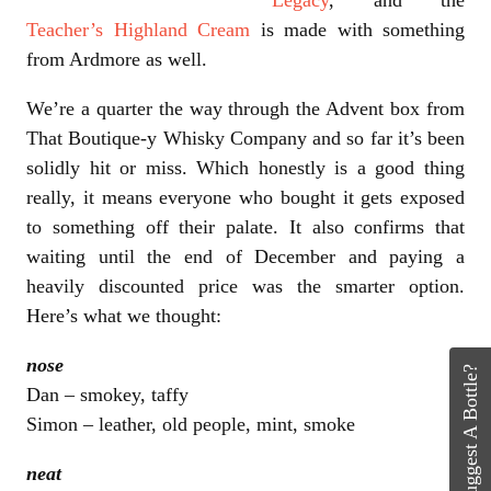
Teacher’s Highland Cream
is made with something
from Ardmore as well.
We’re a quarter the way through the Advent box from
That Boutique-y Whisky Company and so far it’s been
solidly hit or miss. Which honestly is a good thing
really, it means everyone who bought it gets exposed
to something off their palate. It also confirms that
waiting until the end of December and paying a
heavily discounted price was the smarter option.
Here’s what we thought:
nose
Suggest A Bottle?
Dan – smokey, taffy
Simon – leather, old people, mint, smoke
neat