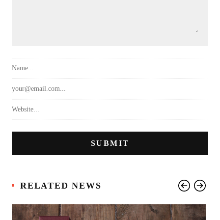
RELATED NEWS