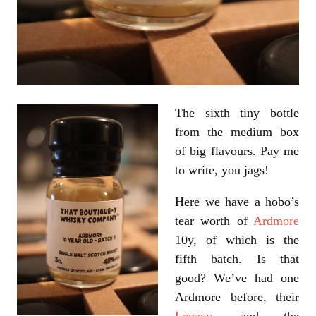
The sixth tiny bottle
from the medium box
of big flavours. Pay me
to write, you jags!
Here we have a hobo’s
tear worth of
Ardmore
10y, of which is the
fifth batch. Is that
good? We’ve had one
Ardmore before, their
Legacy
, and the