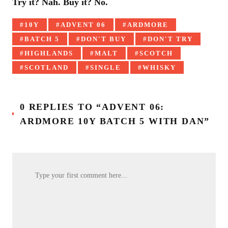
Try it? Nah. Buy it? No.
Tagged
10Y
ADVENT 06
ARDMORE
with:
BATCH 5
DON'T BUY
DON'T TRY
HIGHLANDS
MALT
SCOTCH
SCOTLAND
SINGLE
WHISKY
0 REPLIES TO “ADVENT 06:
ARDMORE 10Y BATCH 5 WITH DAN”