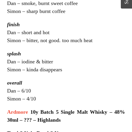
Dan – smoke, burnt sweet coffee
Simon – sharp burnt coffee
finish
Dan – short and hot
Simon – bitter, not good. too much heat
splash
Dan – iodine & bitter
Simon – kinda disappears
overall
Dan – 6/10
Simon – 4/10
Ardmore
10y Batch 5 Single Malt Whisky – 48%
30ml – ??? – Highlands