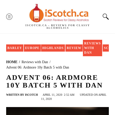
Skip
to
MENU
content
ISCOTCH.CA – REVIEWS FOR CLASSY
ALCOHOLICS
REVIEWS
BARLEY
EUROPE
HIGHLANDS
REVIEW
WITH
SCOT
DAN
HOME
Reviews with Dan
Advent 06: Ardmore 10y Batch 5 with Dan
ADVENT 06: ARDMORE
10Y BATCH 5 WITH DAN
WRITTEN BY
ISCOTCH
APRIL 11, 2020
2:52 AM
UPDATED ON APRIL
11, 2020