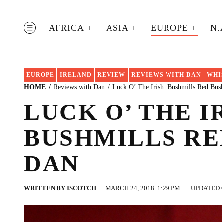
Skip
to
AFRICA
ASIA
EUROPE
N.
MENU
content
EUROPE
IRELAND
REVIEW
REVIEWS WITH DAN
WHI
HOME
Reviews with Dan
Luck O’ The Irish: Bushmills Red Bus
LUCK O’ THE I
BUSHMILLS RE
DAN
WRITTEN BY
ISCOTCH
MARCH 24, 2018
1:29 PM
UPDATED O