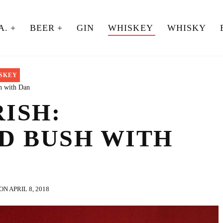
A.
BEER
GIN
WHISKEY
WHISKY
SKEY
h with Dan
RISH:
D BUSH WITH
N APRIL 8, 2018