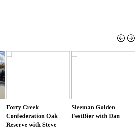
s
Forty Creek
Sleeman Golden
Confederation Oak
FestBier with Dan
Reserve with Steve