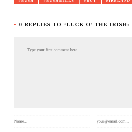
Tagged
BUSH
BUSHMILLS
BUY
IRELAND
with:
0 REPLIES TO “LUCK O’ THE IRISH