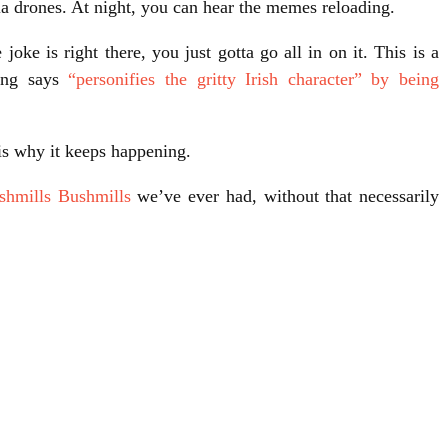
 drones. At night, you can hear the memes reloading.
oke is right there, you just gotta go all in on it. This is a
ting says
“personifies the gritty Irish character” by being
is why it keeps happening.
shmills Bushmills
we’ve ever had, without that necessarily