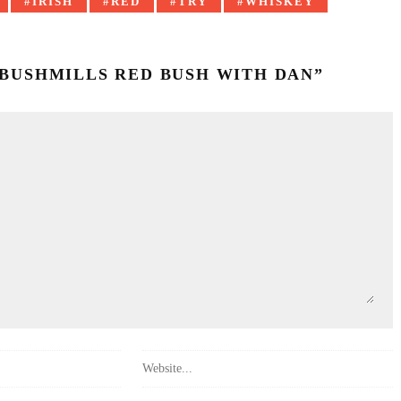
IRISH
RED
TRY
WHISKEY
: BUSHMILLS RED BUSH WITH DAN”