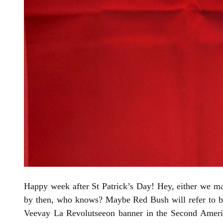
Happy week after St Patrick’s Day! Hey, either we make
by then, who knows? Maybe Red Bush will refer to br
Veevay La Revolutseeon banner in the Second America