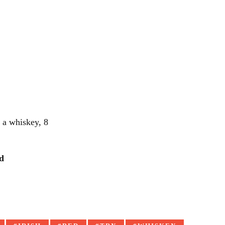
r a whiskey, 8
d