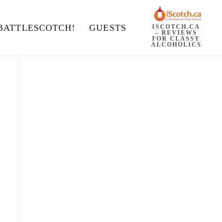
BATTLESCOTCH!
GUESTS
ISCOTCH.CA
– REVIEWS
FOR CLASSY
ALCOHOLICS