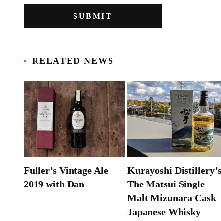
RELATED NEWS
&
Fuller’s Vintage Ale
Kurayoshi Distillery’
k
2019 with Dan
The Matsui Single
Malt Mizunara Cask
Japanese Whisky