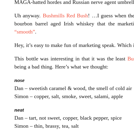
MAGA-hatted hordes and Russian nerve agent umbrella
Uh anyway.
Bushmills Red Bush
! …I guess when the j
bourbon barrel aged Irish whiskey that the marke
“smooth”
.
Hey, it’s easy to make fun of marketing speak. Which 
This bottle was interesting in that it was the least
Bu
being a bad thing. Here’s what we thought:
nose
Dan – sweetish caramel & wood, the smell of cold air
Simon – copper, salt, smoke, sweet, salami, apple
neat
Dan – tart, not sweet, copper, black pepper, spice
Simon – thin, brassy, tea, salt