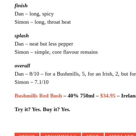
finish
Dan – long, spicy
Simon – long, throat heat
splash
Dan – neat but less pepper
Simon – simple, core flavour remains
overall
Dan – 8/10 – for a Bushmills, 5, for an Irish, 2, but fo
Simon – 7.1/10
Bushmills Red Bush
– 40% 750ml –
$34.95
– Irelan
Try it? Yes. Buy it? Yes.