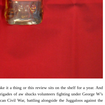
 it a thing or this review sits on the shelf for a year. And
igades of aw shucks volunteers fighting under George W’s
n Civil War, battling alongside the Juggaloos against the