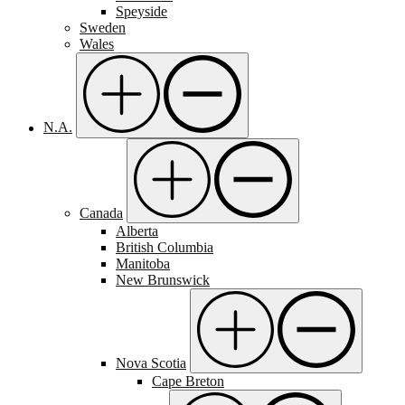
Speyside
Sweden
Wales
N.A.
Canada
Alberta
British Columbia
Manitoba
New Brunswick
Nova Scotia
Cape Breton