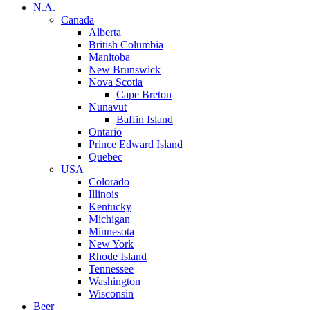
N.A.
Canada
Alberta
British Columbia
Manitoba
New Brunswick
Nova Scotia
Cape Breton
Nunavut
Baffin Island
Ontario
Prince Edward Island
Quebec
USA
Colorado
Illinois
Kentucky
Michigan
Minnesota
New York
Rhode Island
Tennessee
Washington
Wisconsin
Beer