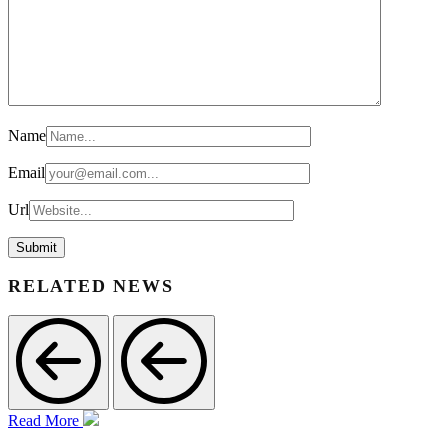
Name
Email
Url
RELATED NEWS
Read More