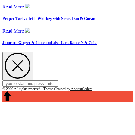
Read More
Proper Twelve Irish Whiskey with Steve, Dan & Goran
Read More
Jameson Ginger & Lime and also Jack Daniel’s & Cola
Search
Submit
for:
© 2020 All rights reserved -
Theme Chained by
AncientCoders