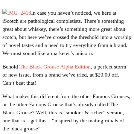
In case you haven’t noticed, we here at
iScotch are pathological completists. There’s something
great about whiskey, there’s something more great about
scotch, but here we’ve crossed the threshold into a worship
of novel tastes and a need to try everything from a brand.
We must sound like a marketer’s unicorn.
Behold
The Black Grouse Alpha Edition
, a perfect storm
of new issue, from a brand we’ve tried, at $20.00 off.
Can’t beat that!
What makes this different from the other Famous Grouses,
or the other Famous Grouse that’s already called The
Black Grouse? Well, this is “smokier & richer” version,
one that is – get this – “inspired by the mating rituals of
the black grouse”.