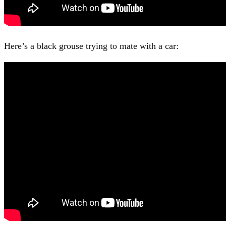
Here’s a black grouse trying to mate with a car: