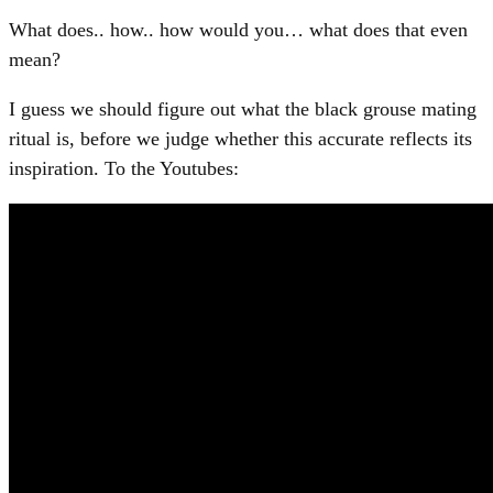
What does.. how.. how would you… what does that even
mean?
I guess we should figure out what the black grouse mating
ritual is, before we judge whether this accurate reflects its
inspiration. To the Youtubes: