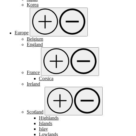
Korea
Europe
Belgium
England
France
Corsica
Ireland
Scotland
Highlands
Islands
Islay
Lowlands