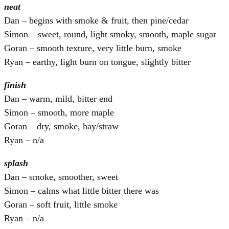
neat
Dan – begins with smoke & fruit, then pine/cedar
Simon – sweet, round, light smoky, smooth, maple sugar
Goran – smooth texture, very little burn, smoke
Ryan – earthy, light burn on tongue, slightly bitter
finish
Dan – warm, mild, bitter end
Simon – smooth, more maple
Goran – dry, smoke, hay/straw
Ryan – n/a
splash
Dan – smoke, smoother, sweet
Simon – calms what little bitter there was
Goran – soft fruit, little smoke
Ryan – n/a