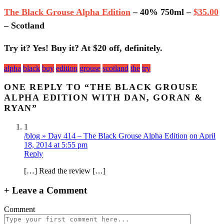
The Black Grouse Alpha Edition
– 40% 750ml –
$35.00
– Scotland
Try it? Yes! Buy it? At $20 off, definitely.
Tagged
alpha
black
buy
edition
grouse
scotland
the
try
with:
ONE REPLY TO “THE BLACK GROUSE
ALPHA EDITION WITH DAN, GORAN &
RYAN”
1
/blog » Day 414 – The Black Grouse Alpha Edition
on April
18, 2014 at 5:55 pm
Reply
[…] Read the review […]
+
Leave a Comment
Comment