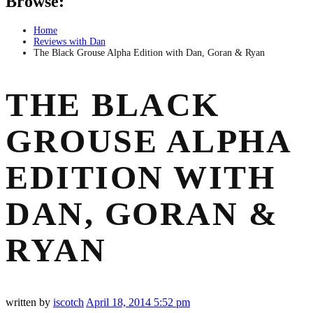
Browse:
Home
Reviews with Dan
The Black Grouse Alpha Edition with Dan, Goran & Ryan
THE BLACK
GROUSE ALPHA
EDITION WITH
DAN, GORAN &
RYAN
written by
iscotch
April 18, 2014
5:52 pm