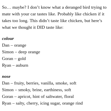
So… maybe? I don’t know what a deranged bird trying to
mate with your car tastes like. Probably like chicken if it
takes too long. This didn’t taste like chicken, but here’s
what we thought it DID taste like:
colour
Dan – orange
Simon – deep orange
Goran – gold
Ryan – auburn
nose
Dan – fruity, berries, vanilla, smoke, soft
Simon – smoky, brine, earthiness, soft
Goran – apricot, hint of saltwater, floral
Ryan – salty, cherry, icing sugar, orange rind