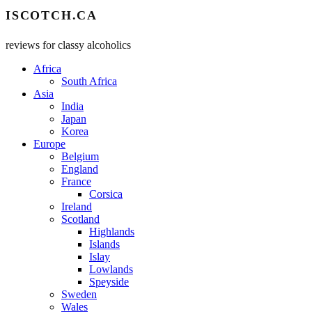
ISCOTCH.CA
reviews for classy alcoholics
Africa
South Africa
Asia
India
Japan
Korea
Europe
Belgium
England
France
Corsica
Ireland
Scotland
Highlands
Islands
Islay
Lowlands
Speyside
Sweden
Wales