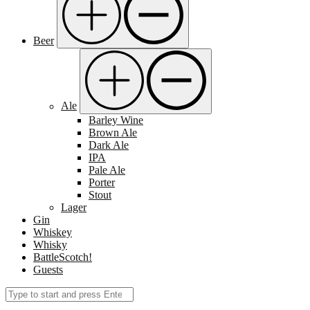
Beer
Ale
Barley Wine
Brown Ale
Dark Ale
IPA
Pale Ale
Porter
Stout
Lager
Gin
Whiskey
Whisky
BattleScotch!
Guests
Search
Submit
for: