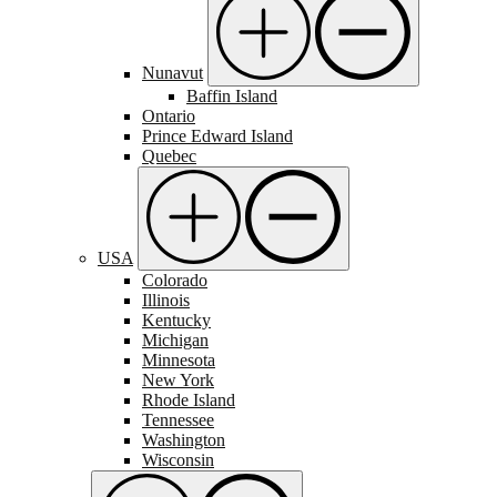
Nunavut
Baffin Island
Ontario
Prince Edward Island
Quebec
USA
Colorado
Illinois
Kentucky
Michigan
Minnesota
New York
Rhode Island
Tennessee
Washington
Wisconsin