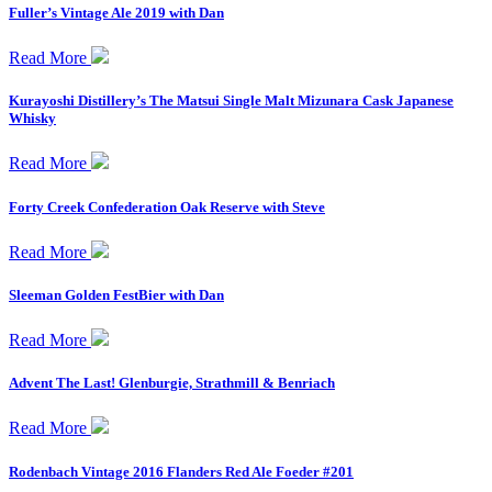
Fuller’s Vintage Ale 2019 with Dan
Read More
Kurayoshi Distillery’s The Matsui Single Malt Mizunara Cask Japanese
Whisky
Read More
Forty Creek Confederation Oak Reserve with Steve
Read More
Sleeman Golden FestBier with Dan
Read More
Advent The Last! Glenburgie, Strathmill & Benriach
Read More
Rodenbach Vintage 2016 Flanders Red Ale Foeder #201