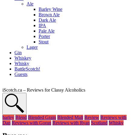
Ale
Barley Wine
Brown Ale
Dark Ale
IPA
Pale Ale
Porter
Stout
Lager
Gin
Whiskey
Whisky
BattleScotch!
Guests
iScotch.ca – Reviews for Classy Alcoholics
barley
Blend
Blended Grain
Blended Malt
Review
Reviews with
Dan
Reviews with Goran
Reviews with Ryan
Scotland
Whisky