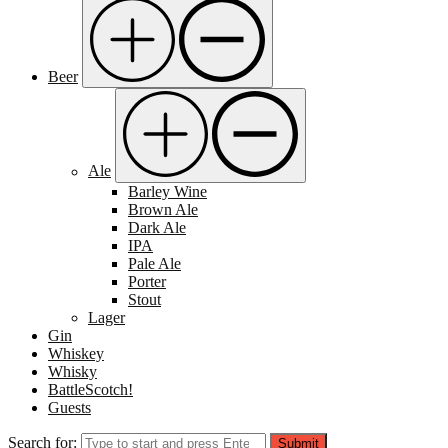
Beer
Ale
Barley Wine
Brown Ale
Dark Ale
IPA
Pale Ale
Porter
Stout
Lager
Gin
Whiskey
Whisky
BattleScotch!
Guests
Search for:
Submit