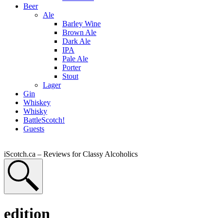
Beer
Ale
Barley Wine
Brown Ale
Dark Ale
IPA
Pale Ale
Porter
Stout
Lager
Gin
Whiskey
Whisky
BattleScotch!
Guests
iScotch.ca – Reviews for Classy Alcoholics
edition