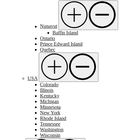
Nunavut
Baffin Island
Ontario
Prince Edward Island
Quebec
USA
Colorado
Illinois
Kentucky
Michigan
Minnesota
New York
Rhode Island
Tennessee
Washington
Wisconsin