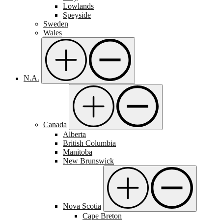
Lowlands
Speyside
Sweden
Wales
N.A.
Canada
Alberta
British Columbia
Manitoba
New Brunswick
Nova Scotia
Cape Breton