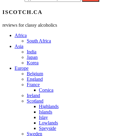
ISCOTCH.CA
reviews for classy alcoholics
Africa
South Africa
Asia
India
Japan
Korea
Europe
Belgium
England
France
Corsica
Ireland
Scotland
Highlands
Islands
Islay
Lowlands
Speyside
Sweden