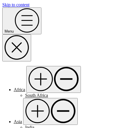
Skip to content
Menu
Africa
South Africa
Asia
India