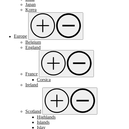
Japan
Korea
Europe
Belgium
England
France
Corsica
Ireland
Scotland
Highlands
Islands
Islay