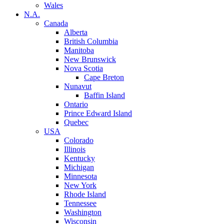
Wales
N.A.
Canada
Alberta
British Columbia
Manitoba
New Brunswick
Nova Scotia
Cape Breton
Nunavut
Baffin Island
Ontario
Prince Edward Island
Quebec
USA
Colorado
Illinois
Kentucky
Michigan
Minnesota
New York
Rhode Island
Tennessee
Washington
Wisconsin