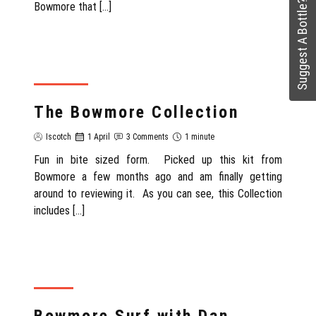
Suggest A Bottle?
Bowmore that […]
SCOTLAND
The Bowmore Collection
Iscotch
1 April
3 Comments
1 minute
Fun in bite sized form. Picked up this kit from
Bowmore a few months ago and am finally getting
around to reviewing it. As you can see, this Collection
includes […]
REVIEW
Bowmore Surf with Dan,