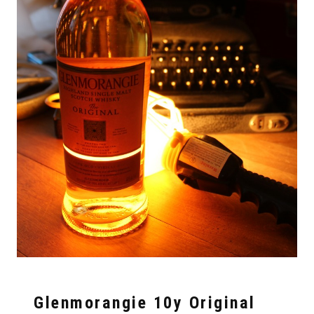
Glenmorangie 10y Original