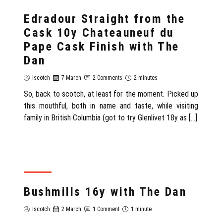
REVIEW
Edradour Straight from the
Cask 10y Chateauneuf du
Pape Cask Finish with The
Dan
Iscotch
7 March
2 Comments
2 minutes
So, back to scotch, at least for the moment. Picked up
this mouthful, both in name and taste, while visiting
family in British Columbia (got to try Glenlivet 18y as […]
REVIEW
Bushmills 16y with The Dan
Iscotch
2 March
1 Comment
1 minute