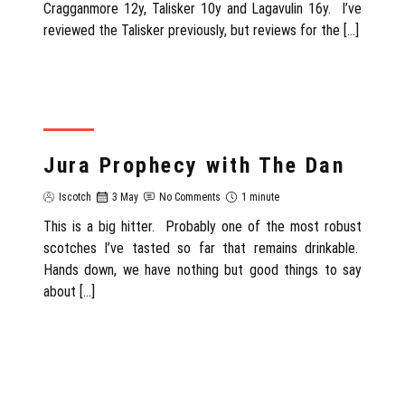
Cragganmore 12y, Talisker 10y and Lagavulin 16y. I’ve
reviewed the Talisker previously, but reviews for the […]
REVIEW
Jura Prophecy with The Dan
Iscotch
3 May
No Comments
1 minute
This is a big hitter. Probably one of the most robust
scotches I’ve tasted so far that remains drinkable.
Hands down, we have nothing but good things to say
about […]