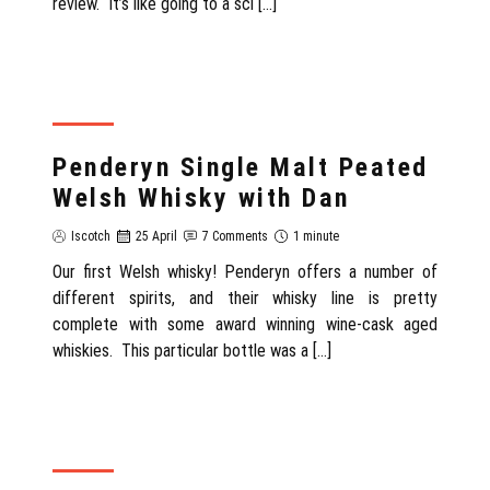
review. It’s like going to a sci […]
REVIEW
Penderyn Single Malt Peated
Welsh Whisky with Dan
Iscotch
25 April
7 Comments
1 minute
Our first Welsh whisky! Penderyn offers a number of
different spirits, and their whisky line is pretty
complete with some award winning wine-cask aged
whiskies. This particular bottle was a […]
REVIEW