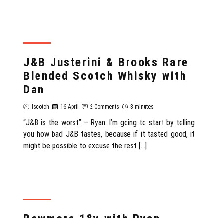
REVIEW
J&B Justerini & Brooks Rare
Blended Scotch Whisky with
Dan
Iscotch
16 April
2 Comments
3 minutes
“J&B is the worst” – Ryan. I’m going to start by telling
you how bad J&B tastes, because if it tasted good, it
might be possible to excuse the rest […]
REVIEW