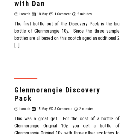
with Dan
Iscotch
18 May
1 Comment
2 minutes
The first bottle out of the Discovery Pack is the big
bottle of Glenmorangie 10y. Since the three sample
bottles are all based on this scotch aged an additional 2
[…]
SCOTLAND
Glenmorangie Discovery
Pack
Iscotch
15 May
3 Comments
2 minutes
This was a great get. For the cost of a bottle of
Glenmorangie Original 10y, you get a bottle of
Glenmorangie Original 10y, with three other scotches to