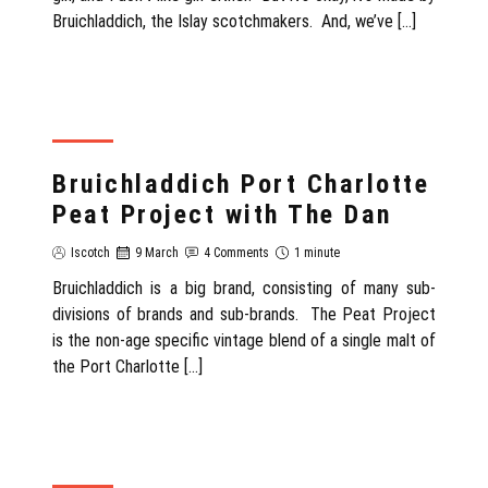
Bruichladdich, the Islay scotchmakers. And, we’ve […]
REVIEW
Bruichladdich Port Charlotte
Peat Project with The Dan
Iscotch
9 March
4 Comments
1 minute
Bruichladdich is a big brand, consisting of many sub-
divisions of brands and sub-brands. The Peat Project
is the non-age specific vintage blend of a single malt of
the Port Charlotte […]