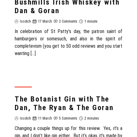
Bushmills Irish Whiskey with
Dan & Goran
Iscotch
17 March
2 Comments
1 minute
In celebration of St Patty’s day, the patron saint of
hamburgers or somesuch, and also in the spirit of
completevism (you get to 50 odd reviews and you start
wanting […]
REVIEW
The Botanist Gin with The
Dan, The Ryan & The Goran
Iscotch
11 March
5 Comments
2 minutes
Changing a couple things up for this review. Yes, it’s a
gin, and I don’t like gin either. But it’s okay, it’s made by