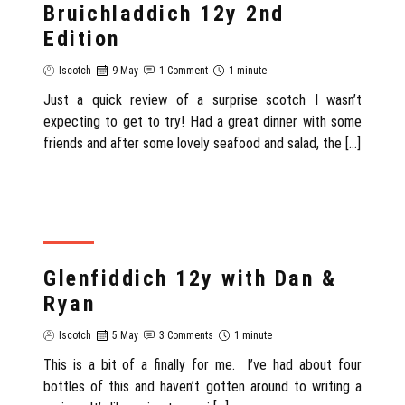
Bruichladdich 12y 2nd
Edition
Iscotch
9 May
1 Comment
1 minute
Just a quick review of a surprise scotch I wasn’t
expecting to get to try! Had a great dinner with some
friends and after some lovely seafood and salad, the […]
REVIEW
Glenfiddich 12y with Dan &
Ryan
Iscotch
5 May
3 Comments
1 minute
This is a bit of a finally for me. I’ve had about four
bottles of this and haven’t gotten around to writing a