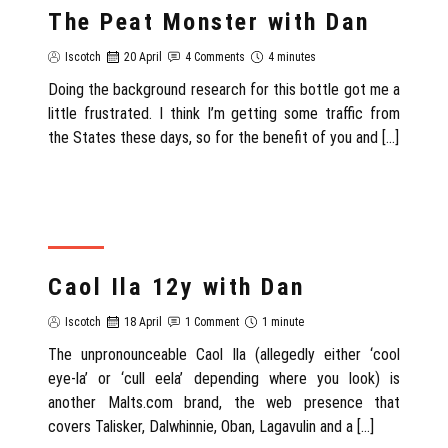
The Peat Monster with Dan
Iscotch
20 April
4 Comments
4 minutes
Doing the background research for this bottle got me a
little frustrated. I think I’m getting some traffic from
the States these days, so for the benefit of you and […]
REVIEW
Caol Ila 12y with Dan
Iscotch
18 April
1 Comment
1 minute
The unpronounceable Caol Ila (allegedly either ‘cool
eye-la’ or ‘cull eela’ depending where you look) is
another Malts.com brand, the web presence that
covers Talisker, Dalwhinnie, Oban, Lagavulin and a […]