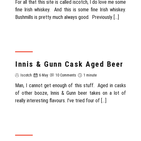
For all that this site is called iscotch, I do love me some
fine Irish whiskey. And this is some fine Irish whiskey.
Bushmills is pretty much always good. Previously […]
REVIEW
Innis & Gunn Cask Aged Beer
Iscotch
6 May
10 Comments
1 minute
Man, I cannot get enough of this stuff. Aged in casks
of other booze, Innis & Gunn beer takes on a lot of
really interesting flavours. I’ve tried four of […]
REVIEW