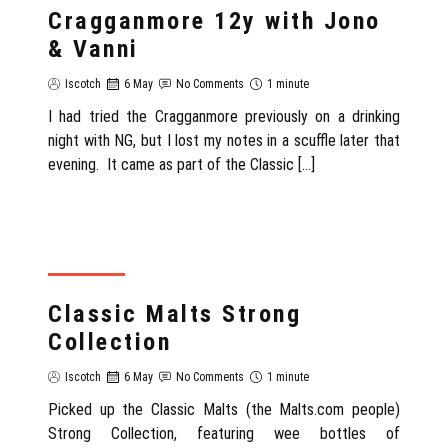
Cragganmore 12y with Jono
& Vanni
Iscotch
6 May
No Comments
1 minute
I had tried the Cragganmore previously on a drinking
night with NG, but I lost my notes in a scuffle later that
evening. It came as part of the Classic […]
SCOTLAND
Classic Malts Strong
Collection
Iscotch
6 May
No Comments
1 minute
Picked up the Classic Malts (the Malts.com people)
Strong Collection, featuring wee bottles of