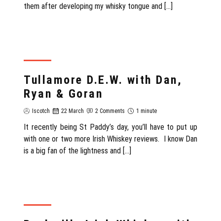
them after developing my whisky tongue and […]
REVIEW
Tullamore D.E.W. with Dan,
Ryan & Goran
Iscotch
22 March
2 Comments
1 minute
It recently being St Paddy’s day, you’ll have to put up
with one or two more Irish Whiskey reviews. I know Dan
is a big fan of the lightness and […]
REVIEW