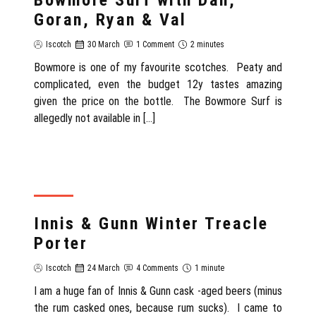
Goran, Ryan & Val
Iscotch
30 March
1 Comment
2 minutes
Bowmore is one of my favourite scotches. Peaty and
complicated, even the budget 12y tastes amazing
given the price on the bottle. The Bowmore Surf is
allegedly not available in […]
REVIEW
Innis & Gunn Winter Treacle
Porter
Iscotch
24 March
4 Comments
1 minute
I am a huge fan of Innis & Gunn cask -aged beers (minus
the rum casked ones, because rum sucks). I came to