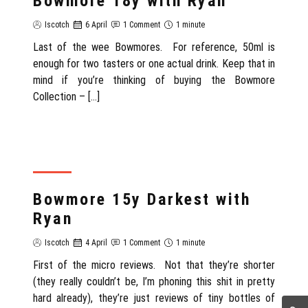
Bowmore 18y with Ryan
Iscotch
6 April
1 Comment
1 minute
Last of the wee Bowmores. For reference, 50ml is
enough for two tasters or one actual drink. Keep that in
mind if you’re thinking of buying the Bowmore
Collection – […]
REVIEW
Bowmore 15y Darkest with
Ryan
Iscotch
4 April
1 Comment
1 minute
First of the micro reviews. Not that they’re shorter
(they really couldn’t be, I’m phoning this shit in pretty
hard already), they’re just reviews of tiny bottles of