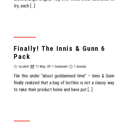
try, each […]
SCOTLAND
Finally! The Innis & Gunn 6
Pack
Iscotch
11 May
1 Comment
1 minute
File this under “about goddamned time” – Innis & Gunn
finally realized that a bag of bottles is not a classy way
to take their product home and have put […]
REVIEW