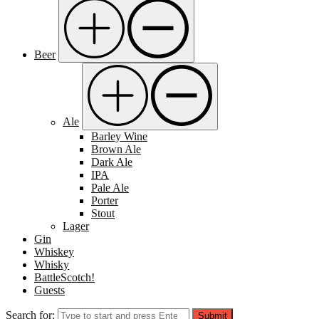
Beer
Ale
Barley Wine
Brown Ale
Dark Ale
IPA
Pale Ale
Porter
Stout
Lager
Gin
Whiskey
Whisky
BattleScotch!
Guests
Search for:
Submit