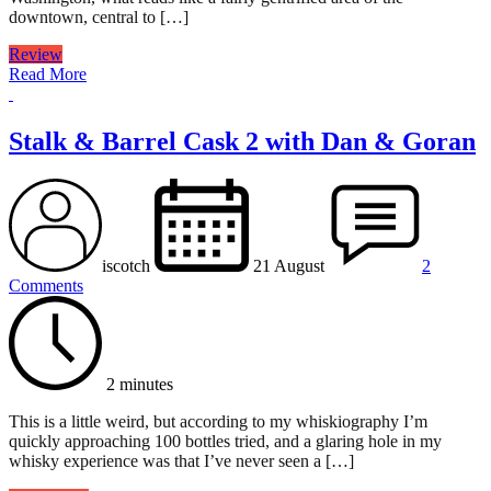
downtown, central to […]
Review
Read More
Stalk & Barrel Cask 2 with Dan & Goran
iscotch
21 August
2
Comments
2 minutes
This is a little weird, but according to my whiskiography I’m
quickly approaching 100 bottles tried, and a glaring hole in my
whisky experience was that I’ve never seen a […]