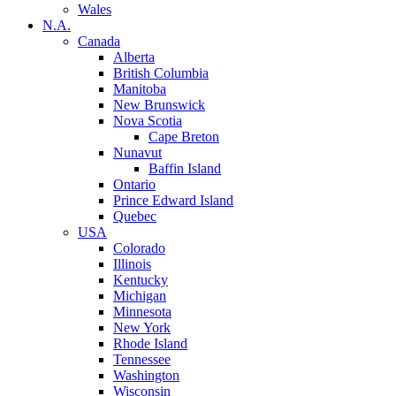
Wales
N.A.
Canada
Alberta
British Columbia
Manitoba
New Brunswick
Nova Scotia
Cape Breton
Nunavut
Baffin Island
Ontario
Prince Edward Island
Quebec
USA
Colorado
Illinois
Kentucky
Michigan
Minnesota
New York
Rhode Island
Tennessee
Washington
Wisconsin