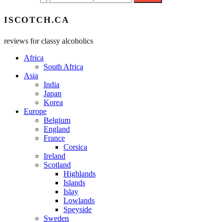
ISCOTCH.CA
reviews for classy alcoholics
Africa
South Africa
Asia
India
Japan
Korea
Europe
Belgium
England
France
Corsica
Ireland
Scotland
Highlands
Islands
Islay
Lowlands
Speyside
Sweden