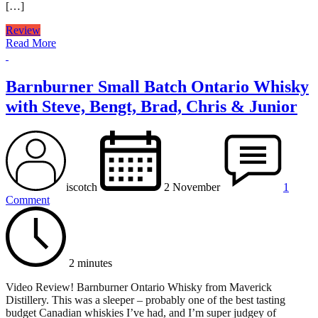
[…]
Review
Read More
Barnburner Small Batch Ontario Whisky
with Steve, Bengt, Brad, Chris & Junior
iscotch
2 November
1
Comment
2 minutes
Video Review! Barnburner Ontario Whisky from Maverick
Distillery. This was a sleeper – probably one of the best tasting
budget Canadian whiskies I’ve had, and I’m super judgey of