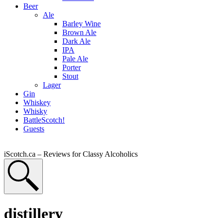
Beer
Ale
Barley Wine
Brown Ale
Dark Ale
IPA
Pale Ale
Porter
Stout
Lager
Gin
Whiskey
Whisky
BattleScotch!
Guests
iScotch.ca – Reviews for Classy Alcoholics
distillery