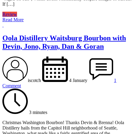
If […]
Review
Read More
Oola Distillery Waitsburg Bourbon with
Devin, Jono, Ryan, Dan & Goran
iscotch
4 January
1
Comment
3 minutes
Christmas Washington Bourbon! Thanks Devin & Brenna! Oola
Distillery hails from the Capitol Hill neighborhood of Seattle,
Washington, what reads like a fairly gentrified area of the