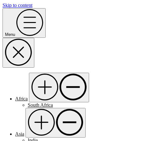
Skip to content
Menu
Africa
South Africa
Asia
India