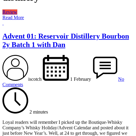
Review
Read More
Advent 01: Reservoir Distillery Bourbon
2y Batch 1 with Dan
iscotch
1 February
No
Comments
2 minutes
Loyal readers will remember I picked up the Boutique-Whisky
Company’s Whisky Holiday/Advent Calendar and posted about it
just before New Year’s. Well, at 24 to get through, we figured we