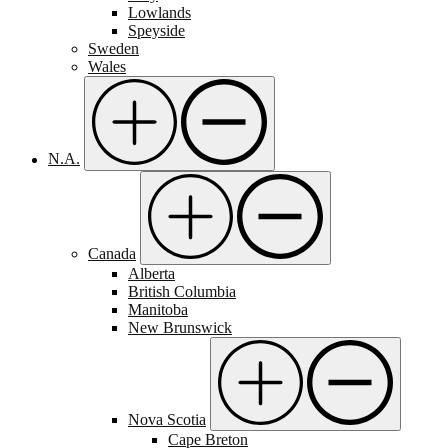
Lowlands
Speyside
Sweden
Wales
N.A.
Canada
Alberta
British Columbia
Manitoba
New Brunswick
Nova Scotia
Cape Breton