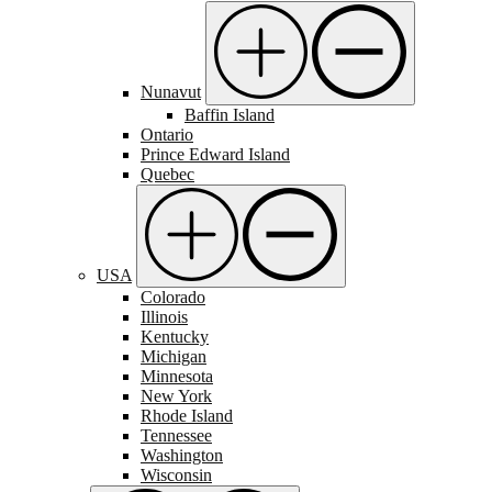
Nunavut
Baffin Island
Ontario
Prince Edward Island
Quebec
USA
Colorado
Illinois
Kentucky
Michigan
Minnesota
New York
Rhode Island
Tennessee
Washington
Wisconsin