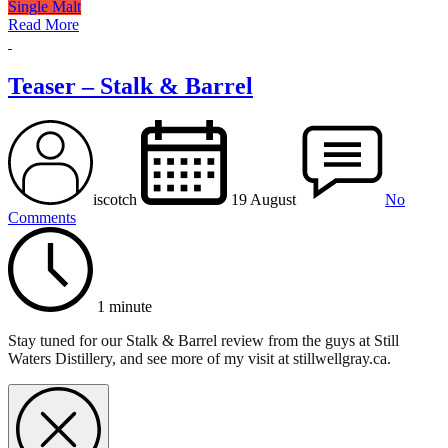
Single Malt
Read More
Teaser – Stalk & Barrel
iscotch
19 August
No
Comments
1 minute
Stay tuned for our Stalk & Barrel review from the guys at Still
Waters Distillery, and see more of my visit at stillwellgray.ca.