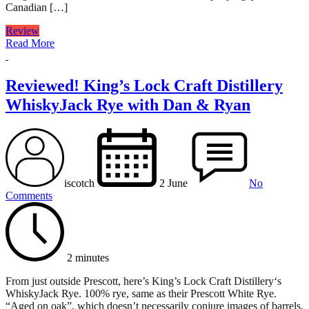
Canadian […]
Review
Read More
Reviewed! King’s Lock Craft Distillery
WhiskyJack Rye with Dan & Ryan
iscotch
2 June
No
Comments
2 minutes
From just outside Prescott, here’s King’s Lock Craft Distillery‘s
WhiskyJack Rye. 100% rye, same as their Prescott White Rye.
“Aged on oak”, which doesn’t necessarily conjure images of barrels.