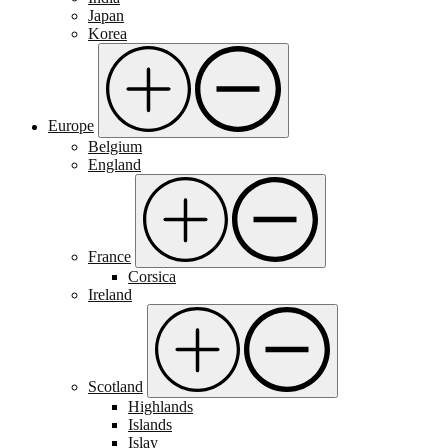
Japan
Korea
Europe
Belgium
England
France
Corsica
Ireland
Scotland
Highlands
Islands
Islay