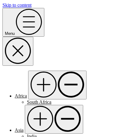
Skip to content
Menu
Africa
South Africa
Asia
India