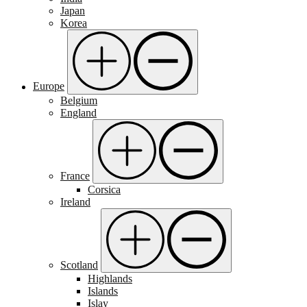
Japan
Korea
Europe
Belgium
England
France
Corsica
Ireland
Scotland
Highlands
Islands
Islay