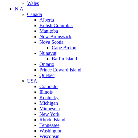
Wales
N.A.
Canada
Alberta
British Columbia
Manitoba
New Brunswick
Nova Scotia
Cape Breton
Nunavut
Baffin Island
Ontario
Prince Edward Island
Quebec
USA
Colorado
Illinois
Kentucky
Michigan
Minnesota
New York
Rhode Island
Tennessee
Washington
Wisconsin