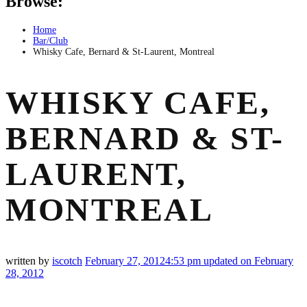
Browse:
Home
Bar/Club
Whisky Cafe, Bernard & St-Laurent, Montreal
WHISKY CAFE,
BERNARD & ST-
LAURENT,
MONTREAL
written by
iscotch
February 27, 2012
4:53 pm
updated on February
28, 2012