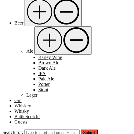
Beer
Ale
Barley Wine
Brown Ale
Dark Ale
IPA
Pale Ale
Porter
Stout
Lager
Gin
Whiskey
Whisky
BattleScotch!
Guests
Search for:
Submit