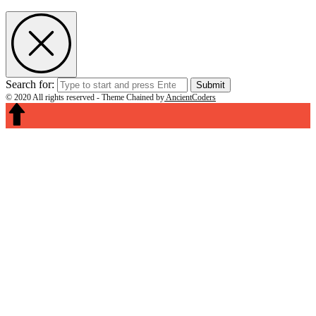
Search for:
Submit
© 2020 All rights reserved -
Theme Chained by
AncientCoders