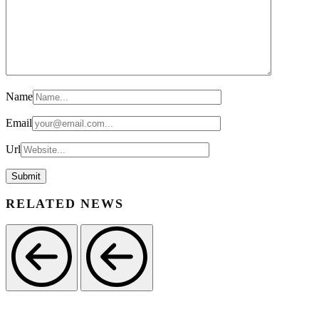
Name
Email
Url
RELATED NEWS