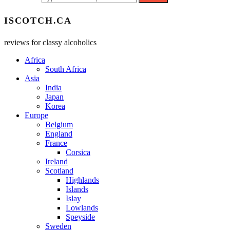
ISCOTCH.CA
reviews for classy alcoholics
Africa
South Africa
Asia
India
Japan
Korea
Europe
Belgium
England
France
Corsica
Ireland
Scotland
Highlands
Islands
Islay
Lowlands
Speyside
Sweden