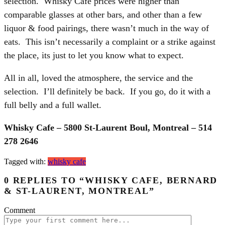
selection. Whisky Cafe prices were higher than
comparable glasses at other bars, and other than a few
liquor & food pairings, there wasn’t much in the way of
eats. This isn’t necessarily a complaint or a strike against
the place, its just to let you know what to expect.
All in all, loved the atmosphere, the service and the
selection. I’ll definitely be back. If you go, do it with a
full belly and a full wallet.
Whisky Cafe – 5800 St-Laurent Boul, Montreal – 514
278 2646
Tagged with:
whisky cafe
0 REPLIES TO “WHISKY CAFE, BERNARD
& ST-LAURENT, MONTREAL”
Comment