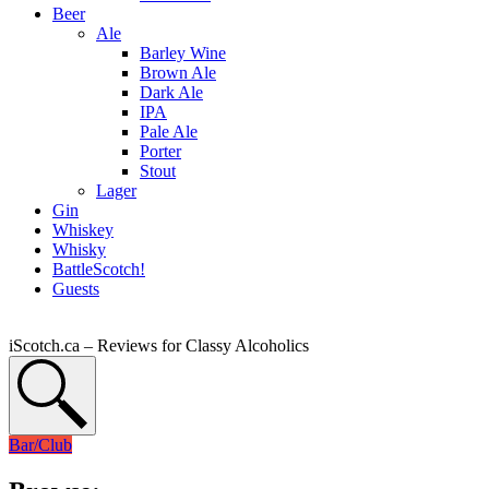
Beer
Ale
Barley Wine
Brown Ale
Dark Ale
IPA
Pale Ale
Porter
Stout
Lager
Gin
Whiskey
Whisky
BattleScotch!
Guests
iScotch.ca – Reviews for Classy Alcoholics
Bar/Club