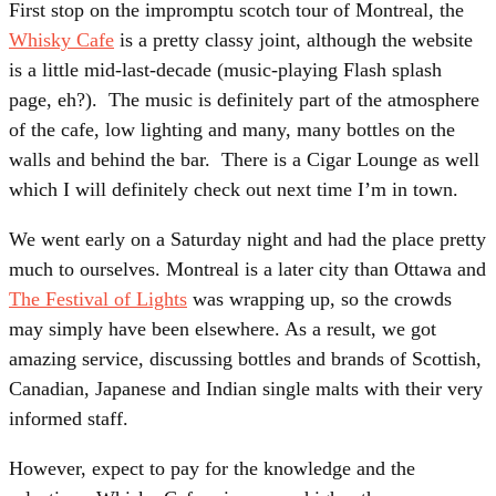
First stop on the impromptu scotch tour of Montreal, the
Whisky Cafe
is a pretty classy joint, although the website
is a little mid-last-decade (music-playing Flash splash
page, eh?). The music is definitely part of the atmosphere
of the cafe, low lighting and many, many bottles on the
walls and behind the bar. There is a Cigar Lounge as well
which I will definitely check out next time I’m in town.
We went early on a Saturday night and had the place pretty
much to ourselves. Montreal is a later city than Ottawa and
The Festival of Lights
was wrapping up, so the crowds
may simply have been elsewhere. As a result, we got
amazing service, discussing bottles and brands of Scottish,
Canadian, Japanese and Indian single malts with their very
informed staff.
However, expect to pay for the knowledge and the