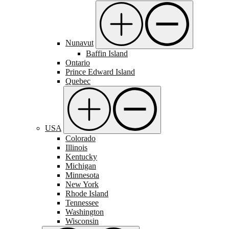
Nunavut
Baffin Island
Ontario
Prince Edward Island
Quebec
USA
Colorado
Illinois
Kentucky
Michigan
Minnesota
New York
Rhode Island
Tennessee
Washington
Wisconsin