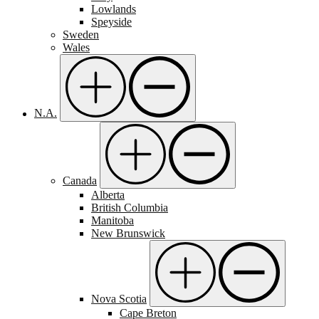
Lowlands
Speyside
Sweden
Wales
N.A.
Canada
Alberta
British Columbia
Manitoba
New Brunswick
Nova Scotia
Cape Breton