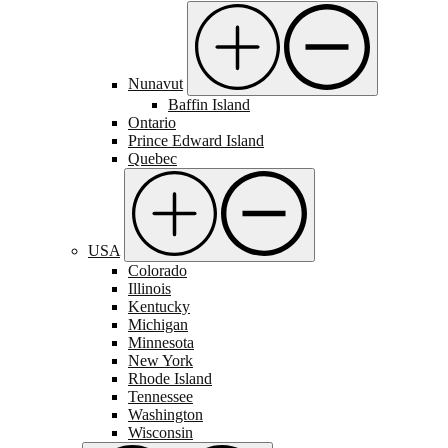
Nunavut
Baffin Island
Ontario
Prince Edward Island
Quebec
USA
Colorado
Illinois
Kentucky
Michigan
Minnesota
New York
Rhode Island
Tennessee
Washington
Wisconsin