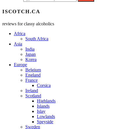
ISCOTCH.CA
reviews for classy alcoholics
Africa
South Africa
Asia
India
Japan
Korea
Europe
Belgium
England
France
Corsica
Ireland
Scotland
Highlands
Islands
Islay
Lowlands
Speyside
Sweden