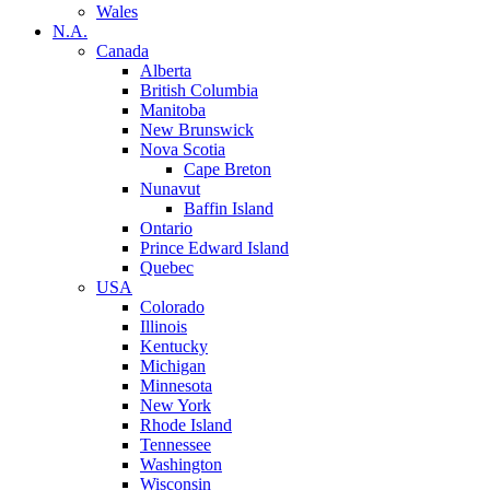
Wales
N.A.
Canada
Alberta
British Columbia
Manitoba
New Brunswick
Nova Scotia
Cape Breton
Nunavut
Baffin Island
Ontario
Prince Edward Island
Quebec
USA
Colorado
Illinois
Kentucky
Michigan
Minnesota
New York
Rhode Island
Tennessee
Washington
Wisconsin