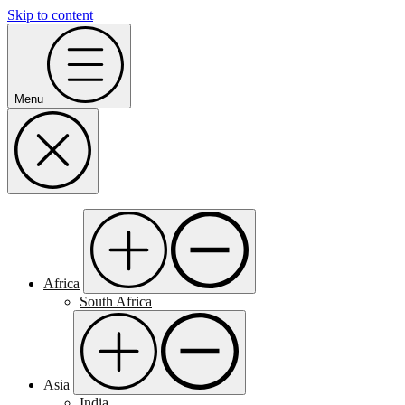
Skip to content
Menu
Africa
South Africa
Asia
India