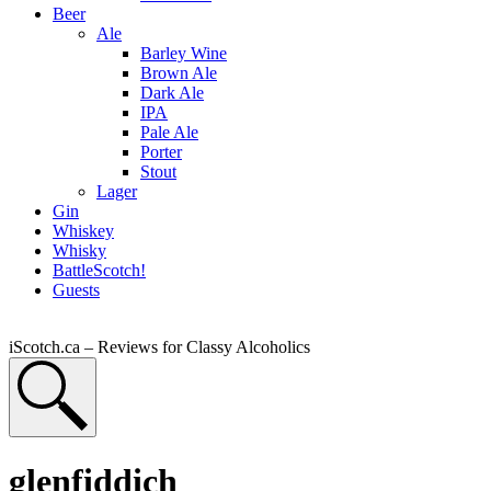
Beer
Ale
Barley Wine
Brown Ale
Dark Ale
IPA
Pale Ale
Porter
Stout
Lager
Gin
Whiskey
Whisky
BattleScotch!
Guests
iScotch.ca – Reviews for Classy Alcoholics
glenfiddich