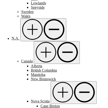
Lowlands
Speyside
Sweden
Wales
N.A.
Canada
Alberta
British Columbia
Manitoba
New Brunswick
Nova Scotia
Cape Breton