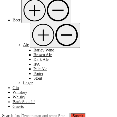
Beer
Ale
Barley Wine
Brown Ale
Dark Ale
IPA
Pale Ale
Porter
Stout
Lager
Gin
Whiskey
Whisky
BattleScotch!
Guests
Search for:
Submit