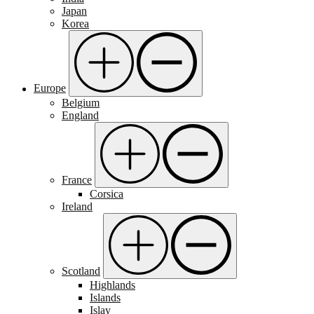
Japan
Korea
Europe
Belgium
England
France
Corsica
Ireland
Scotland
Highlands
Islands
Islay