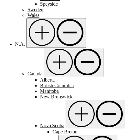
Speyside
Sweden
Wales
N.A.
Canada
Alberta
British Columbia
Manitoba
New Brunswick
Nova Scotia
Cape Breton