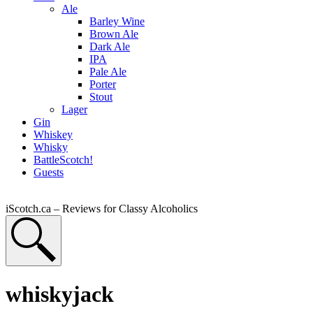
Ale
Barley Wine
Brown Ale
Dark Ale
IPA
Pale Ale
Porter
Stout
Lager
Gin
Whiskey
Whisky
BattleScotch!
Guests
iScotch.ca – Reviews for Classy Alcoholics
whiskyjack