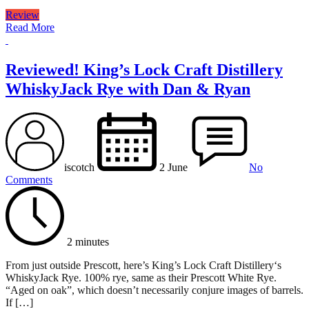
Review
Read More
Reviewed! King’s Lock Craft Distillery
WhiskyJack Rye with Dan & Ryan
iscotch
2 June
No
Comments
2 minutes
From just outside Prescott, here’s King’s Lock Craft Distillery‘s
WhiskyJack Rye. 100% rye, same as their Prescott White Rye.
“Aged on oak”, which doesn’t necessarily conjure images of barrels.
If […]