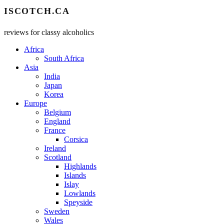
ISCOTCH.CA
reviews for classy alcoholics
Africa
South Africa
Asia
India
Japan
Korea
Europe
Belgium
England
France
Corsica
Ireland
Scotland
Highlands
Islands
Islay
Lowlands
Speyside
Sweden
Wales