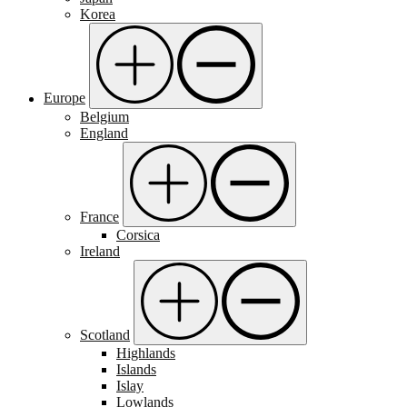
Korea
Europe
Belgium
England
France
Corsica
Ireland
Scotland
Highlands
Islands
Islay
Lowlands