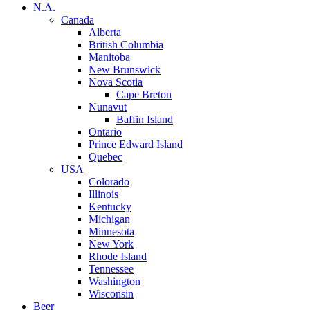
N.A.
Canada
Alberta
British Columbia
Manitoba
New Brunswick
Nova Scotia
Cape Breton
Nunavut
Baffin Island
Ontario
Prince Edward Island
Quebec
USA
Colorado
Illinois
Kentucky
Michigan
Minnesota
New York
Rhode Island
Tennessee
Washington
Wisconsin
Beer