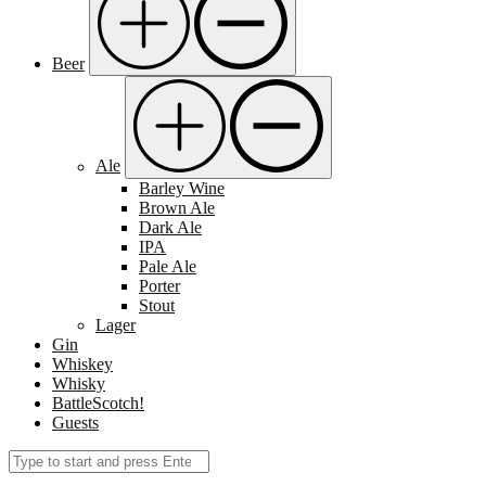
Beer
Ale
Barley Wine
Brown Ale
Dark Ale
IPA
Pale Ale
Porter
Stout
Lager
Gin
Whiskey
Whisky
BattleScotch!
Guests
Search
Submit
for: