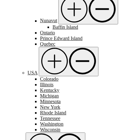
Nunavut
Baffin Island
Ontario
Prince Edward Island
Quebec
USA
Colorado
Illinois
Kentucky
Michigan
Minnesota
New York
Rhode Island
Tennessee
Washington
Wisconsin