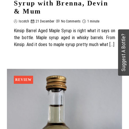
Syrup with Brenna, Devin
& Mum
Iscotch
21 December
No Comments
1 minute
Kinsip Barrel Aged Maple Syrup is right what it says on
Suggest A Bottle?
the bottle. Maple syrup aged in whisky barrels. From
Kinsip. And it does to maple syrup pretty much what […]
REVIEW