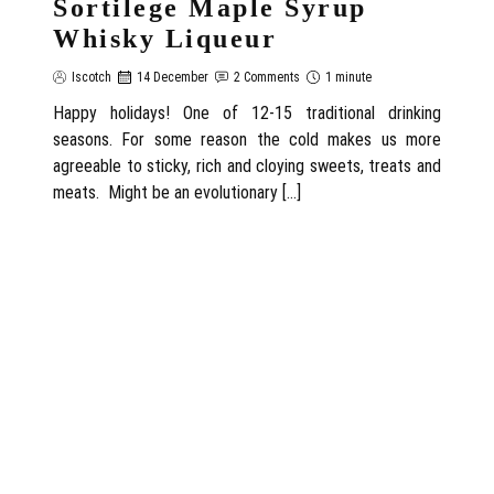
Sortilege Maple Syrup
Whisky Liqueur
Iscotch
14 December
2 Comments
1 minute
Happy holidays! One of 12-15 traditional drinking
seasons. For some reason the cold makes us more
agreeable to sticky, rich and cloying sweets, treats and
meats. Might be an evolutionary […]