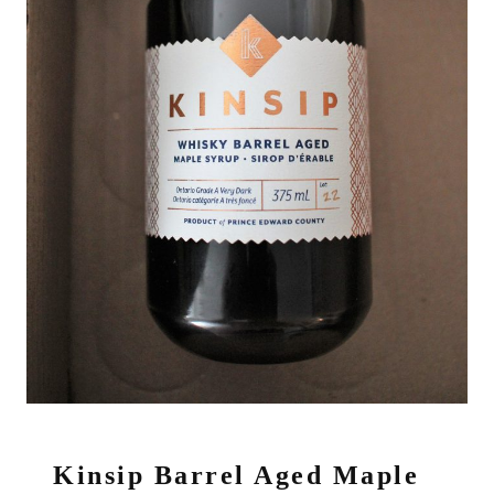
Kinsip Barrel Aged Maple