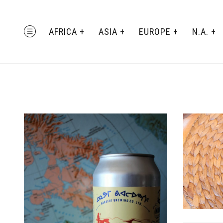
Skip
to
AFRICA
ASIA
EUROPE
N.A.
MENU
content