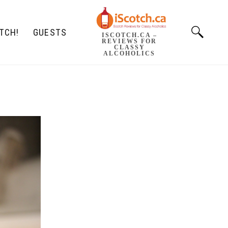
TCH!
GUESTS
ISCOTCH.CA –
REVIEWS FOR
CLASSY
ALCOHOLICS