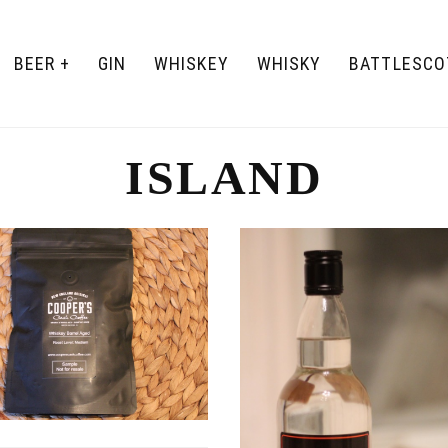
BEER
GIN
WHISKEY
WHISKY
BATTLESCO
ISLAND