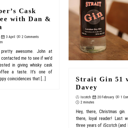
per’s Cask
fee with Dan &
a
3 April
2 Comments
es
 pretty awesome. John at
 contacted me to see if we’d
ested in giving whisky cask
ffee a taste. It’s one of
Strait Gin 51 
ppy coincidences that […]
Davey
Iscotch
20 February
1 Co
2 minutes
Hey, there, Christmas gin.
there, loyal reader! Last 
three years of iScotch (and I