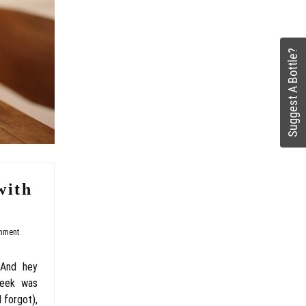
Suggest A Bottle?
with
mment
 And hey
week was
 forgot),