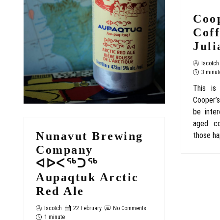
Coo
Cof
Juli
Iscotch
3 minut
This is
Cooper’s
be inter
aged co
Nunavut Brewing
those ha
Company
ᐊᐅᐸᖅᑐᖅ
Aupaqtuk Arctic
Red Ale
Iscotch
22 February
No Comments
1 minute