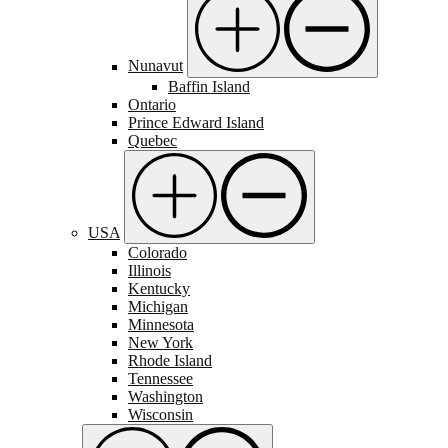
Nunavut
Baffin Island
Ontario
Prince Edward Island
Quebec
USA
Colorado
Illinois
Kentucky
Michigan
Minnesota
New York
Rhode Island
Tennessee
Washington
Wisconsin