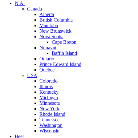
N.A.
Canada
Alberta
British Columbia
Manitoba
New Brunswick
Nova Scotia
Cape Breton
Nunavut
Baffin Island
Ontario
Prince Edward Island
Quebec
USA
Colorado
Illinois
Kentucky
Michigan
Minnesota
New York
Rhode Island
Tennessee
Washington
Wisconsin
Beer