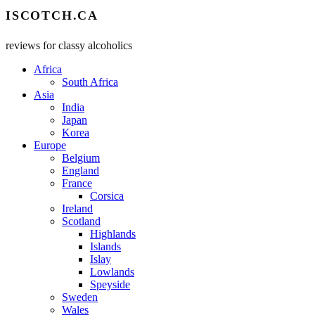
ISCOTCH.CA
reviews for classy alcoholics
Africa
South Africa
Asia
India
Japan
Korea
Europe
Belgium
England
France
Corsica
Ireland
Scotland
Highlands
Islands
Islay
Lowlands
Speyside
Sweden
Wales