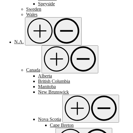
Speyside
Sweden
Wales
N.A.
Canada
Alberta
British Columbia
Manitoba
New Brunswick
Nova Scotia
Cape Breton