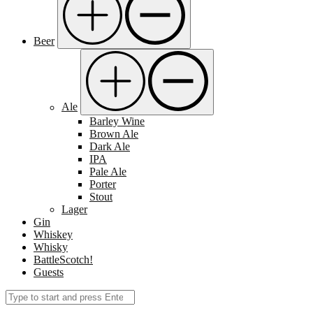
Beer
Ale
Barley Wine
Brown Ale
Dark Ale
IPA
Pale Ale
Porter
Stout
Lager
Gin
Whiskey
Whisky
BattleScotch!
Guests
Search
Submit
for: