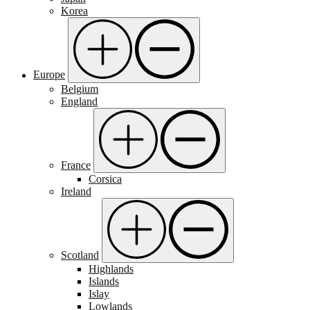
Korea
Europe
Belgium
England
France
Corsica
Ireland
Scotland
Highlands
Islands
Islay
Lowlands