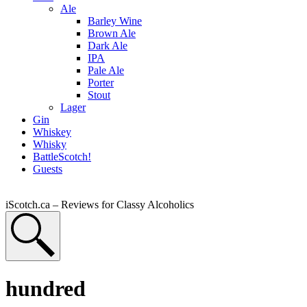
Ale
Barley Wine
Brown Ale
Dark Ale
IPA
Pale Ale
Porter
Stout
Lager
Gin
Whiskey
Whisky
BattleScotch!
Guests
iScotch.ca – Reviews for Classy Alcoholics
hundred