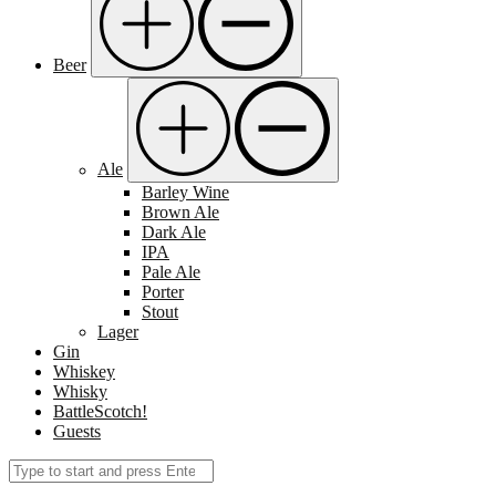
Beer
Ale
Barley Wine
Brown Ale
Dark Ale
IPA
Pale Ale
Porter
Stout
Lager
Gin
Whiskey
Whisky
BattleScotch!
Guests
Search
Submit
for: