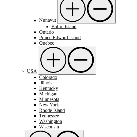
Nunavut
Baffin Island
Ontario
Prince Edward Island
Quebec
USA
Colorado
Illinois
Kentucky
Michigan
Minnesota
New York
Rhode Island
Tennessee
Washington
Wisconsin