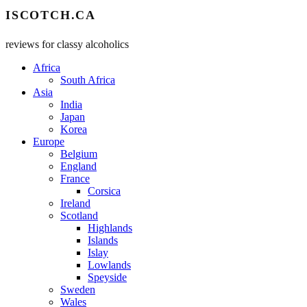
ISCOTCH.CA
reviews for classy alcoholics
Africa
South Africa
Asia
India
Japan
Korea
Europe
Belgium
England
France
Corsica
Ireland
Scotland
Highlands
Islands
Islay
Lowlands
Speyside
Sweden
Wales