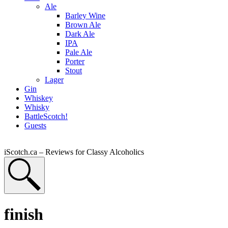
Ale
Barley Wine
Brown Ale
Dark Ale
IPA
Pale Ale
Porter
Stout
Lager
Gin
Whiskey
Whisky
BattleScotch!
Guests
iScotch.ca – Reviews for Classy Alcoholics
finish