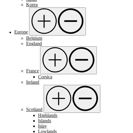
Korea
Europe
Belgium
England
France
Corsica
Ireland
Scotland
Highlands
Islands
Islay
Lowlands