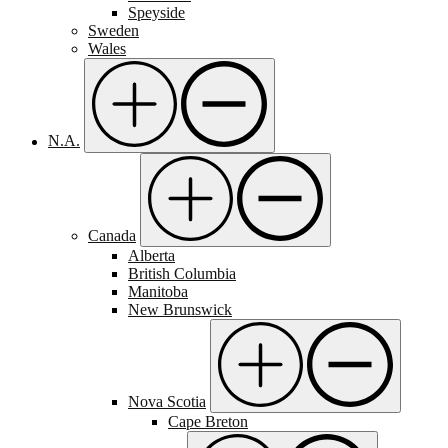
Speyside
Sweden
Wales
N.A.
Canada
Alberta
British Columbia
Manitoba
New Brunswick
Nova Scotia
Cape Breton