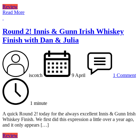
Review
Read More
Round 2! Innis & Gunn Irish Whiskey
Finish with Dan & Julia
iscotch
9 April
1 Comment
1 minute
A quick Round 2! today for the always excellent Innis & Gunn Irish
Whiskey Finish. We first did this expression a little over a year ago,
and it only appears […]
Review