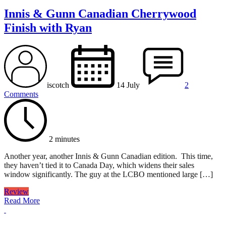
Innis & Gunn Canadian Cherrywood
Finish with Ryan
iscotch
14 July
2
Comments
2 minutes
Another year, another Innis & Gunn Canadian edition. This time,
they haven’t tied it to Canada Day, which widens their sales
window significantly. The guy at the LCBO mentioned large […]
Review
Read More