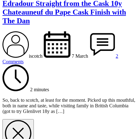
Edradour Straight from the Cask 10y
Chateauneuf du Pape Cask Finish with
The Dan
iscotch
7 March
2
Comments
2 minutes
So, back to scotch, at least for the moment. Picked up this mouthful,
both in name and taste, while visiting family in British Columbia
(got to try Glenlivet 18y as […]