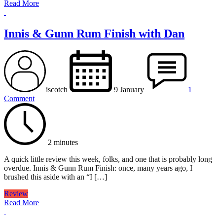
Read More
Innis & Gunn Rum Finish with Dan
iscotch
9 January
1
Comment
2 minutes
A quick little review this week, folks, and one that is probably long
overdue. Innis & Gunn Rum Finish: once, many years ago, I
brushed this aside with an “I […]
Review
Read More