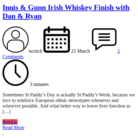
Innis & Gunn Irish Whiskey Finish with
Dan & Ryan
iscotch
21 March
2
Comments
3 minutes
Sometimes St Paddy’s Day is actually St Paddy’s Week, because we
love to reinforce European ethnic stereotypes whenever and
wherever possible. And what better way to lower liver function as
[…]
Review
Read More