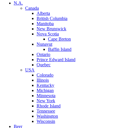
N.A.
Canada
Alberta
British Columbia
Manitoba
New Brunswick
Nova Scotia
Cape Breton
Nunavut
Baffin Island
Ontario
Prince Edward Island
Quebec
USA
Colorado
Illinois
Kentucky
Michigan
Minnesota
New York
Rhode Island
Tennessee
Washington
Wisconsin
Beer