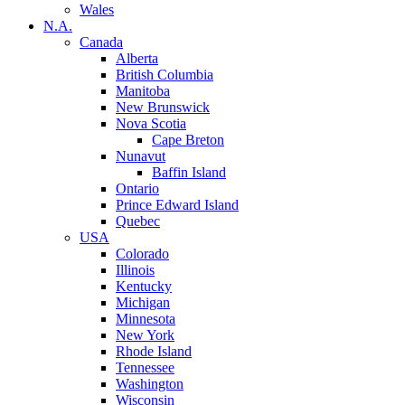
Wales
N.A.
Canada
Alberta
British Columbia
Manitoba
New Brunswick
Nova Scotia
Cape Breton
Nunavut
Baffin Island
Ontario
Prince Edward Island
Quebec
USA
Colorado
Illinois
Kentucky
Michigan
Minnesota
New York
Rhode Island
Tennessee
Washington
Wisconsin