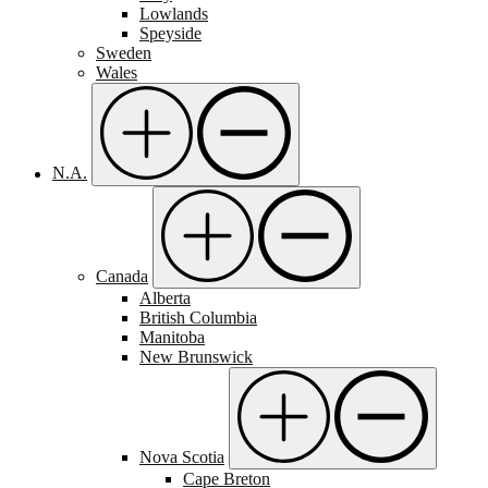
Lowlands
Speyside
Sweden
Wales
N.A.
Canada
Alberta
British Columbia
Manitoba
New Brunswick
Nova Scotia
Cape Breton