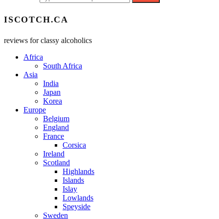
ISCOTCH.CA
reviews for classy alcoholics
Africa
South Africa
Asia
India
Japan
Korea
Europe
Belgium
England
France
Corsica
Ireland
Scotland
Highlands
Islands
Islay
Lowlands
Speyside
Sweden