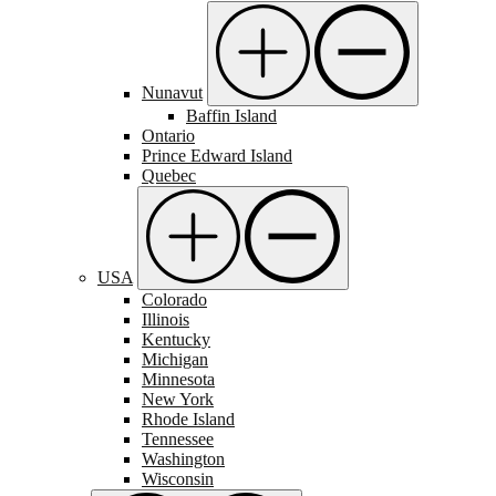
Nunavut
Baffin Island
Ontario
Prince Edward Island
Quebec
USA
Colorado
Illinois
Kentucky
Michigan
Minnesota
New York
Rhode Island
Tennessee
Washington
Wisconsin