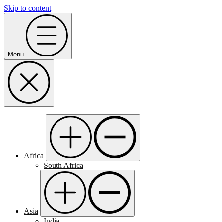
Skip to content
Menu
Africa
South Africa
Asia
India