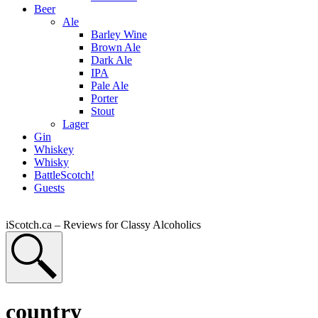
Beer
Ale
Barley Wine
Brown Ale
Dark Ale
IPA
Pale Ale
Porter
Stout
Lager
Gin
Whiskey
Whisky
BattleScotch!
Guests
iScotch.ca – Reviews for Classy Alcoholics
country