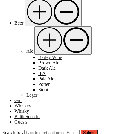
Beer
Ale
Barley Wine
Brown Ale
Dark Ale
IPA
Pale Ale
Porter
Stout
Lager
Gin
Whiskey
Whisky
BattleScotch!
Guests
Search for:
Submit