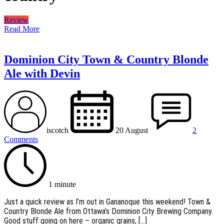
Review
Read More
Dominion City Town & Country Blonde
Ale with Devin
iscotch
20 August
2
Comments
1 minute
Just a quick review as I’m out in Gananoque this weekend! Town &
Country Blonde Ale from Ottawa’s Dominion City Brewing Company.
Good stuff going on here – organic grains, […]