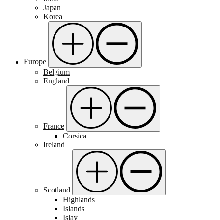
Japan
Korea
Europe
Belgium
England
France
Corsica
Ireland
Scotland
Highlands
Islands
Islay