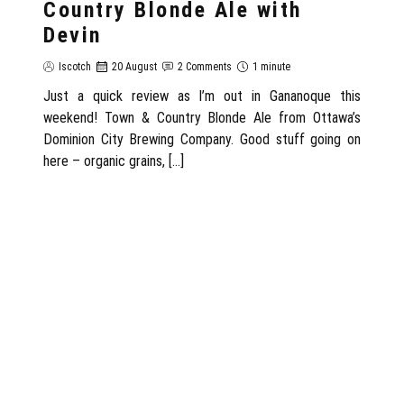
Country Blonde Ale with
Devin
Iscotch
20 August
2 Comments
1 minute
Just a quick review as I’m out in Gananoque this
weekend! Town & Country Blonde Ale from Ottawa’s
Dominion City Brewing Company. Good stuff going on
here – organic grains, […]