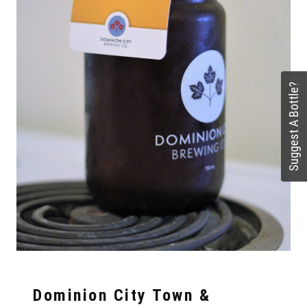
Suggest A Bottle?
Dominion City Town &