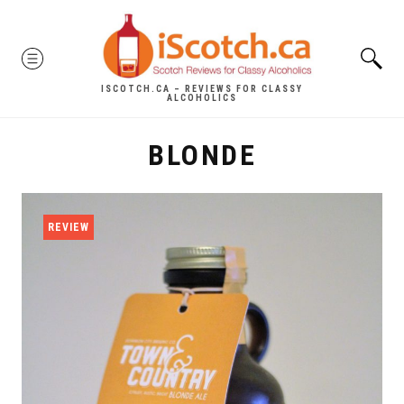
Skip
to
MENU
content
ISCOTCH.CA – REVIEWS FOR CLASSY
ALCOHOLICS
BLONDE
REVIEW