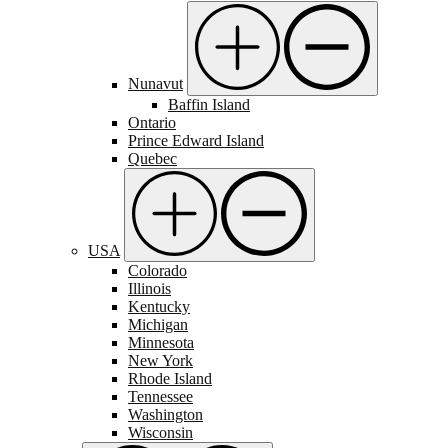
Nunavut
Baffin Island
Ontario
Prince Edward Island
Quebec
USA
Colorado
Illinois
Kentucky
Michigan
Minnesota
New York
Rhode Island
Tennessee
Washington
Wisconsin