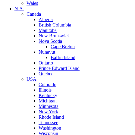
Wales
N.A.
Canada
Alberta
British Columbia
Manitoba
New Brunswick
Nova Scotia
Cape Breton
Nunavut
Baffin Island
Ontario
Prince Edward Island
Quebec
USA
Colorado
Illinois
Kentucky
Michigan
Minnesota
New York
Rhode Island
Tennessee
Washington
Wisconsin