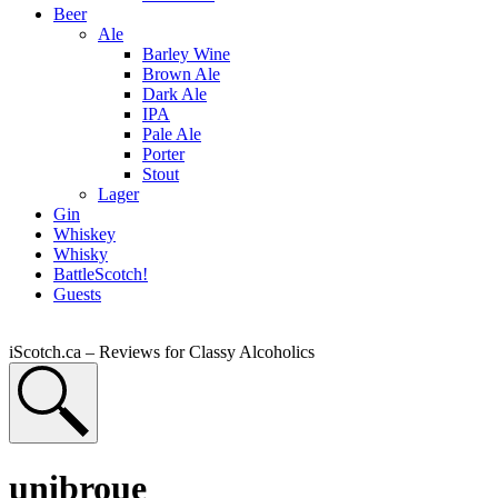
Beer
Ale
Barley Wine
Brown Ale
Dark Ale
IPA
Pale Ale
Porter
Stout
Lager
Gin
Whiskey
Whisky
BattleScotch!
Guests
iScotch.ca – Reviews for Classy Alcoholics
unibroue