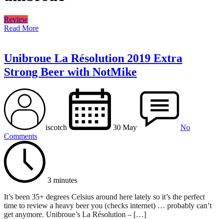
Review
Read More
Unibroue La Résolution 2019 Extra
Strong Beer with NotMike
iscotch
30 May
No
Comments
3 minutes
It’s been 35+ degrees Celsius around here lately so it’s the perfect
time to review a heavy beer you (checks internet) … probably can’t
get anymore. Unibroue’s La Résolution – […]