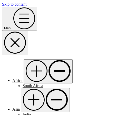
Skip to content
Menu
Africa
South Africa
Asia
India