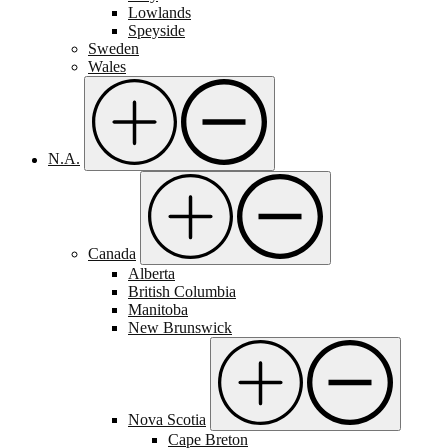
Lowlands
Speyside
Sweden
Wales
N.A.
Canada
Alberta
British Columbia
Manitoba
New Brunswick
Nova Scotia
Cape Breton