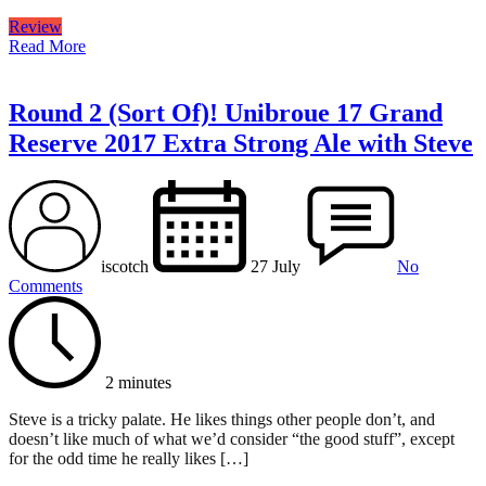
Review
Read More
Round 2 (Sort Of)! Unibroue 17 Grand
Reserve 2017 Extra Strong Ale with Steve
iscotch
27 July
No
Comments
2 minutes
Steve is a tricky palate. He likes things other people don’t, and
doesn’t like much of what we’d consider “the good stuff”, except
for the odd time he really likes […]