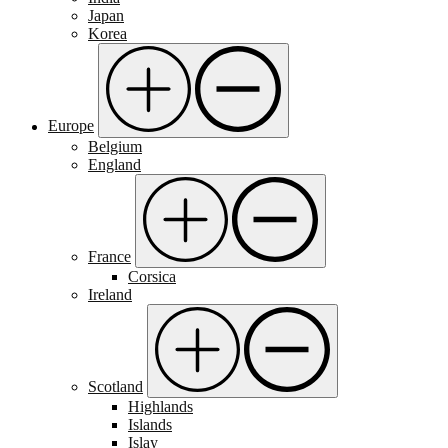
Japan
Korea
Europe
Belgium
England
France
Corsica
Ireland
Scotland
Highlands
Islands
Islay