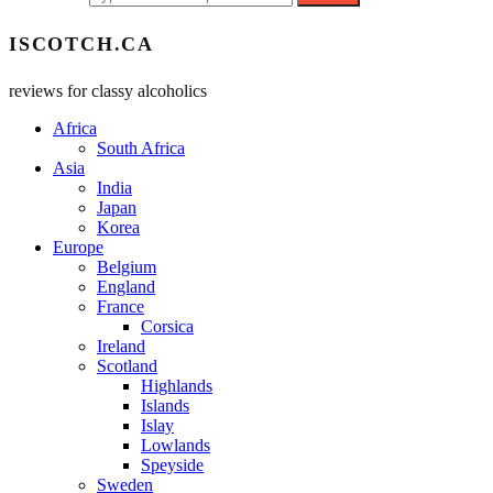
ISCOTCH.CA
reviews for classy alcoholics
Africa
South Africa
Asia
India
Japan
Korea
Europe
Belgium
England
France
Corsica
Ireland
Scotland
Highlands
Islands
Islay
Lowlands
Speyside
Sweden