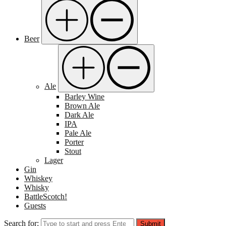
Beer
Ale
Barley Wine
Brown Ale
Dark Ale
IPA
Pale Ale
Porter
Stout
Lager
Gin
Whiskey
Whisky
BattleScotch!
Guests
Search for:
Submit