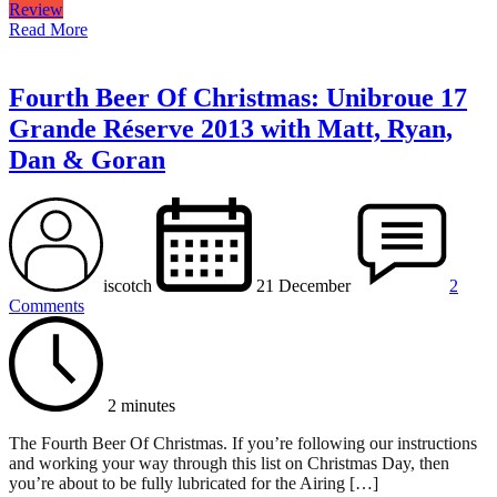
Review
Read More
Fourth Beer Of Christmas: Unibroue 17
Grande Réserve 2013 with Matt, Ryan,
Dan & Goran
iscotch
21 December
2
Comments
2 minutes
The Fourth Beer Of Christmas. If you’re following our instructions
and working your way through this list on Christmas Day, then
you’re about to be fully lubricated for the Airing […]