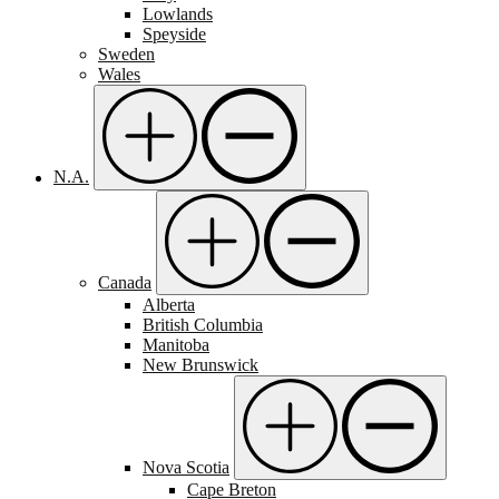
Lowlands
Speyside
Sweden
Wales
N.A.
Canada
Alberta
British Columbia
Manitoba
New Brunswick
Nova Scotia
Cape Breton