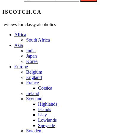
ISCOTCH.CA
reviews for classy alcoholics
Africa
South Africa
Asia
India
Japan
Korea
Europe
Belgium
England
France
Corsica
Ireland
Scotland
Highlands
Islands
Islay
Lowlands
Speyside
Sweden