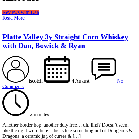
Reviews with Dan
Read More
Platte Valley 3y Straight Corn Whiskey
with Dan, Bowick & Ryan
iscotch
4 August
No
Comments
2 minutes
Another border hop, another duty free… uh, find? Doesn’t seem
like the right word here. This is like something out of Dungeons &
Dragons, a ceramic jug of curses & […]