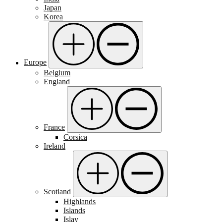
Japan
Korea
Europe
Belgium
England
France
Corsica
Ireland
Scotland
Highlands
Islands
Islay