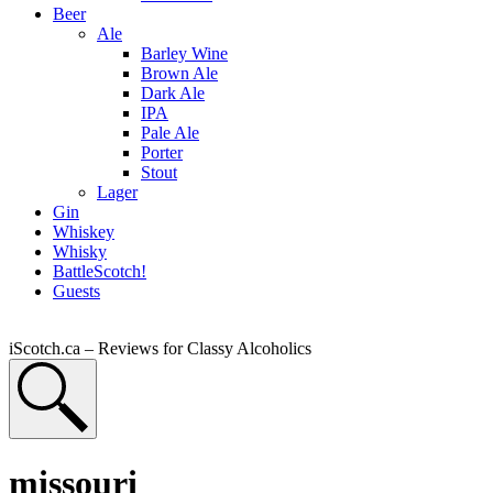
Beer
Ale
Barley Wine
Brown Ale
Dark Ale
IPA
Pale Ale
Porter
Stout
Lager
Gin
Whiskey
Whisky
BattleScotch!
Guests
iScotch.ca – Reviews for Classy Alcoholics
missouri