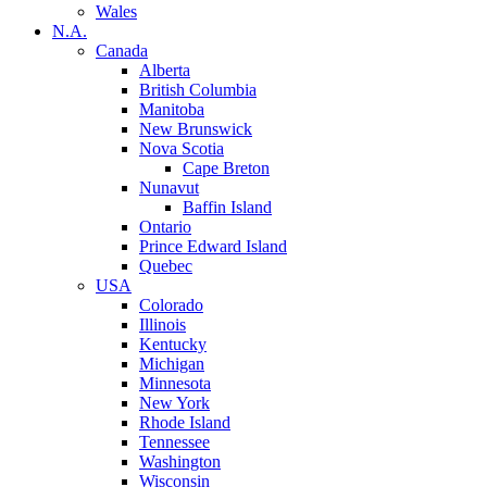
Wales
N.A.
Canada
Alberta
British Columbia
Manitoba
New Brunswick
Nova Scotia
Cape Breton
Nunavut
Baffin Island
Ontario
Prince Edward Island
Quebec
USA
Colorado
Illinois
Kentucky
Michigan
Minnesota
New York
Rhode Island
Tennessee
Washington
Wisconsin