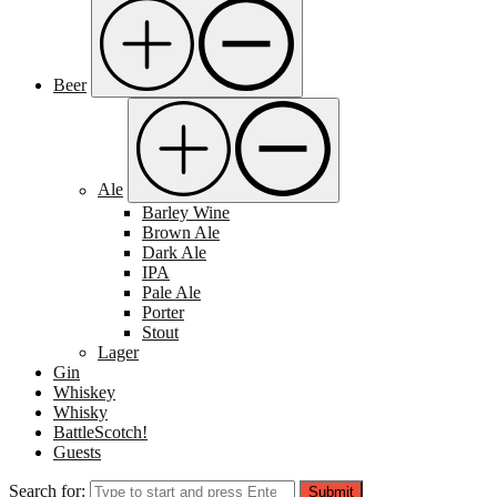
Beer
Ale
Barley Wine
Brown Ale
Dark Ale
IPA
Pale Ale
Porter
Stout
Lager
Gin
Whiskey
Whisky
BattleScotch!
Guests
Search for:
Submit