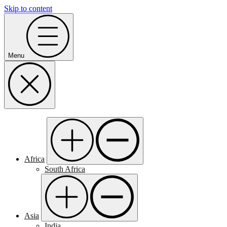
Skip to content
Menu
Africa
South Africa
Asia
India