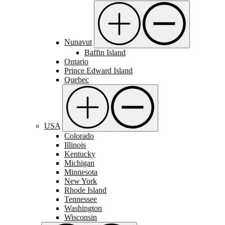
Nunavut
Baffin Island
Ontario
Prince Edward Island
Quebec
USA
Colorado
Illinois
Kentucky
Michigan
Minnesota
New York
Rhode Island
Tennessee
Washington
Wisconsin