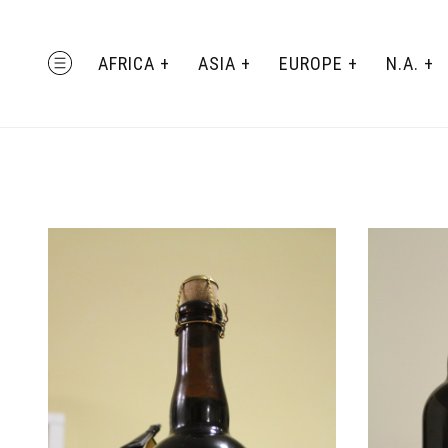
Skip
to
AFRICA
ASIA
EUROPE
N.A.
MENU
content