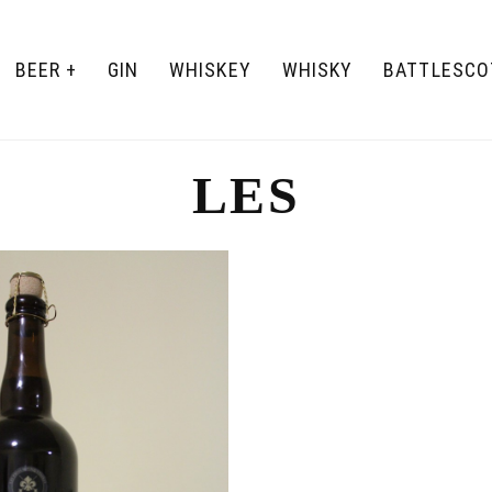
BEER
GIN
WHISKEY
WHISKY
BATTLESCO
LES