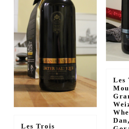
Les 
Mou
Gra
Wei
Whe
Dan
Les Trois
Gor