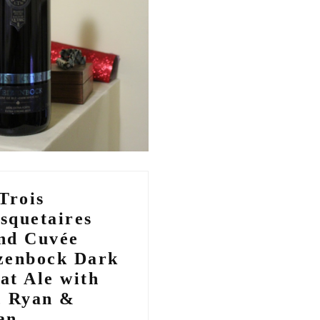
Trois
squetaires
nd Cuvée
zenbock Dark
at Ale with
, Ryan &
an