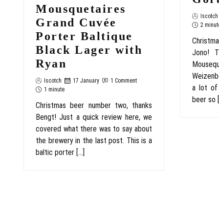
Mousquetaires
Iscotch
Grand Cuvée
2 minut
Porter Baltique
Christm
Black Lager with
Jono! T
Ryan
Mouseq
Weizenbo
Iscotch
17 January
1 Comment
a lot of
1 minute
beer so 
Christmas beer number two, thanks
Bengt! Just a quick review here, we
covered what there was to say about
the brewery in the last post. This is a
baltic porter […]