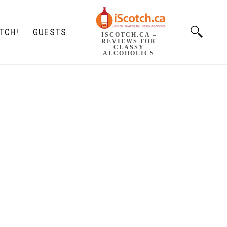
TCH!
GUESTS
ISCOTCH.CA –
REVIEWS FOR
CLASSY
ALCOHOLICS