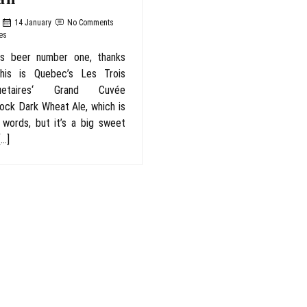
14 January
No Comments
es
as beer number one, thanks
his is Quebec’s Les Trois
uetaires‘ Grand Cuvée
ck Dark Wheat Ale, which is
 words, but it’s a big sweet
[…]