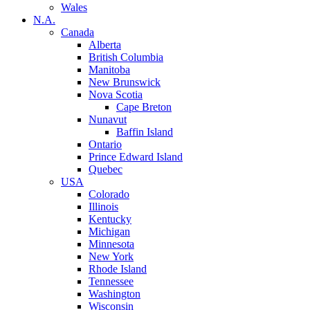
Wales
N.A.
Canada
Alberta
British Columbia
Manitoba
New Brunswick
Nova Scotia
Cape Breton
Nunavut
Baffin Island
Ontario
Prince Edward Island
Quebec
USA
Colorado
Illinois
Kentucky
Michigan
Minnesota
New York
Rhode Island
Tennessee
Washington
Wisconsin