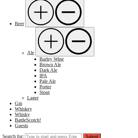
Beer
Ale
Barley Wine
Brown Ale
Dark Ale
IPA
Pale Ale
Porter
Stout
Lager
Gin
Whiskey
Whisky
BattleScotch!
Guests
Search for:
Submit