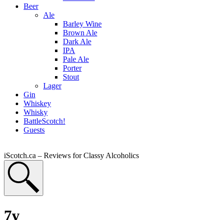
Beer
Ale
Barley Wine
Brown Ale
Dark Ale
IPA
Pale Ale
Porter
Stout
Lager
Gin
Whiskey
Whisky
BattleScotch!
Guests
iScotch.ca – Reviews for Classy Alcoholics
7y