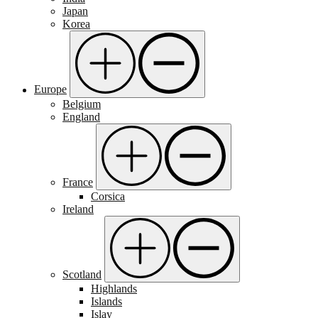
Japan
Korea
Europe
Belgium
England
France
Corsica
Ireland
Scotland
Highlands
Islands
Islay