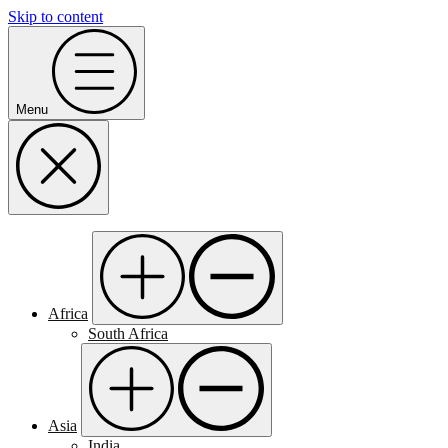
Skip to content
Menu
Africa
South Africa
Asia
India