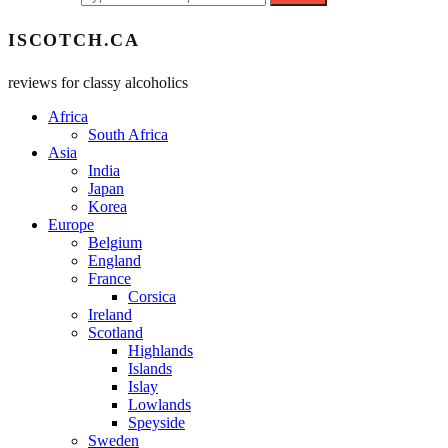
ISCOTCH.CA
reviews for classy alcoholics
Africa
South Africa
Asia
India
Japan
Korea
Europe
Belgium
England
France
Corsica
Ireland
Scotland
Highlands
Islands
Islay
Lowlands
Speyside
Sweden