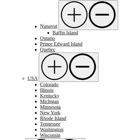
Nunavut
Baffin Island
Ontario
Prince Edward Island
Quebec
USA
Colorado
Illinois
Kentucky
Michigan
Minnesota
New York
Rhode Island
Tennessee
Washington
Wisconsin