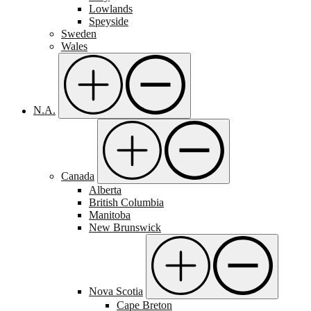
Lowlands
Speyside
Sweden
Wales
N.A.
Canada
Alberta
British Columbia
Manitoba
New Brunswick
Nova Scotia
Cape Breton