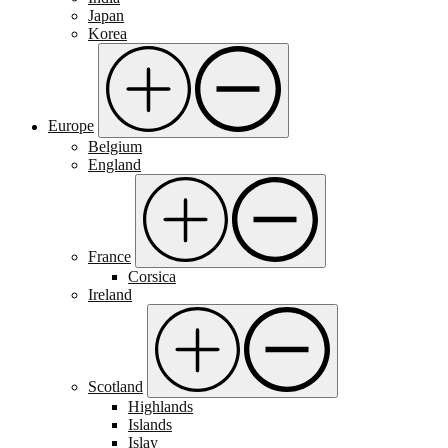
Japan
Korea
Europe
Belgium
England
France
Corsica
Ireland
Scotland
Highlands
Islands
Islay