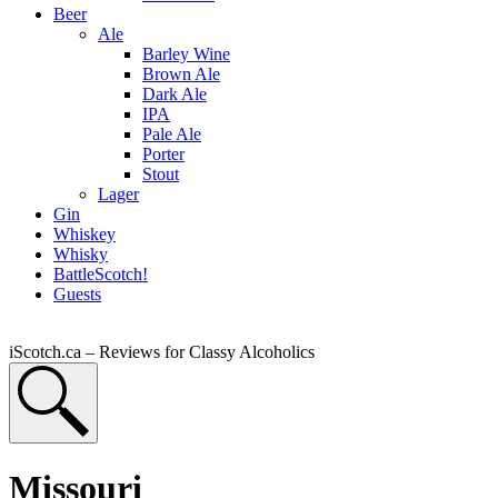
Beer
Ale
Barley Wine
Brown Ale
Dark Ale
IPA
Pale Ale
Porter
Stout
Lager
Gin
Whiskey
Whisky
BattleScotch!
Guests
iScotch.ca – Reviews for Classy Alcoholics
Missouri