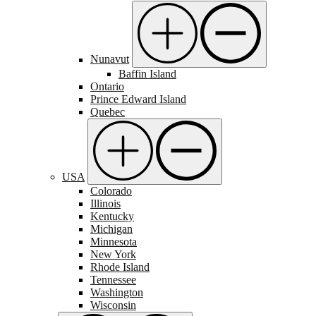
Nunavut
Baffin Island
Ontario
Prince Edward Island
Quebec
USA
Colorado
Illinois
Kentucky
Michigan
Minnesota
New York
Rhode Island
Tennessee
Washington
Wisconsin