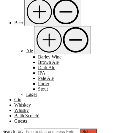
Beer
Ale
Barley Wine
Brown Ale
Dark Ale
IPA
Pale Ale
Porter
Stout
Lager
Gin
Whiskey
Whisky
BattleScotch!
Guests
Search for:
Submit