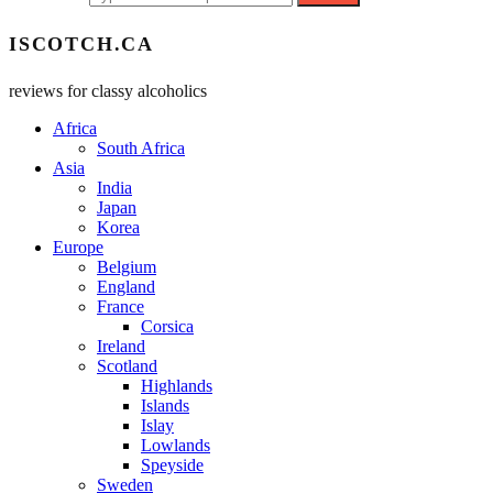
ISCOTCH.CA
reviews for classy alcoholics
Africa
South Africa
Asia
India
Japan
Korea
Europe
Belgium
England
France
Corsica
Ireland
Scotland
Highlands
Islands
Islay
Lowlands
Speyside
Sweden