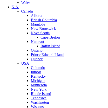
Wales
N.A.
Canada
Alberta
British Columbia
Manitoba
New Brunswick
Nova Scotia
Cape Breton
Nunavut
Baffin Island
Ontario
Prince Edward Island
Quebec
USA
Colorado
Illinois
Kentucky
Michigan
Minnesota
New York
Rhode Island
Tennessee
Washington
Wisconsin