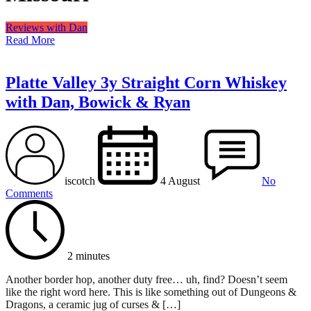
Reviews with Dan
Read More
Platte Valley 3y Straight Corn Whiskey
with Dan, Bowick & Ryan
iscotch
4 August
No
Comments
2 minutes
Another border hop, another duty free… uh, find? Doesn’t seem
like the right word here. This is like something out of Dungeons &
Dragons, a ceramic jug of curses & […]