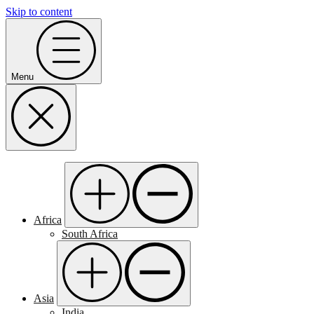
Skip to content
Menu
Africa
South Africa
Asia
India