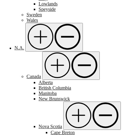
Lowlands
Speyside
Sweden
Wales
N.A.
Canada
Alberta
British Columbia
Manitoba
New Brunswick
Nova Scotia
Cape Breton