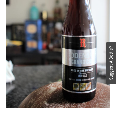
Suggest A Bottle?