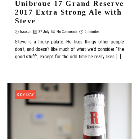
Unibroue 17 Grand Reserve
2017 Extra Strong Ale with
Steve
Iscotch
27 July
No Comments
2 minutes
Steve is a tricky palate. He likes things other people
don’t, and doesn’t like much of what we’d consider “the
good stuff”, except for the odd time he really likes […]
REVIEW