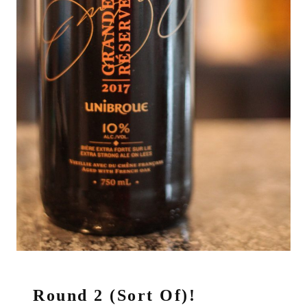
Round 2 (Sort Of)!