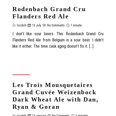
Rodenbach Grand Cru
Flanders Red Ale
Iscotch
13 July
No Comments
1 minute
I don’t like sour beers. This Rodenbach Grand Cru
Flanders Red Ale from Belgium is a sour beer. I didn’t
like it either. The time cask aging doesn’t fix it. […]
REVIEW
Les Trois Mousquetaires
Grand Cuvée Weizenbock
Dark Wheat Ale with Dan,
Ryan & Goran
Iscotch
14 January
No Comments
2 minutes