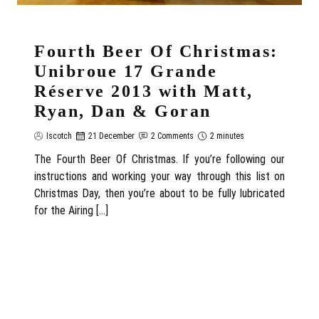
Fourth Beer Of Christmas:
Unibroue 17 Grande
Réserve 2013 with Matt,
Ryan, Dan & Goran
Iscotch
21 December
2 Comments
2 minutes
The Fourth Beer Of Christmas. If you’re following our
instructions and working your way through this list on
Christmas Day, then you’re about to be fully lubricated
for the Airing […]