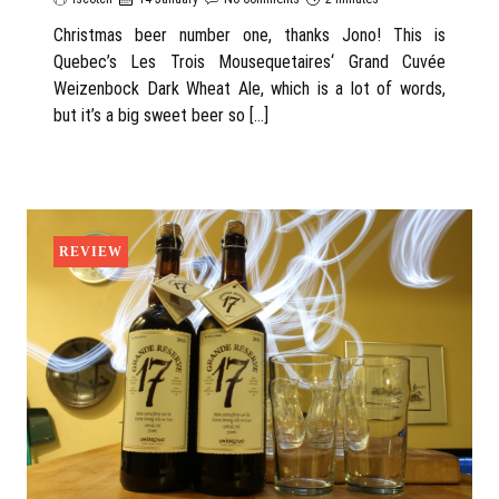
Christmas beer number one, thanks Jono! This is
Quebec’s Les Trois Mousequetaires‘ Grand Cuvée
Weizenbock Dark Wheat Ale, which is a lot of words,
but it’s a big sweet beer so […]
REVIEW