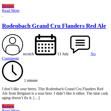
Review
Read More
Rodenbach Grand Cru Flanders Red Ale
iscotch
13 July
No
Comments
1 minute
I don’t like sour beers. This Rodenbach Grand Cru Flanders Red
Ale from Belgium is a sour beer. I didn’t like it either. The time cask
aging doesn’t fix it. […]
Review
Read More