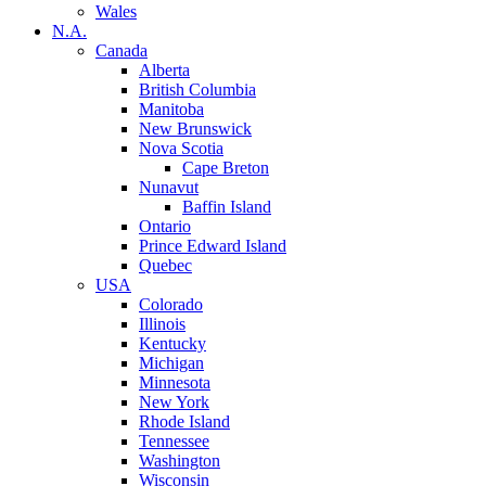
Wales
N.A.
Canada
Alberta
British Columbia
Manitoba
New Brunswick
Nova Scotia
Cape Breton
Nunavut
Baffin Island
Ontario
Prince Edward Island
Quebec
USA
Colorado
Illinois
Kentucky
Michigan
Minnesota
New York
Rhode Island
Tennessee
Washington
Wisconsin