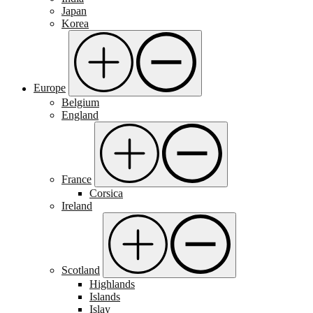
Japan
Korea
Europe
Belgium
England
France
Corsica
Ireland
Scotland
Highlands
Islands
Islay