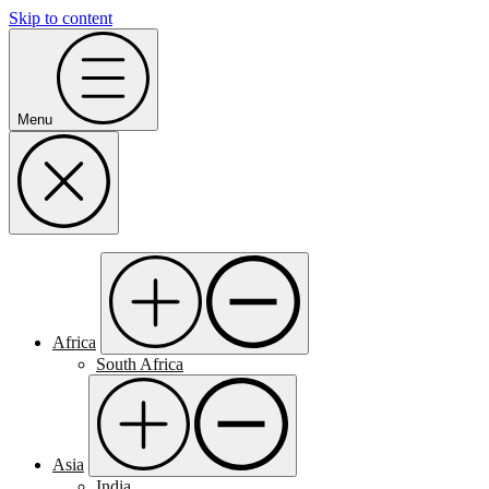
Skip to content
Menu
Africa
South Africa
Asia
India