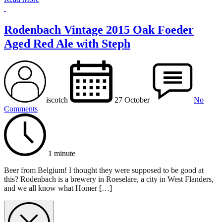
Rodenbach Vintage 2015 Oak Foeder
Aged Red Ale with Steph
iscotch
27 October
No
Comments
1 minute
Beer from Belgium! I thought they were supposed to be good at
this? Rodenbach is a brewery in Roeselare, a city in West Flanders,
and we all know what Homer […]