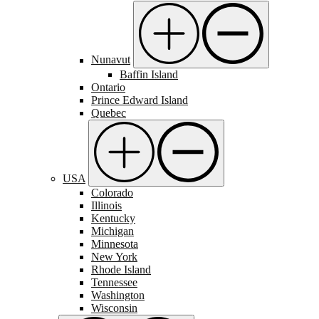
Nunavut
Baffin Island
Ontario
Prince Edward Island
Quebec
USA
Colorado
Illinois
Kentucky
Michigan
Minnesota
New York
Rhode Island
Tennessee
Washington
Wisconsin