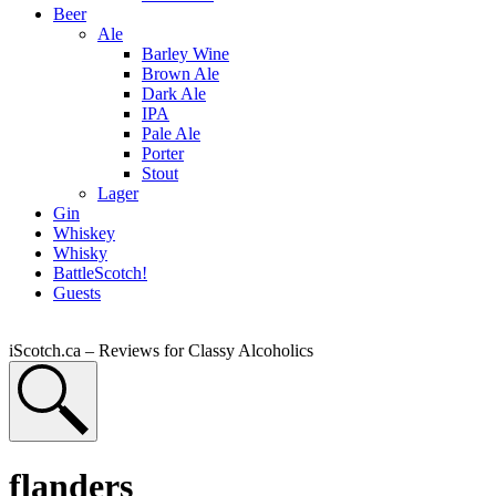
Beer
Ale
Barley Wine
Brown Ale
Dark Ale
IPA
Pale Ale
Porter
Stout
Lager
Gin
Whiskey
Whisky
BattleScotch!
Guests
iScotch.ca – Reviews for Classy Alcoholics
flanders