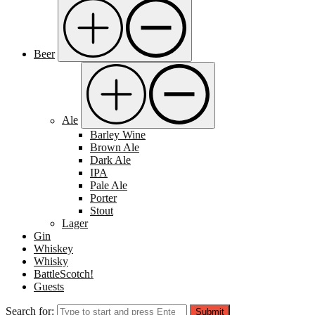
Beer
Ale
Barley Wine
Brown Ale
Dark Ale
IPA
Pale Ale
Porter
Stout
Lager
Gin
Whiskey
Whisky
BattleScotch!
Guests
Search for:
Submit