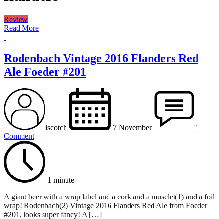
Review
Read More
Rodenbach Vintage 2016 Flanders Red
Ale Foeder #201
iscotch
7 November
1
Comment
1 minute
A giant beer with a wrap label and a cork and a muselet(1) and a foil
wrap! Rodenbach(2) Vintage 2016 Flanders Red Ale from Foeder
#201, looks super fancy! A […]