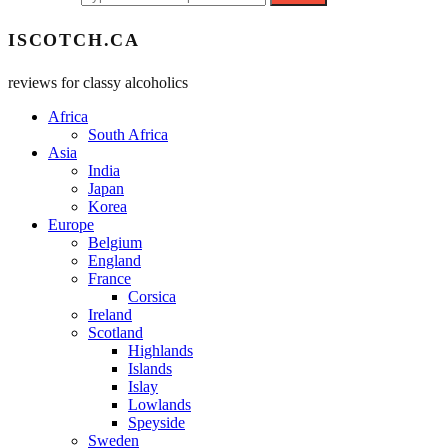
ISCOTCH.CA
reviews for classy alcoholics
Africa
South Africa
Asia
India
Japan
Korea
Europe
Belgium
England
France
Corsica
Ireland
Scotland
Highlands
Islands
Islay
Lowlands
Speyside
Sweden