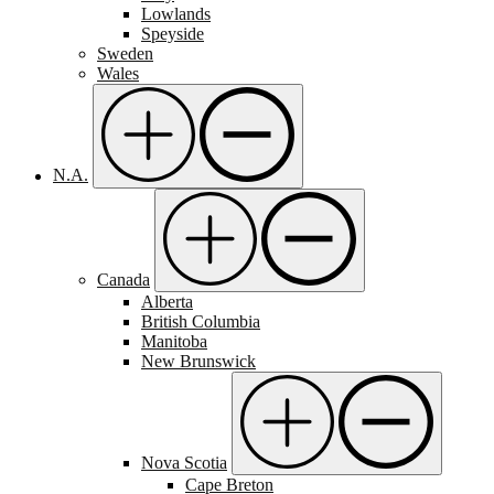
Lowlands
Speyside
Sweden
Wales
N.A.
Canada
Alberta
British Columbia
Manitoba
New Brunswick
Nova Scotia
Cape Breton