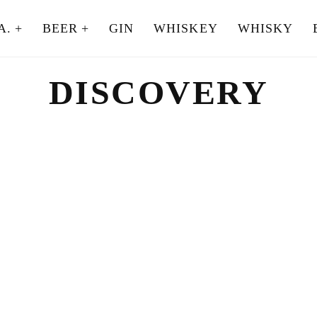
A.
BEER
GIN
WHISKEY
WHISKY
DISCOVERY