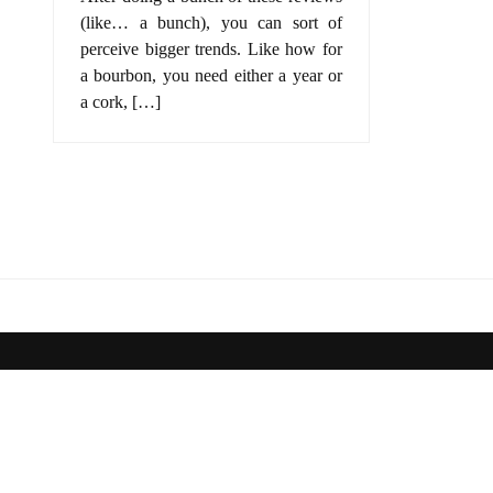
(like… a bunch), you can sort of
perceive bigger trends. Like how for
a bourbon, you need either a year or
a cork, […]