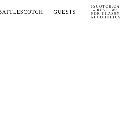
ISCOTCH.CA
– REVIEWS
BATTLESCOTCH!
GUESTS
FOR CLASSY
ALCOHOLICS