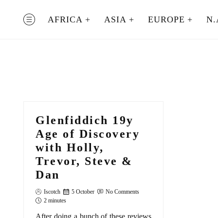
Skip
to
AFRICA
ASIA
EUROPE
N.
MENU
content
Glenfiddich 19y
Age of Discovery
with Holly,
Trevor, Steve &
Dan
Iscotch
5 October
No Comments
2 minutes
After doing a bunch of these reviews