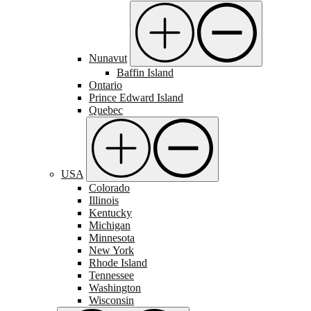
Nunavut
Baffin Island
Ontario
Prince Edward Island
Quebec
USA
Colorado
Illinois
Kentucky
Michigan
Minnesota
New York
Rhode Island
Tennessee
Washington
Wisconsin