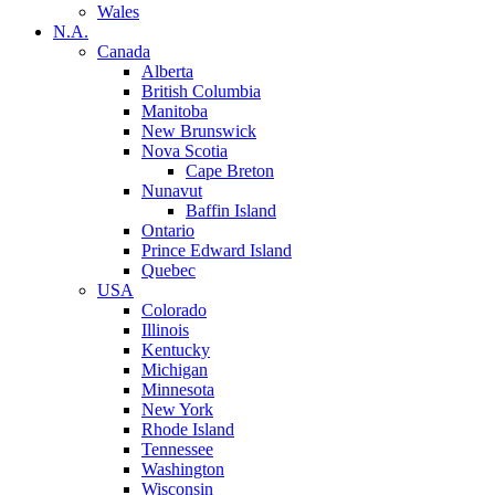
Wales
N.A.
Canada
Alberta
British Columbia
Manitoba
New Brunswick
Nova Scotia
Cape Breton
Nunavut
Baffin Island
Ontario
Prince Edward Island
Quebec
USA
Colorado
Illinois
Kentucky
Michigan
Minnesota
New York
Rhode Island
Tennessee
Washington
Wisconsin