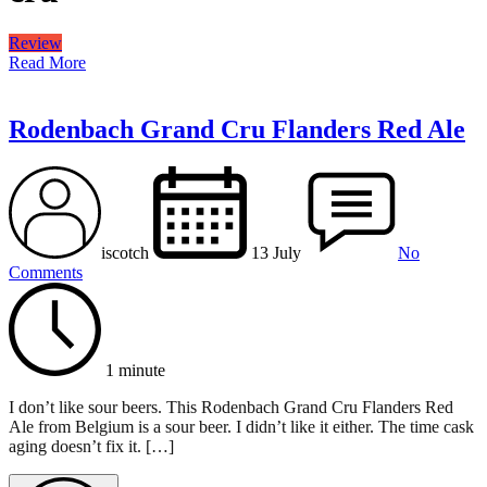
Review
Read More
Rodenbach Grand Cru Flanders Red Ale
iscotch
13 July
No
Comments
1 minute
I don’t like sour beers. This Rodenbach Grand Cru Flanders Red
Ale from Belgium is a sour beer. I didn’t like it either. The time cask
aging doesn’t fix it. […]