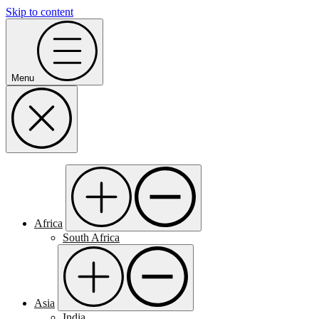
Skip to content
Menu
Africa
South Africa
Asia
India