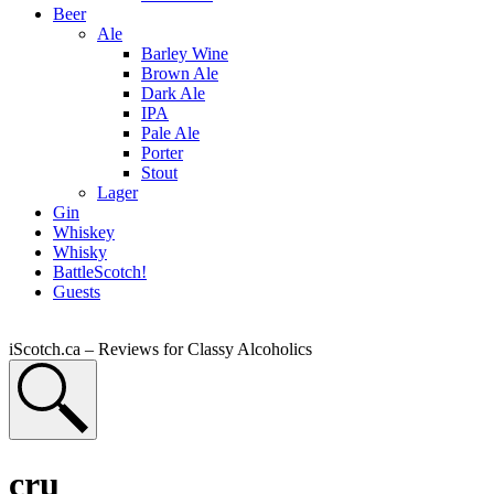
Beer
Ale
Barley Wine
Brown Ale
Dark Ale
IPA
Pale Ale
Porter
Stout
Lager
Gin
Whiskey
Whisky
BattleScotch!
Guests
iScotch.ca – Reviews for Classy Alcoholics
cru