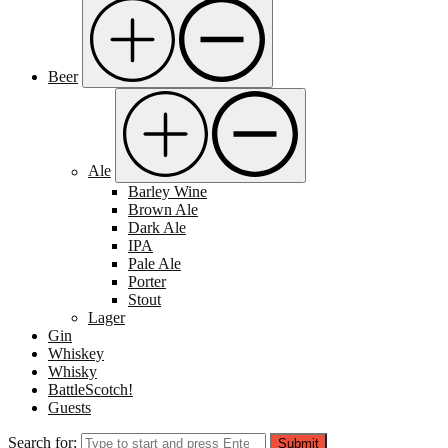
Beer
Ale
Barley Wine
Brown Ale
Dark Ale
IPA
Pale Ale
Porter
Stout
Lager
Gin
Whiskey
Whisky
BattleScotch!
Guests
Search for:
Submit