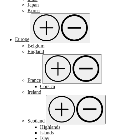
Japan
Korea
Europe
Belgium
England
France
Corsica
Ireland
Scotland
Highlands
Islands
Islay