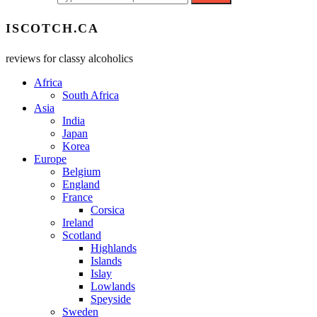
ISCOTCH.CA
reviews for classy alcoholics
Africa
South Africa
Asia
India
Japan
Korea
Europe
Belgium
England
France
Corsica
Ireland
Scotland
Highlands
Islands
Islay
Lowlands
Speyside
Sweden