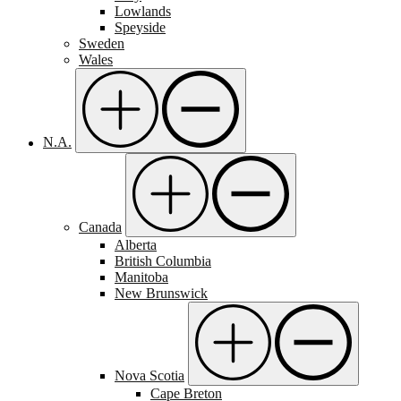
Lowlands
Speyside
Sweden
Wales
N.A.
Canada
Alberta
British Columbia
Manitoba
New Brunswick
Nova Scotia
Cape Breton