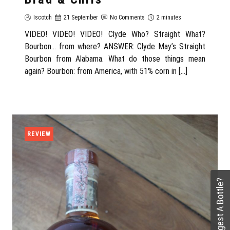
Iscotch
21 September
No Comments
2 minutes
VIDEO! VIDEO! VIDEO! Clyde Who? Straight What?
Bourbon… from where? ANSWER: Clyde May’s Straight
Bourbon from Alabama. What do those things mean
again? Bourbon: from America, with 51% corn in […]
REVIEW
Suggest A Bottle?