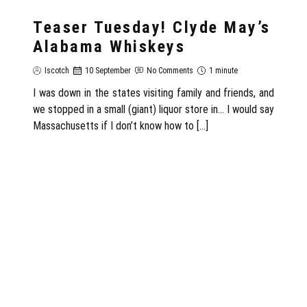
Teaser Tuesday! Clyde May’s
Alabama Whiskeys
Iscotch
10 September
No Comments
1 minute
I was down in the states visiting family and friends, and
we stopped in a small (giant) liquor store in… I would say
Massachusetts if I don’t know how to […]