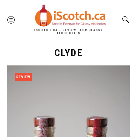
Skip
to
MENU
content
ISCOTCH.CA – REVIEWS FOR CLASSY
ALCOHOLICS
CLYDE
REVIEW