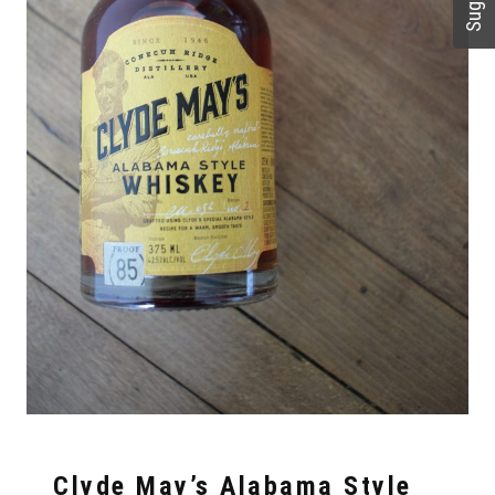
Clyde May’s Alabama Style