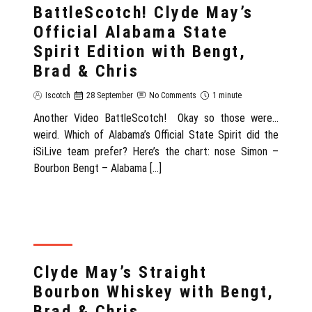
BattleScotch! Clyde May’s
Official Alabama State
Spirit Edition with Bengt,
Brad & Chris
Iscotch
28 September
No Comments
1 minute
Another Video BattleScotch! Okay so those were…
weird. Which of Alabama’s Official State Spirit did the
iSiLive team prefer? Here’s the chart: nose Simon –
Bourbon Bengt – Alabama […]
REVIEW
Clyde May’s Straight
Bourbon Whiskey with Bengt,
Brad & Chris