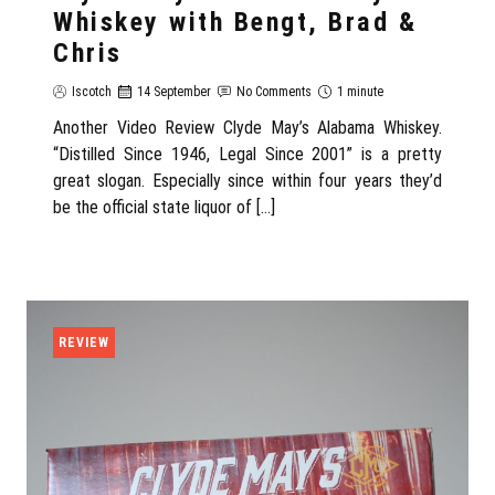
Whiskey with Bengt, Brad &
Chris
Iscotch
14 September
No Comments
1 minute
Another Video Review Clyde May’s Alabama Whiskey.
“Distilled Since 1946, Legal Since 2001” is a pretty
great slogan. Especially since within four years they’d
be the official state liquor of […]
REVIEW