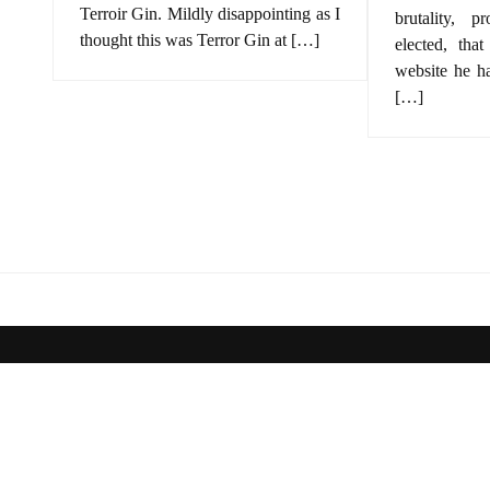
Terroir Gin. Mildly disappointing as I
brutality, p
thought this was Terror Gin at […]
elected, that
website he h
[…]