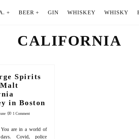
A.
BEER
GIN
WHISKEY
WHISKY
CALIFORNIA
rge Spirits
 Malt
rnia
y in Boston
June
1 Comment
You are in a world of
 days. Covid, police