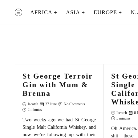
Skip
to
AFRICA
ASIA
EUROPE
N.
MENU
content
St George Terroir
St Geo
Gin with Mum &
Single
Brenna
Califo
Whiske
Iscotch
27 June
No Comments
2 minutes
Iscotch
6 
3 minutes
Two weeks ago we had St George
Single Malt California Whiskey, and
Oh America. 
now we’re following up with their
shit these