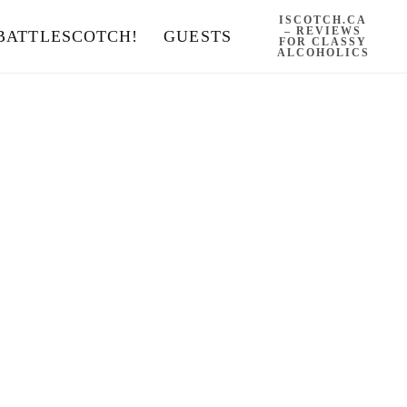
ISCOTCH.CA
– REVIEWS
BATTLESCOTCH!
GUESTS
FOR CLASSY
ALCOHOLICS