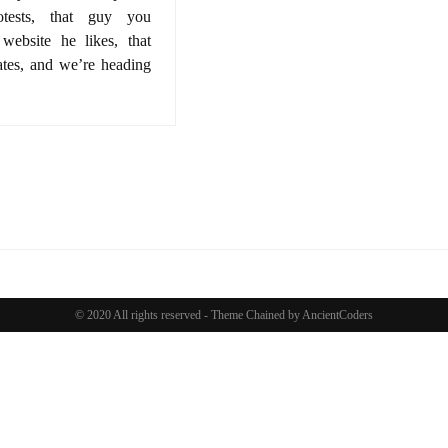
rotests, that guy you
 website he likes, that
ates, and we’re heading
© 2020 All rights reserved -
Theme Chained by
AncientCoders