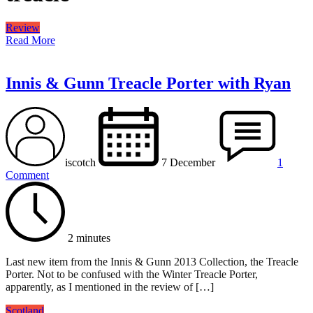
Review
Read More
Innis & Gunn Treacle Porter with Ryan
iscotch
7 December
1
Comment
2 minutes
Last new item from the Innis & Gunn 2013 Collection, the Treacle
Porter. Not to be confused with the Winter Treacle Porter,
apparently, as I mentioned in the review of […]
Scotland