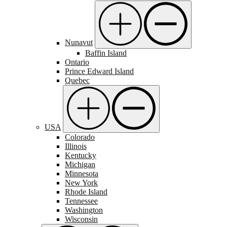
Nunavut
Baffin Island
Ontario
Prince Edward Island
Quebec
USA
Colorado
Illinois
Kentucky
Michigan
Minnesota
New York
Rhode Island
Tennessee
Washington
Wisconsin