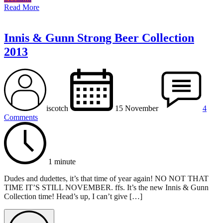
Read More
Innis & Gunn Strong Beer Collection
2013
iscotch
15 November
4
Comments
1 minute
Dudes and dudettes, it’s that time of year again! NO NOT THAT
TIME IT’S STILL NOVEMBER. ffs. It’s the new Innis & Gunn
Collection time! Head’s up, I can’t give […]