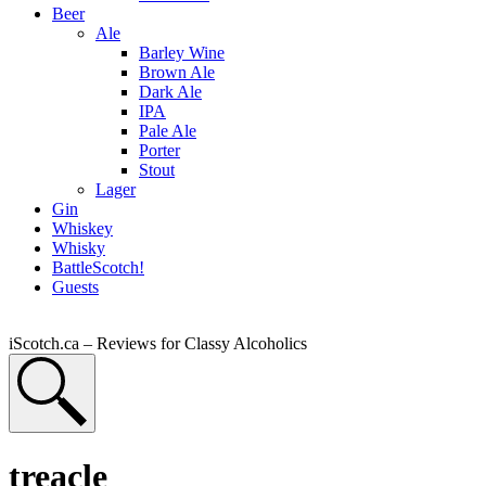
Beer
Ale
Barley Wine
Brown Ale
Dark Ale
IPA
Pale Ale
Porter
Stout
Lager
Gin
Whiskey
Whisky
BattleScotch!
Guests
iScotch.ca – Reviews for Classy Alcoholics
treacle