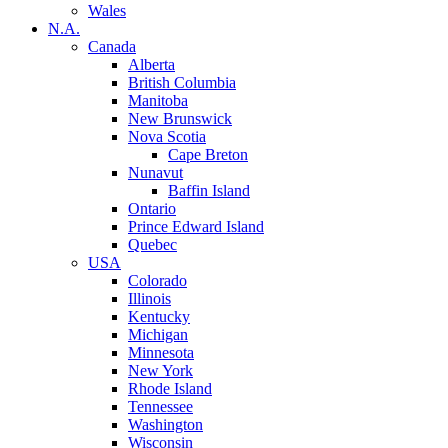
Wales
N.A.
Canada
Alberta
British Columbia
Manitoba
New Brunswick
Nova Scotia
Cape Breton
Nunavut
Baffin Island
Ontario
Prince Edward Island
Quebec
USA
Colorado
Illinois
Kentucky
Michigan
Minnesota
New York
Rhode Island
Tennessee
Washington
Wisconsin