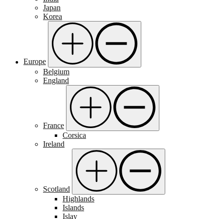
Japan
Korea
Europe
Belgium
England
France
Corsica
Ireland
Scotland
Highlands
Islands
Islay