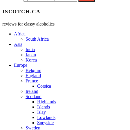
ISCOTCH.CA
reviews for classy alcoholics
Africa
South Africa
Asia
India
Japan
Korea
Europe
Belgium
England
France
Corsica
Ireland
Scotland
Highlands
Islands
Islay
Lowlands
Speyside
Sweden