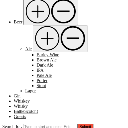
Beer
Ale
Barley Wine
Brown Ale
Dark Ale
IPA
Pale Ale
Porter
Stout
Lager
Gin
Whiskey
Whisky
BattleScotch!
Guests
Search for:
Submit