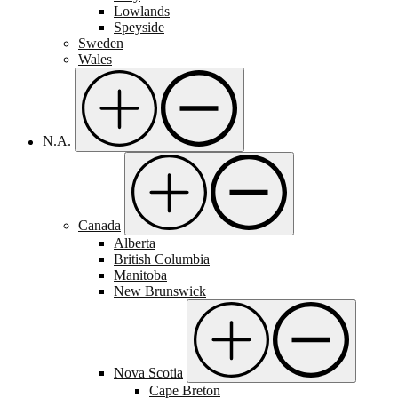
Lowlands
Speyside
Sweden
Wales
N.A.
Canada
Alberta
British Columbia
Manitoba
New Brunswick
Nova Scotia
Cape Breton