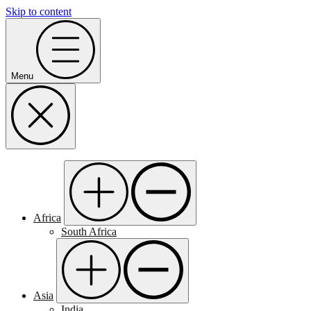
Skip to content
Menu
Africa
South Africa
Asia
India