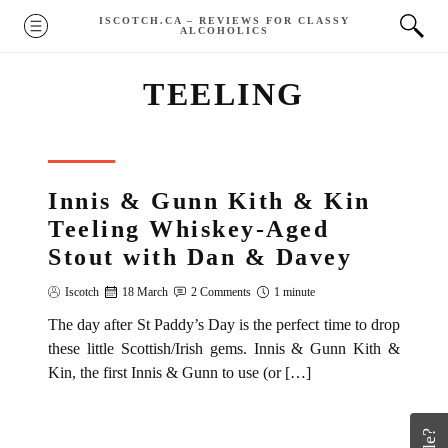
Skip
ISCOTCH.CA – REVIEWS FOR CLASSY
MENU
ALCOHOLICS
to
content
TEELING
REVIEW
Innis & Gunn Kith & Kin
Teeling Whiskey-Aged
Stout with Dan & Davey
Iscotch
18 March
2 Comments
1 minute
The day after St Paddy’s Day is the perfect time to drop
these little Scottish/Irish gems. Innis & Gunn Kith &
Kin, the first Innis & Gunn to use (or […]