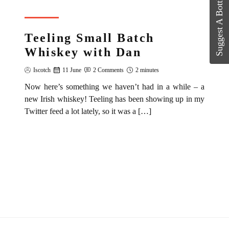
Suggest A Bottle?
REVIEW
Teeling Small Batch
Whiskey with Dan
Iscotch
11 June
2 Comments
2 minutes
Now here’s something we haven’t had in a while – a
new Irish whiskey! Teeling has been showing up in my
Twitter feed a lot lately, so it was a […]