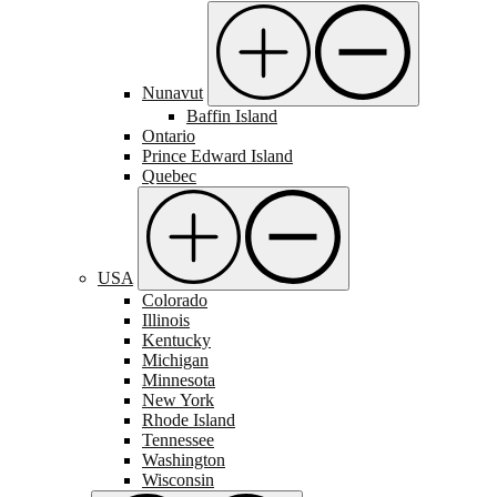
Nunavut
Baffin Island
Ontario
Prince Edward Island
Quebec
USA
Colorado
Illinois
Kentucky
Michigan
Minnesota
New York
Rhode Island
Tennessee
Washington
Wisconsin