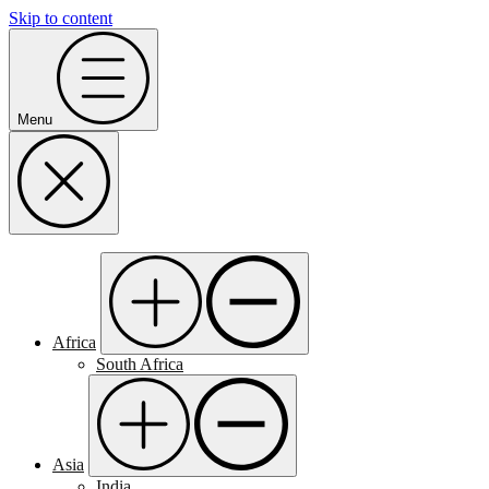
Skip to content
Menu
Africa
South Africa
Asia
India