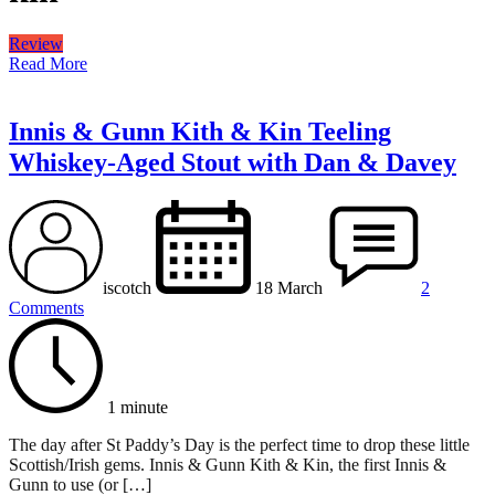
Review
Read More
Innis & Gunn Kith & Kin Teeling
Whiskey-Aged Stout with Dan & Davey
iscotch
18 March
2
Comments
1 minute
The day after St Paddy’s Day is the perfect time to drop these little
Scottish/Irish gems. Innis & Gunn Kith & Kin, the first Innis &
Gunn to use (or […]