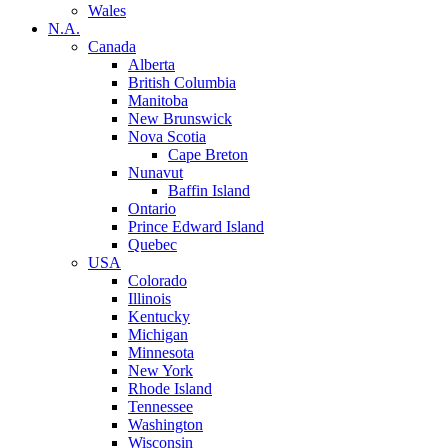
Wales
N.A.
Canada
Alberta
British Columbia
Manitoba
New Brunswick
Nova Scotia
Cape Breton
Nunavut
Baffin Island
Ontario
Prince Edward Island
Quebec
USA
Colorado
Illinois
Kentucky
Michigan
Minnesota
New York
Rhode Island
Tennessee
Washington
Wisconsin