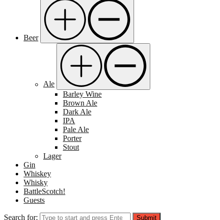
Beer
Ale
Barley Wine
Brown Ale
Dark Ale
IPA
Pale Ale
Porter
Stout
Lager
Gin
Whiskey
Whisky
BattleScotch!
Guests
Search for:
Submit