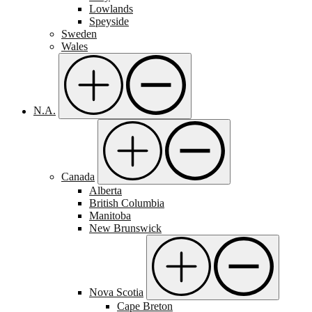
Lowlands
Speyside
Sweden
Wales
N.A.
Canada
Alberta
British Columbia
Manitoba
New Brunswick
Nova Scotia
Cape Breton