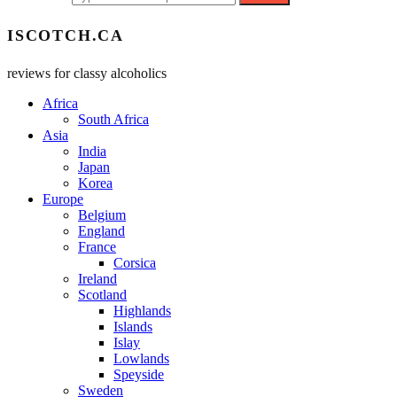
ISCOTCH.CA
reviews for classy alcoholics
Africa
South Africa
Asia
India
Japan
Korea
Europe
Belgium
England
France
Corsica
Ireland
Scotland
Highlands
Islands
Islay
Lowlands
Speyside
Sweden