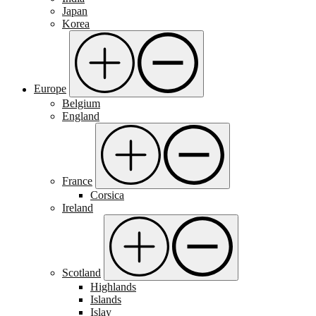
Japan
Korea
Europe
Belgium
England
France
Corsica
Ireland
Scotland
Highlands
Islands
Islay