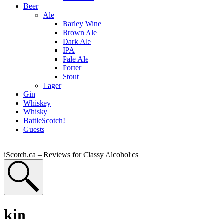
Beer
Ale
Barley Wine
Brown Ale
Dark Ale
IPA
Pale Ale
Porter
Stout
Lager
Gin
Whiskey
Whisky
BattleScotch!
Guests
iScotch.ca – Reviews for Classy Alcoholics
kin