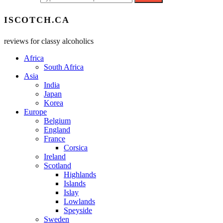
ISCOTCH.CA
reviews for classy alcoholics
Africa
South Africa
Asia
India
Japan
Korea
Europe
Belgium
England
France
Corsica
Ireland
Scotland
Highlands
Islands
Islay
Lowlands
Speyside
Sweden