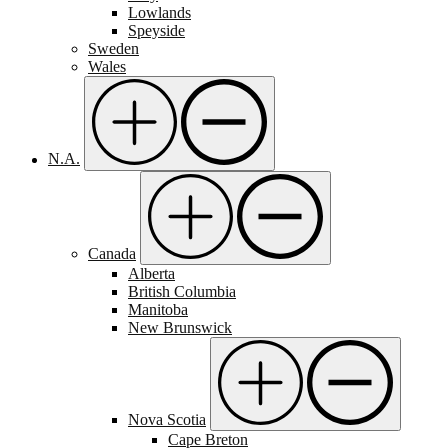
Lowlands
Speyside
Sweden
Wales
N.A.
Canada
Alberta
British Columbia
Manitoba
New Brunswick
Nova Scotia
Cape Breton