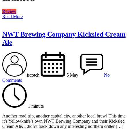
Review
Read More
NWT Brewing Company Kicksled Cream
Ale
iscotch
5 May
No
Comments
1 minute
Another road trip, another capital city, another local brew! This time
it’s Yellowknife’s own NWT Brewing Company and their Kicksled
Cream Ale. I didn’t track down any interesting northern critter […]