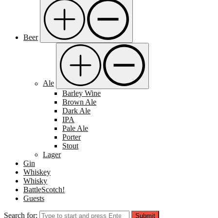
Beer
Ale
Barley Wine
Brown Ale
Dark Ale
IPA
Pale Ale
Porter
Stout
Lager
Gin
Whiskey
Whisky
BattleScotch!
Guests
Search for:
Submit