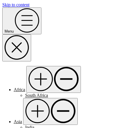
Skip to content
Menu
Africa
South Africa
Asia
India