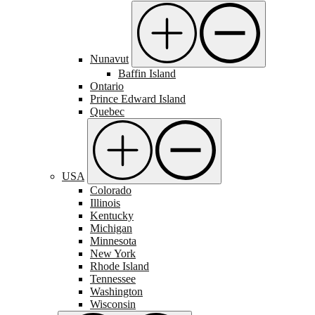
Nunavut
Baffin Island
Ontario
Prince Edward Island
Quebec
USA
Colorado
Illinois
Kentucky
Michigan
Minnesota
New York
Rhode Island
Tennessee
Washington
Wisconsin