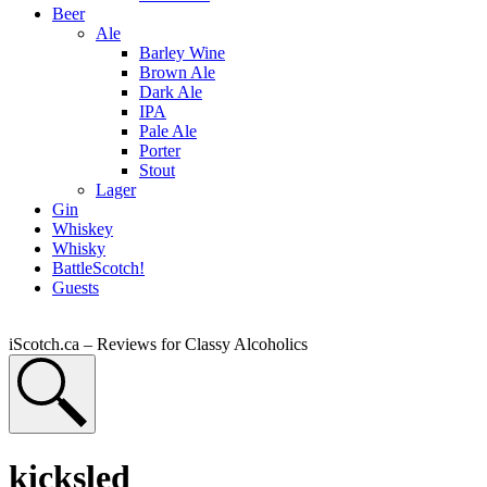
Beer
Ale
Barley Wine
Brown Ale
Dark Ale
IPA
Pale Ale
Porter
Stout
Lager
Gin
Whiskey
Whisky
BattleScotch!
Guests
iScotch.ca – Reviews for Classy Alcoholics
kicksled