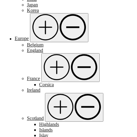
Japan
Korea
Europe
Belgium
England
France
Corsica
Ireland
Scotland
Highlands
Islands
Islay