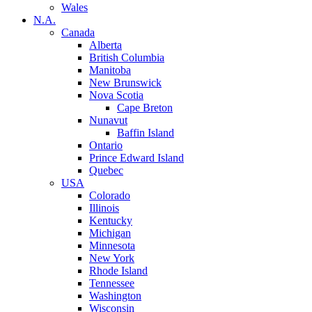
Wales
N.A.
Canada
Alberta
British Columbia
Manitoba
New Brunswick
Nova Scotia
Cape Breton
Nunavut
Baffin Island
Ontario
Prince Edward Island
Quebec
USA
Colorado
Illinois
Kentucky
Michigan
Minnesota
New York
Rhode Island
Tennessee
Washington
Wisconsin