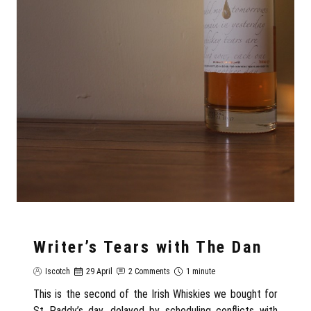
Writer’s Tears with The Dan
Iscotch
29 April
2 Comments
1 minute
This is the second of the Irish Whiskies we bought for
St Paddy’s day, delayed by scheduling conflicts with