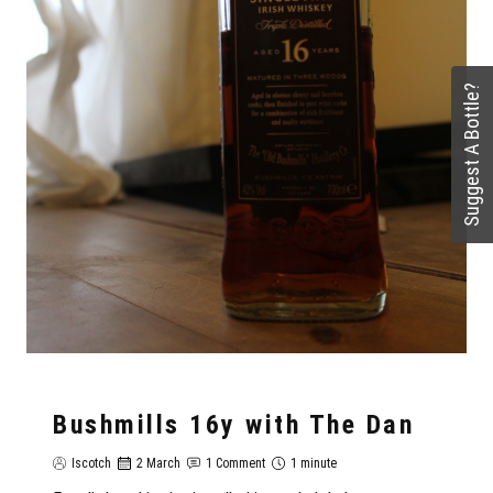
Suggest A Bottle?
Bushmills 16y with The Dan
Iscotch
2 March
1 Comment
1 minute