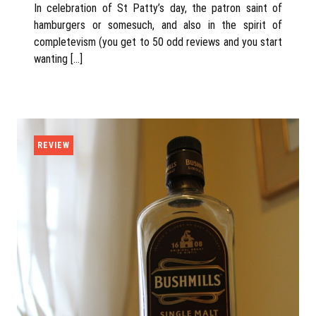
In celebration of St Patty’s day, the patron saint of
hamburgers or somesuch, and also in the spirit of
completevism (you get to 50 odd reviews and you start
wanting […]
REVIEW