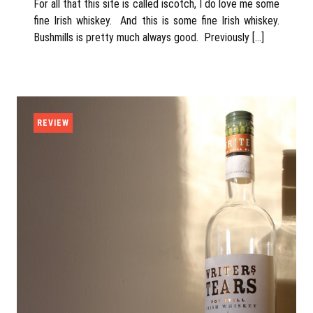
For all that this site is called iscotch, I do love me some
fine Irish whiskey. And this is some fine Irish whiskey.
Bushmills is pretty much always good. Previously […]
REVIEW