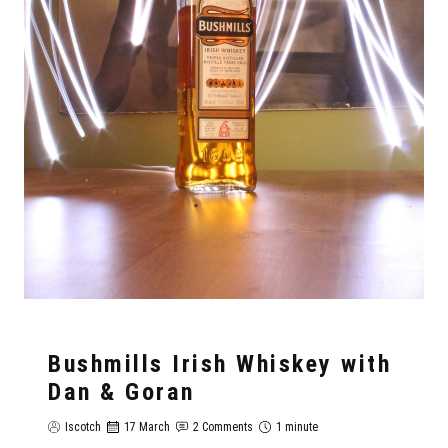
Bushmills Irish Whiskey with
Dan & Goran
Iscotch
17 March
2 Comments
1 minute