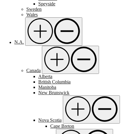
Speyside
Sweden
Wales
N.A.
Canada
Alberta
British Columbia
Manitoba
New Brunswick
Nova Scotia
Cape Breton