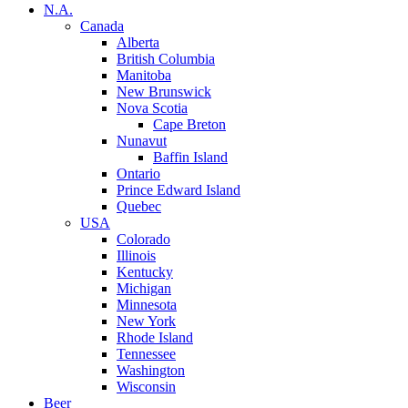
N.A.
Canada
Alberta
British Columbia
Manitoba
New Brunswick
Nova Scotia
Cape Breton
Nunavut
Baffin Island
Ontario
Prince Edward Island
Quebec
USA
Colorado
Illinois
Kentucky
Michigan
Minnesota
New York
Rhode Island
Tennessee
Washington
Wisconsin
Beer