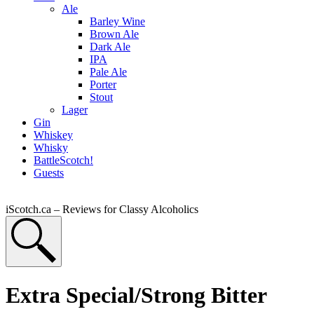
Ale
Barley Wine
Brown Ale
Dark Ale
IPA
Pale Ale
Porter
Stout
Lager
Gin
Whiskey
Whisky
BattleScotch!
Guests
iScotch.ca – Reviews for Classy Alcoholics
Extra Special/Strong Bitter