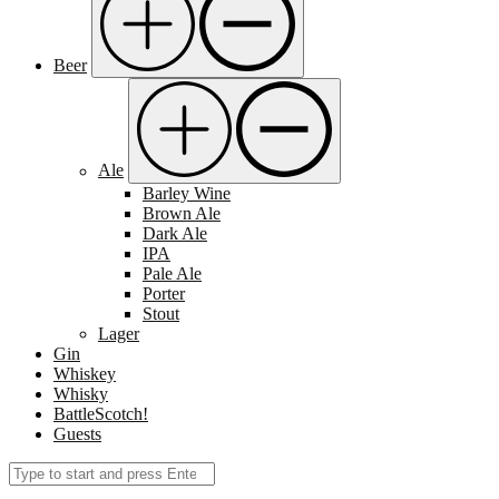
Beer
Ale
Barley Wine
Brown Ale
Dark Ale
IPA
Pale Ale
Porter
Stout
Lager
Gin
Whiskey
Whisky
BattleScotch!
Guests
Search
Submit
for: