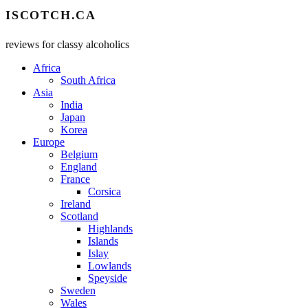
ISCOTCH.CA
reviews for classy alcoholics
Africa
South Africa
Asia
India
Japan
Korea
Europe
Belgium
England
France
Corsica
Ireland
Scotland
Highlands
Islands
Islay
Lowlands
Speyside
Sweden
Wales