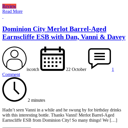
Review
Read More
Dominion City Merlot Barrel-Aged
Earnscliffe ESB with Dan, Vanni & Davey
iscotch
22 October
1
Comment
2 minutes
Hadn’t seen Vanni in a while and he swung by for birthday drinks
with this interesting bottle. Thanks Vanni! Merlot Barrel-Aged
Earnscliffe ESB from Dominion City! So many things! We […]