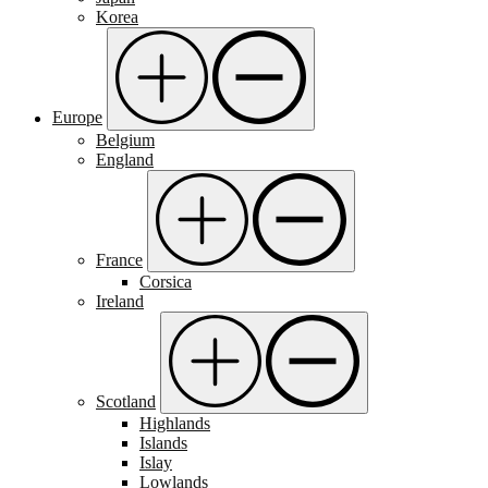
Korea
Europe
Belgium
England
France
Corsica
Ireland
Scotland
Highlands
Islands
Islay
Lowlands