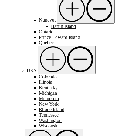
Nunavut
Baffin Island
Ontario
Prince Edward Island
Quebec
USA
Colorado
Illinois
Kentucky
Michigan
Minnesota
New York
Rhode Island
Tennessee
Washington
Wisconsin