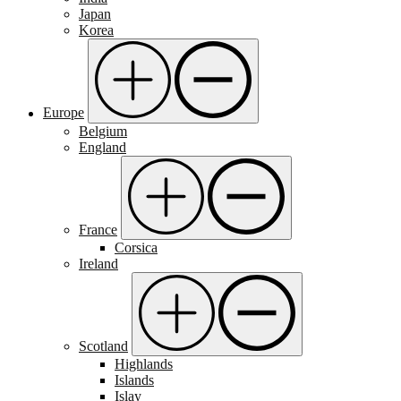
Japan
Korea
Europe
Belgium
England
France
Corsica
Ireland
Scotland
Highlands
Islands
Islay