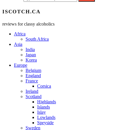
ISCOTCH.CA
reviews for classy alcoholics
Africa
South Africa
Asia
India
Japan
Korea
Europe
Belgium
England
France
Corsica
Ireland
Scotland
Highlands
Islands
Islay
Lowlands
Speyside
Sweden