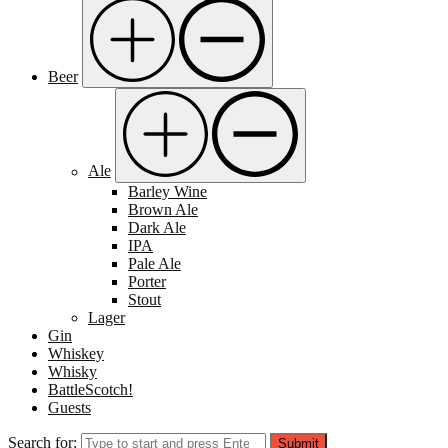
Beer
Ale
Barley Wine
Brown Ale
Dark Ale
IPA
Pale Ale
Porter
Stout
Lager
Gin
Whiskey
Whisky
BattleScotch!
Guests
Search for:
Submit