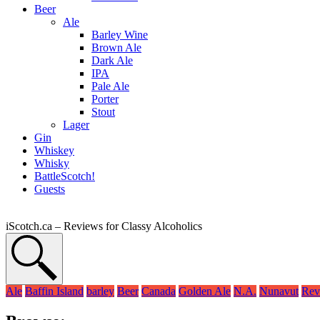
Beer
Ale
Barley Wine
Brown Ale
Dark Ale
IPA
Pale Ale
Porter
Stout
Lager
Gin
Whiskey
Whisky
BattleScotch!
Guests
iScotch.ca – Reviews for Classy Alcoholics
Ale
Baffin Island
barley
Beer
Canada
Golden Ale
N.A.
Nunavut
Rev