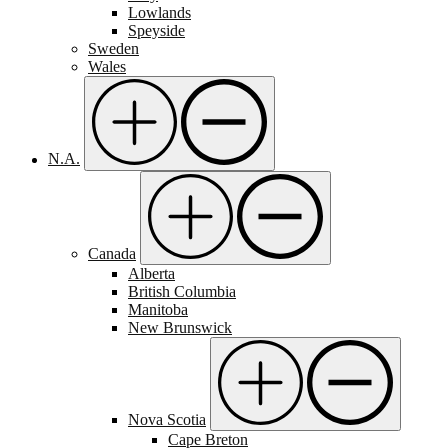
Lowlands
Speyside
Sweden
Wales
N.A.
Canada
Alberta
British Columbia
Manitoba
New Brunswick
Nova Scotia
Cape Breton