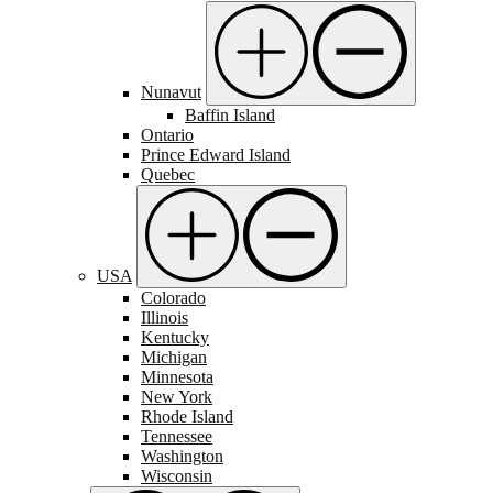
Nunavut
Baffin Island
Ontario
Prince Edward Island
Quebec
USA
Colorado
Illinois
Kentucky
Michigan
Minnesota
New York
Rhode Island
Tennessee
Washington
Wisconsin