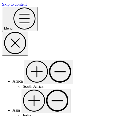
Skip to content
Menu
Africa
South Africa
Asia
India