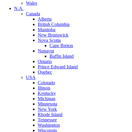
Wales
N.A.
Canada
Alberta
British Columbia
Manitoba
New Brunswick
Nova Scotia
Cape Breton
Nunavut
Baffin Island
Ontario
Prince Edward Island
Quebec
USA
Colorado
Illinois
Kentucky
Michigan
Minnesota
New York
Rhode Island
Tennessee
Washington
Wisconsin