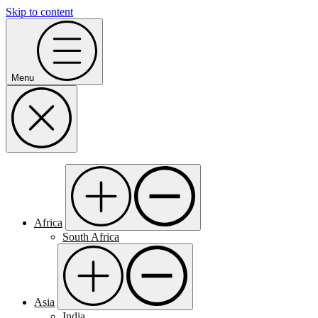
Skip to content
Menu
Africa
South Africa
Asia
India