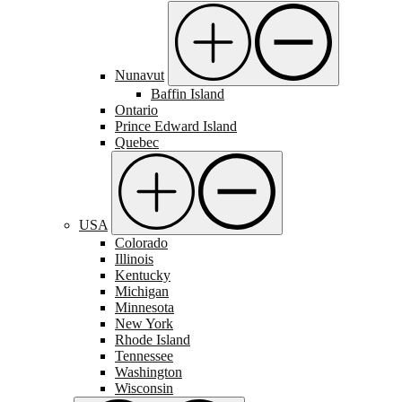
Nunavut
Baffin Island
Ontario
Prince Edward Island
Quebec
USA
Colorado
Illinois
Kentucky
Michigan
Minnesota
New York
Rhode Island
Tennessee
Washington
Wisconsin