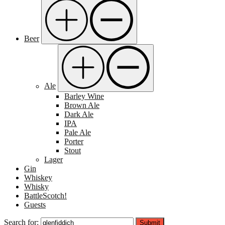
Beer
Ale
Barley Wine
Brown Ale
Dark Ale
IPA
Pale Ale
Porter
Stout
Lager
Gin
Whiskey
Whisky
BattleScotch!
Guests
Search for:
Submit