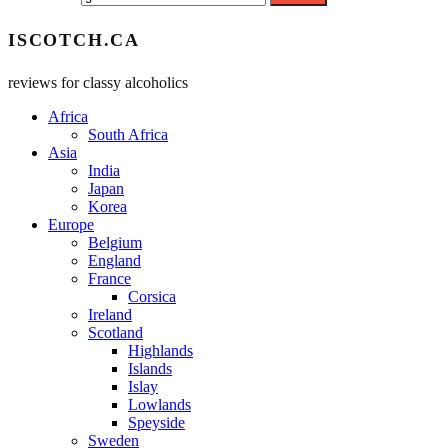
ISCOTCH.CA
reviews for classy alcoholics
Africa
South Africa
Asia
India
Japan
Korea
Europe
Belgium
England
France
Corsica
Ireland
Scotland
Highlands
Islands
Islay
Lowlands
Speyside
Sweden