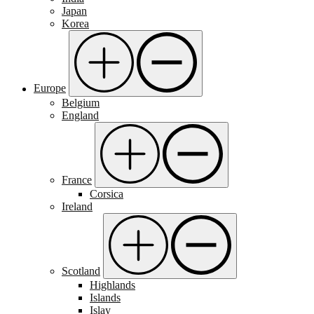
Japan
Korea
Europe
Belgium
England
France
Corsica
Ireland
Scotland
Highlands
Islands
Islay