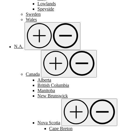
Lowlands
Speyside
Sweden
Wales
N.A.
Canada
Alberta
British Columbia
Manitoba
New Brunswick
Nova Scotia
Cape Breton