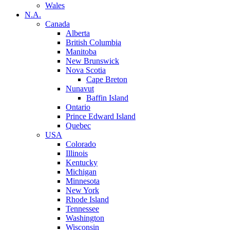
Wales
N.A.
Canada
Alberta
British Columbia
Manitoba
New Brunswick
Nova Scotia
Cape Breton
Nunavut
Baffin Island
Ontario
Prince Edward Island
Quebec
USA
Colorado
Illinois
Kentucky
Michigan
Minnesota
New York
Rhode Island
Tennessee
Washington
Wisconsin