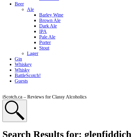
Beer
Ale
Barley Wine
Brown Ale
Dark Ale
IPA
Pale Ale
Porter
Stout
Lager
Gin
Whiskey
Whisky
BattleScotch!
Guests
iScotch.ca – Reviews for Classy Alcoholics
Search Results for: glenfiddich