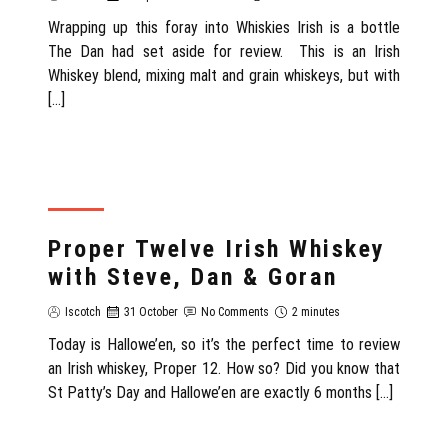
Wrapping up this foray into Whiskies Irish is a bottle
The Dan had set aside for review. This is an Irish
Whiskey blend, mixing malt and grain whiskeys, but with
[…]
REVIEW
Proper Twelve Irish Whiskey
with Steve, Dan & Goran
Iscotch
31 October
No Comments
2 minutes
Today is Hallowe’en, so it’s the perfect time to review
an Irish whiskey, Proper 12. How so? Did you know that
St Patty’s Day and Hallowe’en are exactly 6 months […]