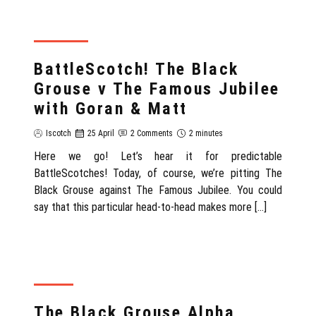
SCOTLAND
BattleScotch! The Black
Grouse v The Famous Jubilee
with Goran & Matt
Iscotch
25 April
2 Comments
2 minutes
Here we go! Let’s hear it for predictable
BattleScotches! Today, of course, we’re pitting The
Black Grouse against The Famous Jubilee. You could
say that this particular head-to-head makes more […]
REVIEW
The Black Grouse Alpha