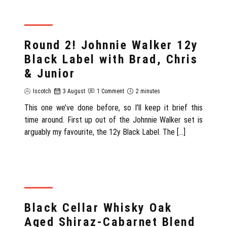
REVIEW
Round 2! Johnnie Walker 12y
Black Label with Brad, Chris
& Junior
Iscotch
3 August
1 Comment
2 minutes
This one we’ve done before, so I’ll keep it brief this
time around. First up out of the Johnnie Walker set is
arguably my favourite, the 12y Black Label. The […]
REVIEW
Black Cellar Whisky Oak
Aged Shiraz-Cabarnet Blend