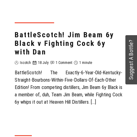
REVIEWS WITH DAN
BattleScotch! Jim Beam 6y
Black v Fighting Cock 6y
Suggest A Bottle?
with Dan
Iscotch
18 July
1 Comment
1 minute
BattleScotch! The Exactly-6-Year-Old-Kentucky-
Straight-Bourbons-Within-Five-Dollars-Of-Each-Other
Edition! From competing distillers, Jim Beam 6y Black is
a member of, duh, Team Jim Beam, while Fighting Cock
6y whips it out at Heaven Hill Distillers. […]