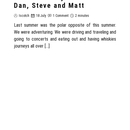
Dan, Steve and Matt
Iscotch
18 July
1 Comment
2 minutes
Last summer was the polar opposite of this summer.
We were adventuring. We were driving and traveling and
going to concerts and eating out and having whiskies
journeys all over […]
PREVIOUS
1
2
3
NEXT