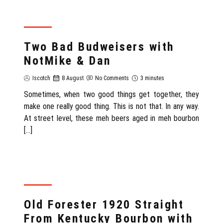
REVIEW
Two Bad Budweisers with
NotMike & Dan
Iscotch
8 August
No Comments
3 minutes
Sometimes, when two good things get together, they
make one really good thing. This is not that. In any way.
At street level, these meh beers aged in meh bourbon
[…]
REVIEW
Old Forester 1920 Straight
From Kentucky Bourbon with