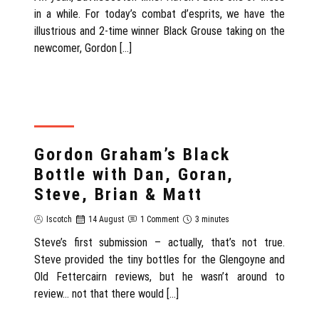
in a while. For today’s combat d’esprits, we have the
illustrious and 2-time winner Black Grouse taking on the
newcomer, Gordon […]
REVIEW
Gordon Graham’s Black
Bottle with Dan, Goran,
Steve, Brian & Matt
Iscotch
14 August
1 Comment
3 minutes
Steve’s first submission – actually, that’s not true.
Steve provided the tiny bottles for the Glengoyne and
Old Fettercairn reviews, but he wasn’t around to
review… not that there would […]