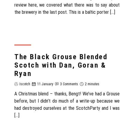
review here, we covered what there was to say about
the brewery in the last post. This is a baltic porter […]
REVIEW
The Black Grouse Blended
Scotch with Dan, Goran &
Ryan
Iscotch
11 January
3 Comments
2 minutes
A Christmas blend – thanks, Bengt! We’ve had a Grouse
before, but I didn’t do much of a write-up because we
had destroyed ourselves at the ScotchParty and I was
[…]