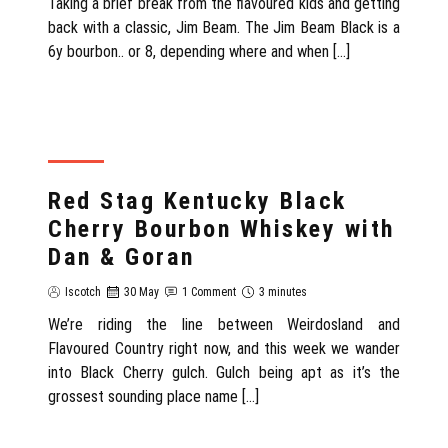
Taking a brief break from the flavoured kids and getting
back with a classic, Jim Beam. The Jim Beam Black is a
6y bourbon.. or 8, depending where and when […]
REVIEW
Red Stag Kentucky Black
Cherry Bourbon Whiskey with
Dan & Goran
Iscotch
30 May
1 Comment
3 minutes
We’re riding the line between Weirdosland and
Flavoured Country right now, and this week we wander
into Black Cherry gulch. Gulch being apt as it’s the
grossest sounding place name […]