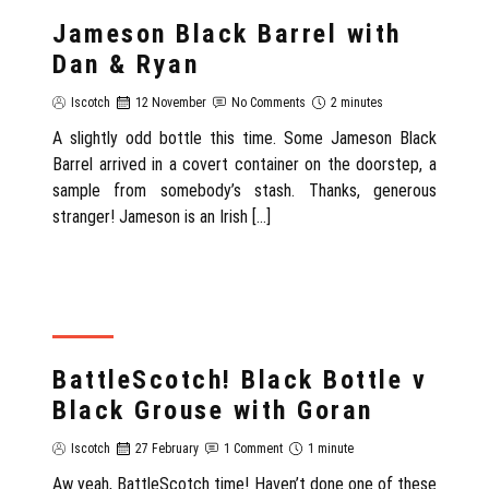
REVIEW
Jameson Black Barrel with
Dan & Ryan
Iscotch
12 November
No Comments
2 minutes
A slightly odd bottle this time. Some Jameson Black
Barrel arrived in a covert container on the doorstep, a
sample from somebody’s stash. Thanks, generous
stranger! Jameson is an Irish […]
REVIEW
BattleScotch! Black Bottle v
Black Grouse with Goran
Iscotch
27 February
1 Comment
1 minute
Aw yeah, BattleScotch time! Haven’t done one of these