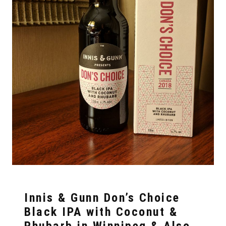
Innis & Gunn Don’s Choice
Black IPA with Coconut &