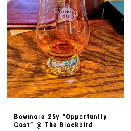
Bowmore 25y “Opportunity
Cost” @ The Blackbird