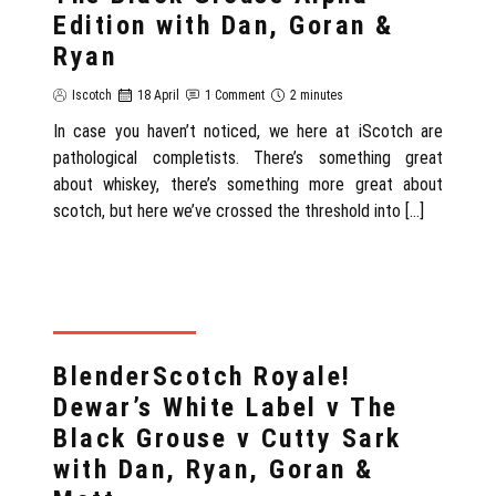
Edition with Dan, Goran &
Ryan
Iscotch
18 April
1 Comment
2 minutes
In case you haven’t noticed, we here at iScotch are
pathological completists. There’s something great
about whiskey, there’s something more great about
scotch, but here we’ve crossed the threshold into […]
REVIEWS WITH DAN
BlenderScotch Royale!
Dewar’s White Label v The
Black Grouse v Cutty Sark
with Dan, Ryan, Goran &