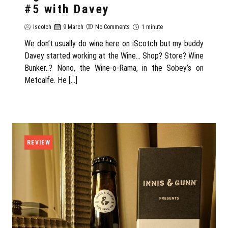
#5 with Davey
Iscotch
9 March
No Comments
1 minute
We don’t usually do wine here on iScotch but my buddy
Davey started working at the Wine… Shop? Store? Wine
Bunker..? Nono, the Wine-o-Rama, in the Sobey’s on
Metcalfe. He […]
REVIEW