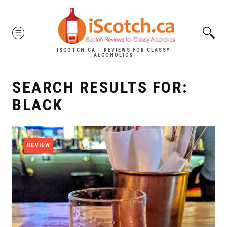
Skip
to
MENU
content
ISCOTCH.CA – REVIEWS FOR CLASSY
ALCOHOLICS
SEARCH RESULTS FOR:
BLACK
REVIEW