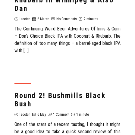
Rhubarb in Winnipeg & Also
Dan
Iscotch
2 March
No Comments
2 minutes
The Continuing Weird Beer Adventures Of Innis & Gunn
– Don’s Choice Black IPA with Coconut & Rhubarb. The
definition of too many things – a barrel-aged black IPA
with […]
REVIEW
Round 2! Bushmills Black
Bush
Iscotch
6 May
1 Comment
1 minute
One of the stars of a recent tasting, I thought it might
be a good idea to take a quick second review of this