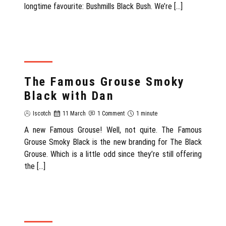
longtime favourite: Bushmills Black Bush. We’re […]
REVIEW
The Famous Grouse Smoky
Black with Dan
Iscotch
11 March
1 Comment
1 minute
A new Famous Grouse! Well, not quite. The Famous
Grouse Smoky Black is the new branding for The Black
Grouse. Which is a little odd since they’re still offering
the […]