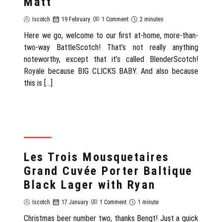
Matt
Iscotch
19 February
1 Comment
2 minutes
Here we go, welcome to our first at-home, more-than-
two-way BattleScotch! That’s not really anything
noteworthy, except that it’s called BlenderScotch!
Royale because BIG CLICKS BABY. And also because
this is […]
REVIEW
Les Trois Mousquetaires
Grand Cuvée Porter Baltique
Black Lager with Ryan
Iscotch
17 January
1 Comment
1 minute
Christmas beer number two, thanks Bengt! Just a quick