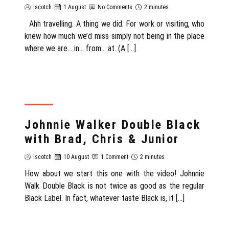
Iscotch
1 August
No Comments
2 minutes
Ahh travelling. A thing we did. For work or visiting, who
knew how much we’d miss simply not being in the place
where we are… in… from… at. (A […]
REVIEW
Johnnie Walker Double Black
with Brad, Chris & Junior
Iscotch
10 August
1 Comment
2 minutes
How about we start this one with the video! Johnnie
Walk Double Black is not twice as good as the regular
Black Label. In fact, whatever taste Black is, it […]