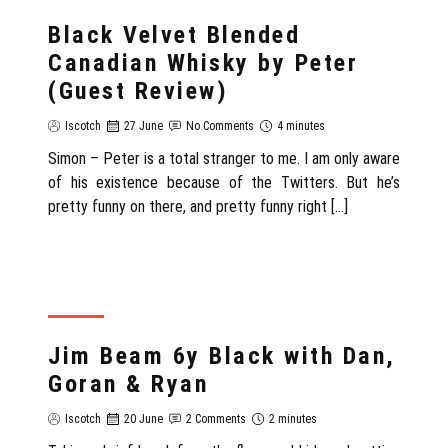
REVIEW
Black Velvet Blended
Canadian Whisky by Peter
(Guest Review)
Iscotch
27 June
No Comments
4 minutes
Simon – Peter is a total stranger to me. I am only aware
of his existence because of the Twitters. But he’s
pretty funny on there, and pretty funny right […]
REVIEW
Jim Beam 6y Black with Dan,
Goran & Ryan
Iscotch
20 June
2 Comments
2 minutes