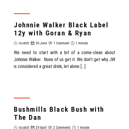
REVIEW
Johnnie Walker Black Label
12y with Goran & Ryan
Iscotch
30 June
1 Comment
1 minute
We need to start with a bit of a come-clean about
Johnnie Walker. None of us get it. We don’t get why JW
is considered a great drink, let alone […]
REVIEW
Bushmills Black Bush with
The Dan
Iscotch
29 April
2 Comments
1 minute